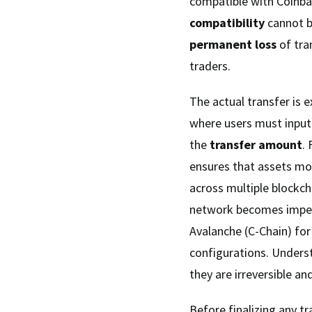
compatible with Coinb
compatibility
cannot b
permanent loss
of tra
traders.
The actual transfer is 
where users must input
the
transfer amount
.
ensures that assets mo
across multiple blockch
network becomes imper
Avalanche (C-Chain) f
configurations. Unders
they are irreversible an
Before finalizing any tr