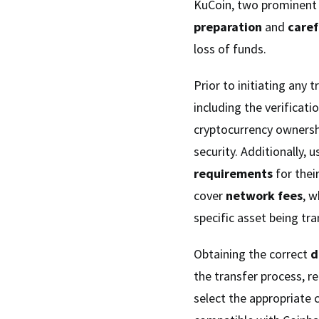
KuCoin, two prominent 
preparation
and
caref
loss of funds.
Prior to initiating any
including the verificat
cryptocurrency ownersh
security. Additionally,
requirements
for thei
cover
network fees
, 
specific asset being tra
Obtaining the correct
d
the transfer process, r
select the appropriate 