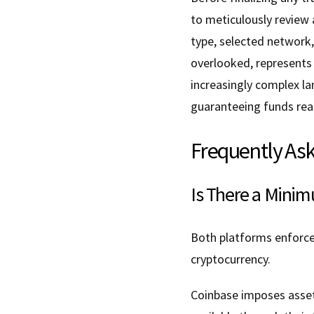
to meticulously review a
type, selected network,
overlooked, represents
increasingly complex l
guaranteeing funds reac
Frequently As
Is There a Mini
Both platforms enforc
cryptocurrency.
Coinbase imposes asset