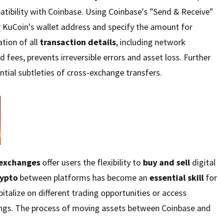
tibility with Coinbase. Using Coinbase's "Send & Receive"
r KuCoin's wallet address and specify the amount for
ation of all
transaction details
, including network
 fees, prevents irreversible errors and asset loss. Further
ntial subtleties of cross-exchange transfers.
 exchanges
offer users the flexibility to
buy and sell
digital
rypto
between platforms has become an
essential skill
for
italize on different trading opportunities or access
rings. The process of moving assets between Coinbase and