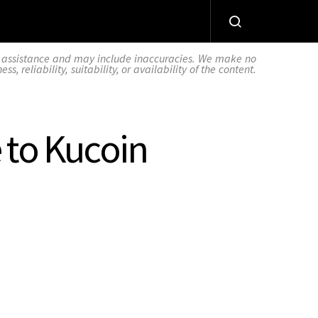
AI assistance and may include inaccuracies. We make no
 reliability, suitability, or availability of the content.
 to Kucoin