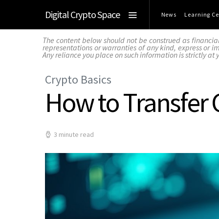
Digital Crypto Space
News
Learning Ce
The content below should not be construed as financia
representations or warranties of any kind, express or imp
Any reliance you place on such information is strictly at 
Crypto Basics
How to Transfer 
3 minute read