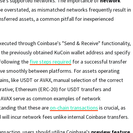
ase's supported networks. The importance of
network
e overstated, as mismatched networks frequently result in
nsferred assets, a common pitfall for inexperienced
executed through Coinbase's "Send & Receive" functionality,
 the previously obtained KuCoin wallet address and specify
 Following the
five steps required
for a successful transfer
ve smoothly between platforms. For assets operating
ains, like USDT or AVAX, manual selection of the correct
ative; Ethereum (ERC-20) for USDT transfers and
or AVAX serve as common examples of network
tanding that these are
on-chain transactions
is crucial, as
d will incur network fees unlike internal Coinbase transfers.
ansaction, users should utilize Coinbase's
preview feature