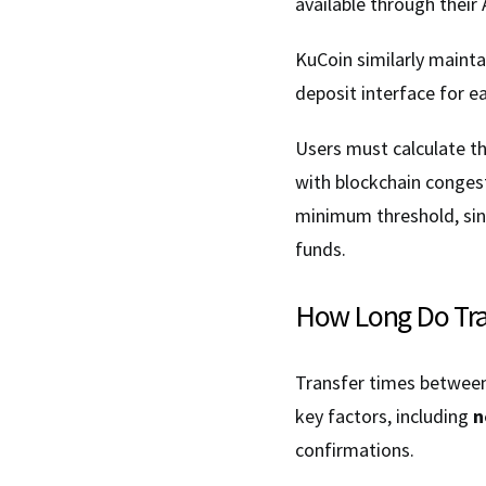
available through thei
KuCoin similarly maint
deposit interface for e
Users must calculate t
with blockchain congest
minimum threshold, sinc
funds.
How Long Do Tran
Transfer times between 
key factors, including
n
confirmations.