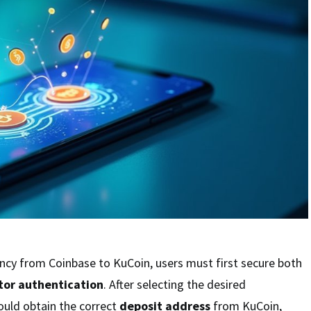
ncy from Coinbase to KuCoin, users must first secure both
tor authentication
. After selecting the desired
ould obtain the correct
deposit address
from KuCoin,