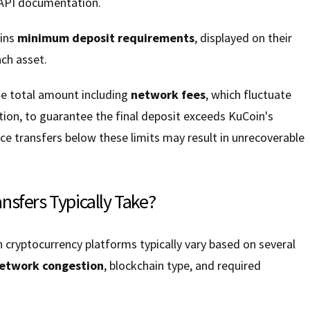
r API documentation.
ains
minimum deposit requirements
, displayed on their
ach asset.
he total amount including
network fees
, which fluctuate
ion, to guarantee the final deposit exceeds KuCoin's
e transfers below these limits may result in unrecoverable
sfers Typically Take?
cryptocurrency platforms typically vary based on several
etwork congestion
, blockchain type, and required