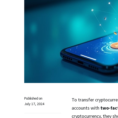
Published on
To transfer cryptocurre
July 17, 2024
accounts with
two-fac
cryptocurrency, they sh