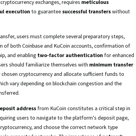
cryptocurrency exchanges, requires
meticulous
ul execution
to guarantee
successful transfers
without
 transfer, users must complete several preparatory steps,
ion of both Coinbase and KuCoin accounts, confirmation of
ip, and enabling
two-factor authentication
for enhanced
 users should familiarize themselves with
minimum transfer
r chosen cryptocurrency and allocate sufficient funds to
which vary depending on blockchain congestion and the
nsferred.
eposit address
from KuCoin constitutes a critical step in
equiring users to navigate to the platform's deposit page,
cryptocurrency, and choose the correct network type