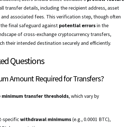
ll transfer details, including the recipient address, asset
 and associated fees. This verification step, though often
 the final safeguard against
potential errors
in the
andscape of cross-exchange cryptocurrency transfers,
h their intended destination securely and efficiently.
ked Questions
mum Amount Required for Transfers?
e
minimum transfer thresholds
, which vary by
-specific
withdrawal minimums
(e.g., 0.0001 BTC),