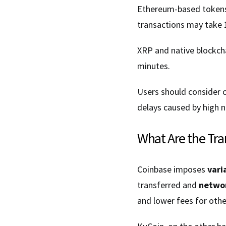
Ethereum-based tokens 
transactions may take 
XRP and native blockcha
minutes.
Users should consider 
delays caused by high n
What Are the Tra
Coinbase imposes
vari
transferred and
networ
and lower fees for othe