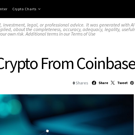
nter
Crypto Charts
l, investment, legal, or professional advice. It was generated with 
lied, about the completeness, accuracy, adequacy, legality, usefulness,
your own risk. Additional terms in our
Terms of Use
Crypto From Coinbase
0
Shares
Share
Tweet