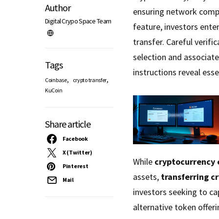
Author
ensuring network compa
Digital Crypo Space Team
feature, investors ente
transfer. Careful verific
selection and associated
Tags
instructions reveal esse
,
,
Coinbase
crypto transfer
KuCoin
Share article
Facebook
X (Twitter)
While
cryptocurrency
Pinterest
assets,
transferring c
Mail
investors seeking to cap
alternative token offe