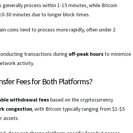
generally process within 1-15 minutes, while Bitcoin
10-30 minutes due to longer block times.
in coins tend to process more rapidly, often under 2
conducting transactions during
off-peak hours
to minimize
etwork activity.
nsfer Fees for Both Platforms?
able withdrawal fees
based on the cryptocurrency
k congestion
, with Bitcoin typically ranging from $1-$5
r assets.