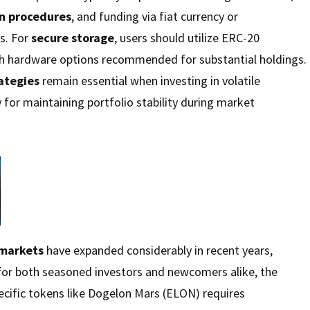
on procedures
, and funding via fiat currency or
s. For
secure storage
, users should utilize ERC-20
th hardware options recommended for substantial holdings.
ategies
remain essential when investing in volatile
 for maintaining portfolio stability during market
 markets
have expanded considerably in recent years,
 for both seasoned investors and newcomers alike, the
ecific tokens like Dogelon Mars (ELON) requires