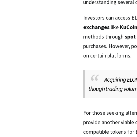
understanding several 
Investors can access E
exchanges
like
KuCoi
methods through
spot
purchases. However, pot
on certain platforms.
Acquiring ELO
though trading volume
For those seeking alte
provide another viable 
compatible tokens for