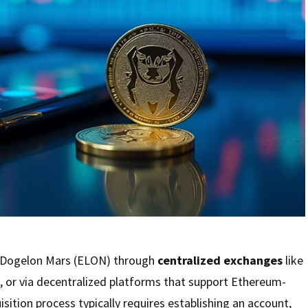
e Dogelon Mars (ELON) through
centralized exchanges
like
 or via decentralized platforms that support Ethereum-
sition process typically requires establishing an account,