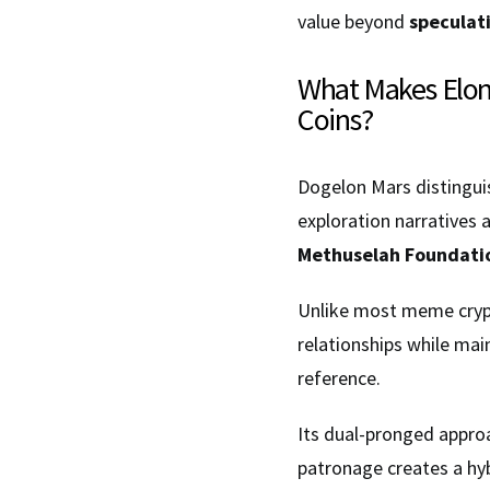
value beyond
speculati
What Makes Elon
Coins?
Dogelon Mars distinguis
exploration narratives 
Methuselah Foundati
Unlike most meme crypt
relationships while mai
reference.
Its dual-pronged appro
patronage creates a hy