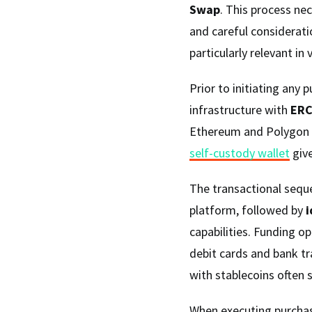
Swap
. This process ne
and careful consideratio
particularly relevant i
Prior to initiating any 
infrastructure with
ERC
Ethereum and Polygon n
self-custody wallet
give
The transactional seque
platform, followed by
i
capabilities. Funding o
debit cards and bank tr
with stablecoins often 
When executing purchas