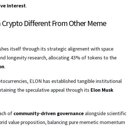
ve interest
.
 Crypto Different From Other Meme
hes itself through its strategic alignment with space
and longevity research, allocating 43% of tokens to the
on
.
ocurrencies, ELON has established tangible institutional
ntaining the speculative appeal through its
Elon Musk
ach of
community-driven governance
alongside scientific
brid value proposition, balancing pure memetic momentum