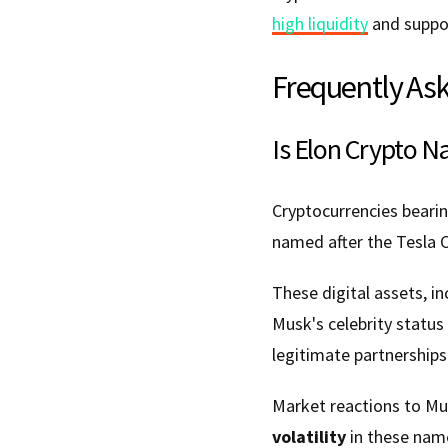
high liquidity
and suppor
Frequently As
Is Elon Crypto N
Cryptocurrencies beari
named after the Tesla 
These digital assets, i
Musk's celebrity status
legitimate partnerships
Market reactions to Mus
volatility
in these nam