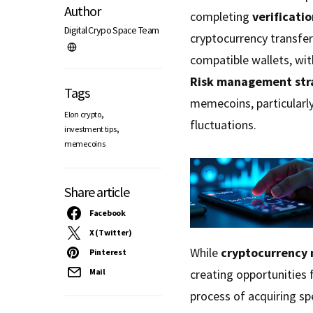
Author
completing
verificati
Digital Crypo Space Team
cryptocurrency transfer
compatible wallets, wi
Risk management str
Tags
memecoins, particularly
,
Elon crypto
fluctuations.
,
investment tips
memecoins
Share article
Facebook
X (Twitter)
While
cryptocurrency
Pinterest
creating opportunities
Mail
process of acquiring sp