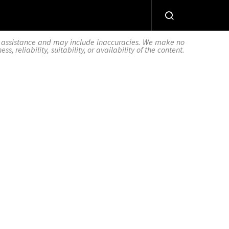
AI assistance and may include inaccuracies. We make no
 reliability, suitability, or availability of the content.