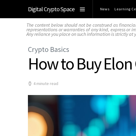
Digital Crypto Space
News
Learning Ce
The content below should not be construed as financia
representations or warranties of any kind, express or imp
Any reliance you place on such information is strictly at 
Crypto Basics
How to Buy Elon
4 minute read