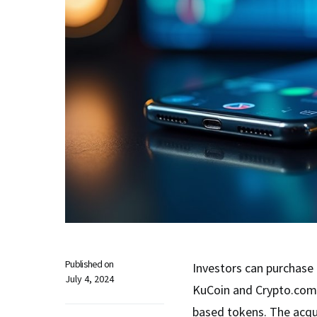
Published on
Investors can purchas
July 4, 2024
KuCoin and Crypto.com,
based tokens. The acqui