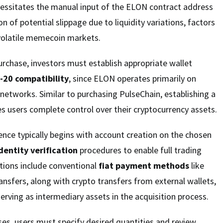
cessitates the manual input of the ELON contract address
n of potential slippage due to liquidity variations, factors
n volatile memecoin markets.
purchase, investors must establish appropriate wallet
-20 compatibility
, since ELON operates primarily on
etworks. Similar to purchasing PulseChain, establishing a
s users complete control over their cryptocurrency assets.
nce typically begins with account creation on the chosen
dentity verification
procedures to enable full trading
ptions include conventional
fiat payment methods
like
ansfers, along with crypto transfers from external wallets,
serving as intermediary assets in the acquisition process.
es, users must specify desired quantities and review