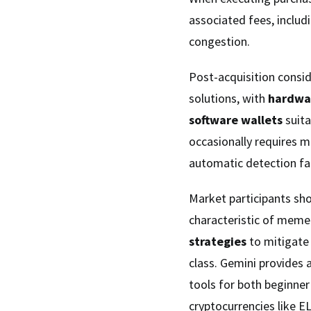
associated fees, includ
congestion.
Post-acquisition consid
solutions, with
hardwa
software wallets
suita
occasionally requires m
automatic detection fai
Market participants sho
characteristic of meme
strategies
to mitigate 
class. Gemini provides 
tools for both beginner
cryptocurrencies like E