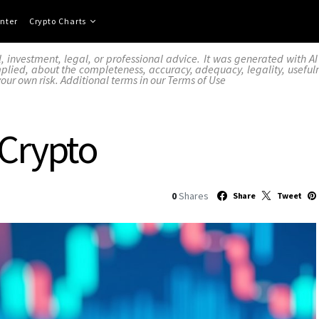
nter
Crypto Charts
l, investment, legal, or professional advice. It was generated with 
lied, about the completeness, accuracy, adequacy, legality, usefulness,
your own risk. Additional terms in our
Terms of Use
 Crypto
0
Shares
Share
Tweet