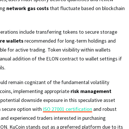
ing
network gas costs
that fluctuate based on blockchain
erations include transferring tokens to secure storage
re wallets
recommended for long-term holdings and
ble for active trading. Token visibility within wallets
anual addition of the ELON contract to wallet settings if
ls.
uld remain cognizant of the fundamental volatility
coins, implementing appropriate
risk management
potential downside exposure in this speculative asset
a secure option with
ISO 27001 certification
and robust
 and experienced traders interested in purchasing
LON. KuCoin stands out as a preferred platform due to its