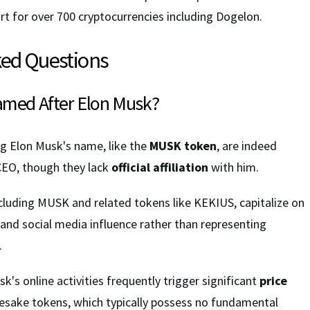
t for over 700 cryptocurrencies including Dogelon.
ked Questions
amed After Elon Musk?
ng Elon Musk's name, like the
MUSK token
, are indeed
CEO, though they lack
official affiliation
with him.
ncluding MUSK and related tokens like KEKIUS, capitalize on
 and social media influence rather than representing
.
k's online activities frequently trigger significant
price
esake tokens, which typically possess no fundamental