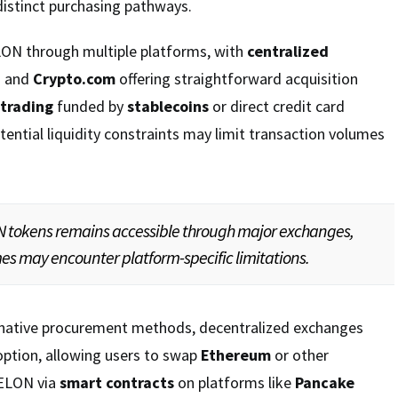
distinct purchasing pathways.
LON through multiple platforms, with
centralized
n
and
Crypto.com
offering straightforward acquisition
 trading
funded by
stablecoins
or direct credit card
ential liquidity constraints may limit transaction volumes
N tokens remains accessible through major exchanges,
s may encounter platform-specific limitations.
rnative procurement methods, decentralized exchanges
option, allowing users to swap
Ethereum
or other
 ELON via
smart contracts
on platforms like
Pancake