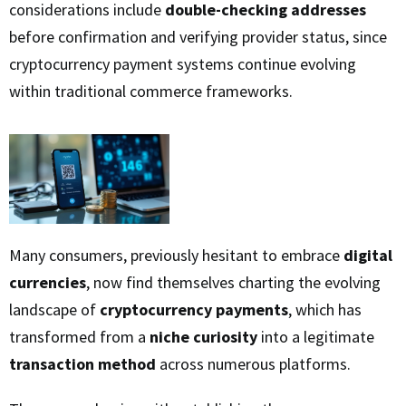
considerations include
double-checking addresses
before confirmation and verifying provider status, since
cryptocurrency payment systems continue evolving
within traditional commerce frameworks.
Many consumers, previously hesitant to embrace
digital
currencies
, now find themselves charting the evolving
landscape of
cryptocurrency payments
, which has
transformed from a
niche curiosity
into a legitimate
transaction method
across numerous platforms.