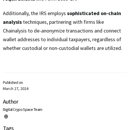
Additionally, the IRS employs
sophisticated on-chain
analysis
techniques, partnering with firms like
Chainalysis to de-anonymize transactions and connect
wallet addresses to individual taxpayers, regardless of
whether custodial or non-custodial wallets are utilized.
Published on
March 27, 2024
Author
Digital Crypo Space Team
Tags