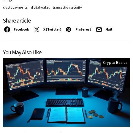
,
,
crypto payments
digital wallet
transaction security
Share article
Facebook
X (Twitter)
Pinterest
Mail
You May Also Like
Crypto Basics