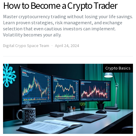
How to Become a Crypto Trader
Master cryptocurrency trading without losing your life savings.
Learn proven strategies, risk management, and exchange
selection that even cautious investors can implement.
Volatility becomes your ally.
Digital Crypo Space Team
April 24, 2024
Crypto Basics