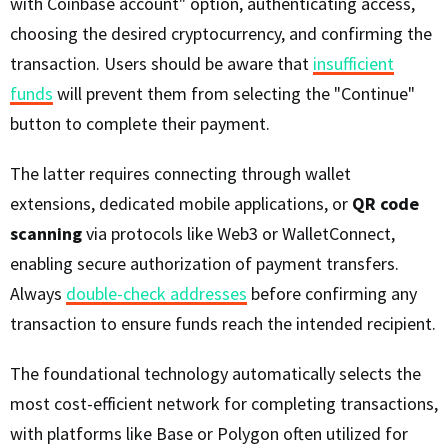
with Coinbase account" option, authenticating access,
choosing the desired cryptocurrency, and confirming the
transaction. Users should be aware that
insufficient
funds
will prevent them from selecting the "Continue"
button to complete their payment.
The latter requires connecting through wallet
extensions, dedicated mobile applications, or
QR code
scanning
via protocols like Web3 or WalletConnect,
enabling secure authorization of payment transfers.
Always
double-check addresses
before confirming any
transaction to ensure funds reach the intended recipient.
The foundational technology automatically selects the
most cost-efficient network for completing transactions,
with platforms like Base or Polygon often utilized for