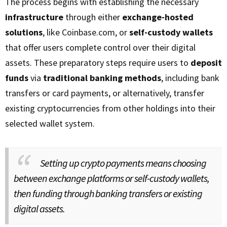
The process begins with establishing the necessary
infrastructure
through either
exchange-hosted
solutions
, like Coinbase.com, or
self-custody wallets
that offer users complete control over their digital
assets. These preparatory steps require users to
deposit
funds
via
traditional banking methods
, including bank
transfers or card payments, or alternatively, transfer
existing cryptocurrencies from other holdings into their
selected wallet system.
Setting up crypto payments means choosing
between exchange platforms or self-custody wallets,
then funding through banking transfers or existing
digital assets.