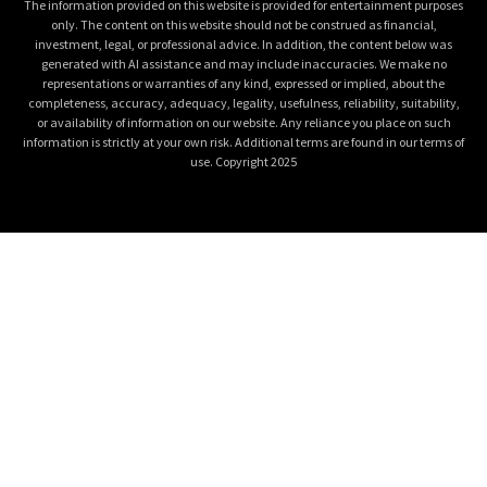
The information provided on this website is provided for entertainment purposes
only. The content on this website should not be construed as financial,
investment, legal, or professional advice. In addition, the content below was
generated with AI assistance and may include inaccuracies. We make no
representations or warranties of any kind, expressed or implied, about the
completeness, accuracy, adequacy, legality, usefulness, reliability, suitability,
or availability of information on our website. Any reliance you place on such
information is strictly at your own risk. Additional terms are found in our terms of
use. Copyright 2025