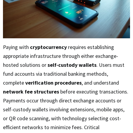
Paying with
cryptocurrency
requires establishing
appropriate infrastructure through either exchange-
hosted solutions or
self-custody wallets
. Users must
fund accounts via traditional banking methods,
complete
verification procedures
, and understand
network fee structures
before executing transactions.
Payments occur through direct exchange accounts or
self-custody wallets involving extensions, mobile apps,
or QR code scanning, with technology selecting cost-
efficient networks to minimize fees. Critical