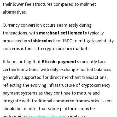
their lower fee structures compared to mainnet
alternatives.
Currency conversion occurs seamlessly during
transactions, with
merchant settlements
typically
processed in
stablecoins
like USDC to mitigate volatility
concerns intrinsic to cryptocurrency markets.
It bears noting that
Bitcoin payments
currently face
certain limitations, with only exchange-hosted balances
generally supported for direct merchant transactions,
reflecting the evolving infrastructure of cryptocurrency
payment systems as they continue to mature and
integrate with traditional commerce frameworks. Users
should be mindful that some platforms may be
undergoing
operational closures
, similar to