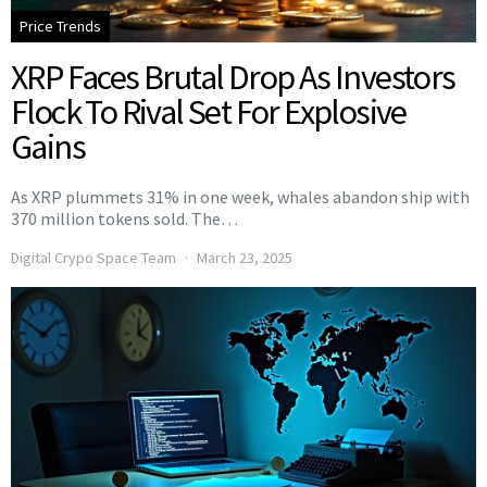
Price Trends
XRP Faces Brutal Drop As Investors
Flock To Rival Set For Explosive
Gains
As XRP plummets 31% in one week, whales abandon ship with
370 million tokens sold. The…
Digital Crypo Space Team
March 23, 2025