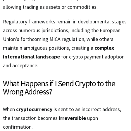
allowing trading as assets or commodities.
Regulatory frameworks remain in developmental stages
across numerous jurisdictions, including the European
Union's forthcoming MiCA regulation, while others
maintain ambiguous positions, creating a
complex
international landscape
for crypto payment adoption
and acceptance.
What Happens if I Send Crypto to the
Wrong Address?
When
cryptocurrency
is sent to an incorrect address,
the transaction becomes
irreversible
upon
confirmation.