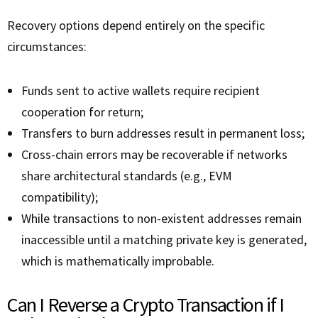
Recovery options depend entirely on the specific
circumstances:
Funds sent to active wallets require recipient
cooperation for return;
Transfers to burn addresses result in permanent loss;
Cross-chain errors may be recoverable if networks
share architectural standards (e.g., EVM
compatibility);
While transactions to non-existent addresses remain
inaccessible until a matching private key is generated,
which is mathematically improbable.
Can I Reverse a Crypto Transaction if I