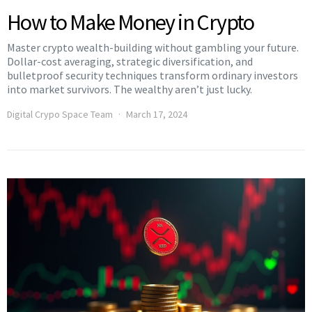
How to Make Money in Crypto
Master crypto wealth-building without gambling your future.
Dollar-cost averaging, strategic diversification, and
bulletproof security techniques transform ordinary investors
into market survivors. The wealthy aren’t just lucky.
Digital Crypo Space Team
March 17, 2024