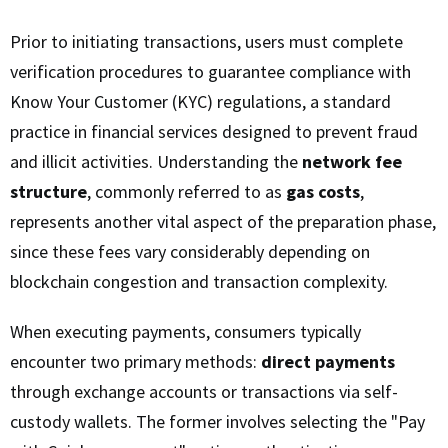
Prior to initiating transactions, users must complete
verification procedures to guarantee compliance with
Know Your Customer (KYC) regulations, a standard
practice in financial services designed to prevent fraud
and illicit activities. Understanding the
network fee
structure
, commonly referred to as
gas costs
,
represents another vital aspect of the preparation phase,
since these fees vary considerably depending on
blockchain congestion and transaction complexity.
When executing payments, consumers typically
encounter two primary methods:
direct payments
through exchange accounts or transactions via self-
custody wallets. The former involves selecting the "Pay