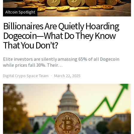
Altcoin Spotlight
Billionaires Are Quietly Hoarding
Dogecoin—What Do They Know
That You Don’t?
Elite investors are silently amassing 65% of all Dogecoin
while prices fall 30%. Their…
Digital Crypo Space Team
March 22, 2025