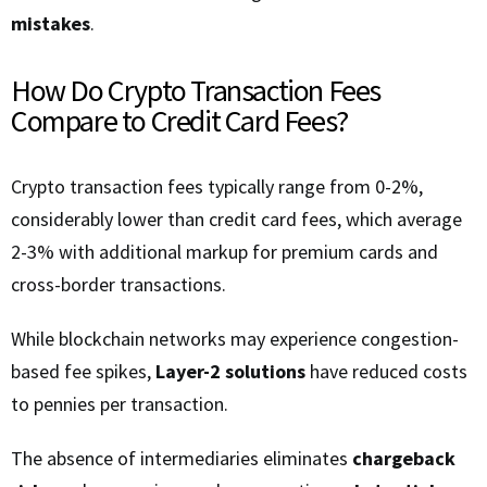
mistakes
.
How Do Crypto Transaction Fees
Compare to Credit Card Fees?
Crypto transaction fees typically range from 0-2%,
considerably lower than credit card fees, which average
2-3% with additional markup for premium cards and
cross-border transactions.
While blockchain networks may experience congestion-
based fee spikes,
Layer-2 solutions
have reduced costs
to pennies per transaction.
The absence of intermediaries eliminates
chargeback