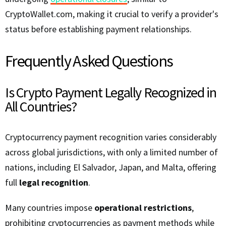
CryptoWallet.com, making it crucial to verify a provider's
status before establishing payment relationships.
Frequently Asked Questions
Is Crypto Payment Legally Recognized in
All Countries?
Cryptocurrency payment recognition varies considerably
across global jurisdictions, with only a limited number of
nations, including El Salvador, Japan, and Malta, offering
full
legal recognition
.
Many countries impose
operational restrictions
,
prohibiting cryptocurrencies as payment methods while