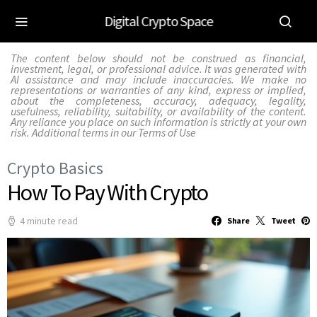
Digital Crypto Space
The content below should not be construed as financial,
investment, legal, or professional advice. It was generated with
AI assistance and may include inaccuracies. We make no
representations or warranties of any kind, express or implied,
about the completeness, accuracy, adequacy, legality,
usefulness, reliability, suitability, or availability of the content.
Any reliance you place on such information is strictly at your own
risk. Additional terms in our
Terms of Use
Crypto Basics
How To Pay With Crypto
4 minute read
Share
Tweet