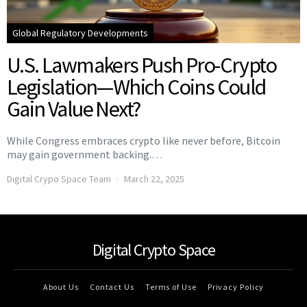
Global Regulatory Developments
U.S. Lawmakers Push Pro-Crypto
Legislation—Which Coins Could
Gain Value Next?
While Congress embraces crypto like never before, Bitcoin
may gain government backing.…
Digital Crypo Space Team
March 22, 2025
Digital Crypto Space
About Us
Contact Us
Terms of Use
Privacy Policy