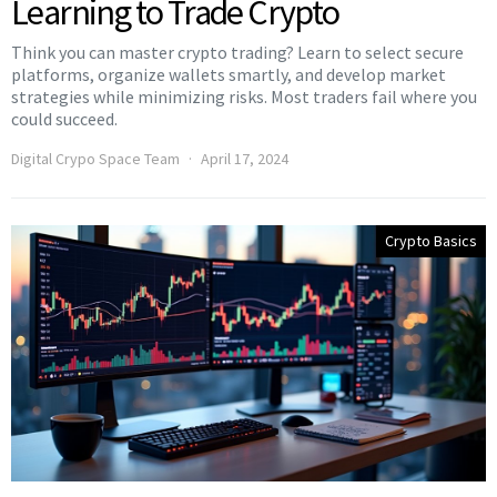
Learning to Trade Crypto
Think you can master crypto trading? Learn to select secure
platforms, organize wallets smartly, and develop market
strategies while minimizing risks. Most traders fail where you
could succeed.
Digital Crypo Space Team
April 17, 2024
Crypto Basics