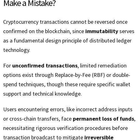
Make a Mistake?
Cryptocurrency transactions cannot be reversed once
confirmed on the blockchain, since
immutability
serves
as a fundamental design principle of distributed ledger
technology.
For
unconfirmed transactions
, limited remediation
options exist through Replace-by-Fee (RBF) or double-
spend techniques, though these require specific wallet
support and technical knowledge.
Users encountering errors, like incorrect address inputs
or cross-chain transfers, face
permanent loss of funds
,
necessitating rigorous verification procedures before
transaction broadcast to mitigate
irreversible