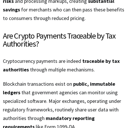
risks
and processing markups, creating
substantial
savings
for merchants who can then pass these benefits
to consumers through reduced pricing.
Are Crypto Payments Traceable by Tax
Authorities?
Cryptocurrency payments are indeed
traceable by tax
authorities
through multiple mechanisms.
Blockchain transactions exist on
public, immutable
ledgers
that government agencies can monitor using
specialized software. Major exchanges, operating under
regulatory frameworks, routinely share user data with
authorities through
mandatory reporting
requirements
like Form 1099-DA.