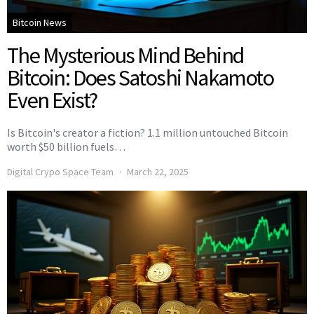
Bitcoin News
The Mysterious Mind Behind
Bitcoin: Does Satoshi Nakamoto
Even Exist?
Is Bitcoin's creator a fiction? 1.1 million untouched Bitcoin
worth $50 billion fuels…
Digital Crypo Space Team
March 22, 2025