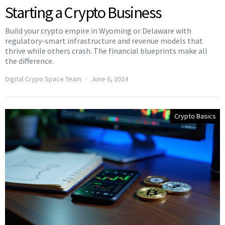
Starting a Crypto Business
Build your crypto empire in Wyoming or Delaware with
regulatory-smart infrastructure and revenue models that
thrive while others crash. The financial blueprints make all
the difference.
Digital Crypo Space Team
June 6, 2024
Crypto Basics