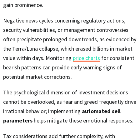
gain prominence.
Negative news cycles concerning regulatory actions,
security vulnerabilities, or management controversies
often precipitate prolonged downtrends, as evidenced by
the Terra/Luna collapse, which erased billions in market
value within days. Monitoring
price charts
for consistent
bearish patterns can provide early warning signs of
potential market corrections.
The psychological dimension of investment decisions
cannot be overlooked, as fear and greed frequently drive
irrational behavior; implementing
automated sell
parameters
helps mitigate these emotional responses.
Tax considerations add further complexity, with