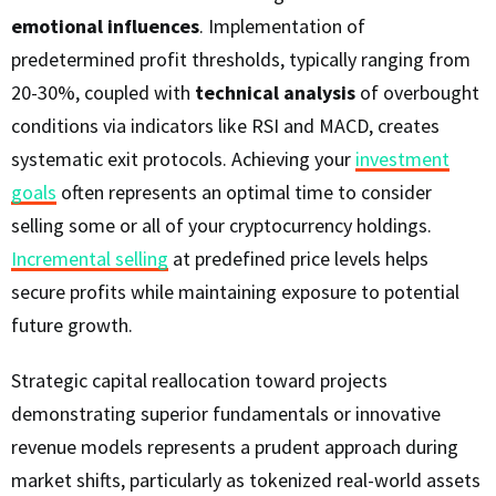
emotional influences
. Implementation of
predetermined profit thresholds, typically ranging from
20-30%, coupled with
technical analysis
of overbought
conditions via indicators like RSI and MACD, creates
systematic exit protocols. Achieving your
investment
goals
often represents an optimal time to consider
selling some or all of your cryptocurrency holdings.
Incremental selling
at predefined price levels helps
secure profits while maintaining exposure to potential
future growth.
Strategic capital reallocation toward projects
demonstrating superior fundamentals or innovative
revenue models represents a prudent approach during
market shifts, particularly as tokenized real-world assets