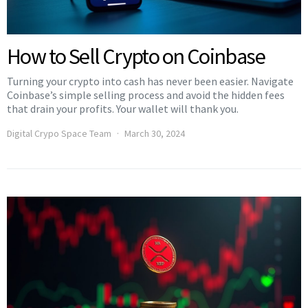
How to Sell Crypto on Coinbase
Turning your crypto into cash has never been easier. Navigate
Coinbase’s simple selling process and avoid the hidden fees
that drain your profits. Your wallet will thank you.
Digital Crypo Space Team
March 30, 2024