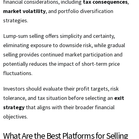
financial considerations, including
tax consequences
,
market volatility
, and portfolio diversification
strategies.
Lump-sum selling offers simplicity and certainty,
eliminating exposure to downside risk, while gradual
selling provides continued market participation and
potentially reduces the impact of short-term price
fluctuations.
Investors should evaluate their profit targets, risk
tolerance, and tax situation before selecting an
exit
strategy
that aligns with their broader financial
objectives.
What Are the Best Platforms for Selling