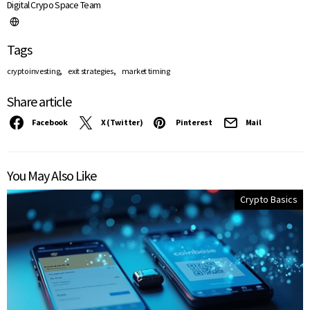
Digital Crypo Space Team
Tags
,
,
crypto investing
exit strategies
market timing
Share article
Facebook
X (Twitter)
Pinterest
Mail
You May Also Like
Crypto Basics