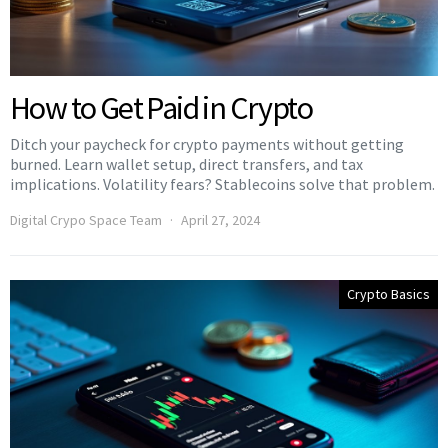
How to Get Paid in Crypto
Ditch your paycheck for crypto payments without getting
burned. Learn wallet setup, direct transfers, and tax
implications. Volatility fears? Stablecoins solve that problem.
Digital Crypo Space Team
April 27, 2024
Crypto Basics