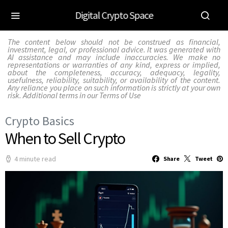
Digital Crypto Space
The content below should not be construed as financial,
investment, legal, or professional advice. It was generated with
AI assistance and may include inaccuracies. We make no
representations or warranties of any kind, express or implied,
about the completeness, accuracy, adequacy, legality,
usefulness, reliability, suitability, or availability of the content.
Any reliance you place on such information is strictly at your own
risk. Additional terms in our
Terms of Use
Crypto Basics
When to Sell Crypto
4 minute read
Share
Tweet