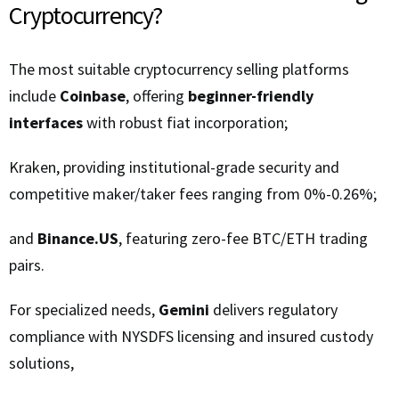
Cryptocurrency?
The most suitable cryptocurrency selling platforms
include
Coinbase
, offering
beginner-friendly
interfaces
with robust fiat incorporation;
Kraken, providing institutional-grade security and
competitive maker/taker fees ranging from 0%-0.26%;
and
Binance.US
, featuring zero-fee BTC/ETH trading
pairs.
For specialized needs,
Gemini
delivers regulatory
compliance with NYSDFS licensing and insured custody
solutions,