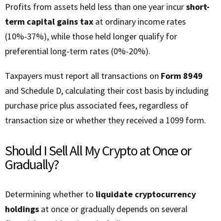
Profits from assets held less than one year incur
short-
term capital gains tax
at ordinary income rates
(10%-37%), while those held longer qualify for
preferential long-term rates (0%-20%).
Taxpayers must report all transactions on
Form 8949
and Schedule D, calculating their cost basis by including
purchase price plus associated fees, regardless of
transaction size or whether they received a 1099 form.
Should I Sell All My Crypto at Once or
Gradually?
Determining whether to
liquidate cryptocurrency
holdings
at once or gradually depends on several