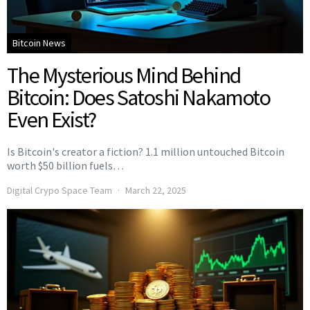
Bitcoin News
The Mysterious Mind Behind
Bitcoin: Does Satoshi Nakamoto
Even Exist?
Is Bitcoin's creator a fiction? 1.1 million untouched Bitcoin
worth $50 billion fuels…
Digital Crypo Space Team
March 22, 2025