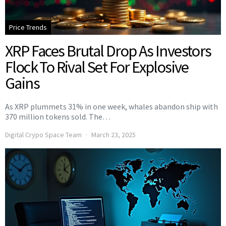
Price Trends
XRP Faces Brutal Drop As Investors
Flock To Rival Set For Explosive
Gains
As XRP plummets 31% in one week, whales abandon ship with
370 million tokens sold. The…
Digital Crypo Space Team
March 23, 2025