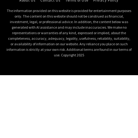
About Us
Contact Us
Terms of Use
Privacy Policy
The information provided on this website is provided for entertainment purposes
only. The content on this website should not be construed as financial,
investment, legal, or professional advice. In addition, the content below was
generated with AI assistance and may include inaccuracies. We make no
representations or warranties of any kind, expressed or implied, about the
completeness, accuracy, adequacy, legality, usefulness, reliability, suitability,
or availability of information on our website. Any reliance you place on such
information is strictly at your own risk. Additional terms are found in our terms of
use. Copyright 2025