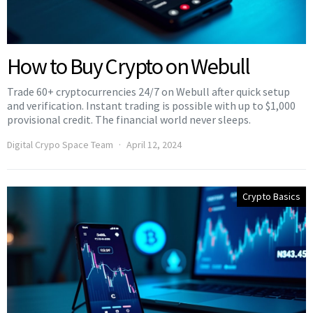
How to Buy Crypto on Webull
Trade 60+ cryptocurrencies 24/7 on Webull after quick setup
and verification. Instant trading is possible with up to $1,000
provisional credit. The financial world never sleeps.
Digital Crypo Space Team
April 12, 2024
Crypto Basics