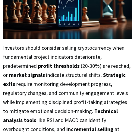
Investors should consider selling cryptocurrency when
fundamental project indicators deteriorate,
predetermined
profit thresholds
(20-30%) are reached,
or
market signals
indicate structural shifts.
Strategic
exits
require monitoring development progress,
regulatory changes, and community engagement levels
while implementing disciplined profit-taking strategies
to mitigate emotional decision-making.
Technical
analysis tools
like RSI and MACD can identify
overbought conditions, and
incremental selling
at