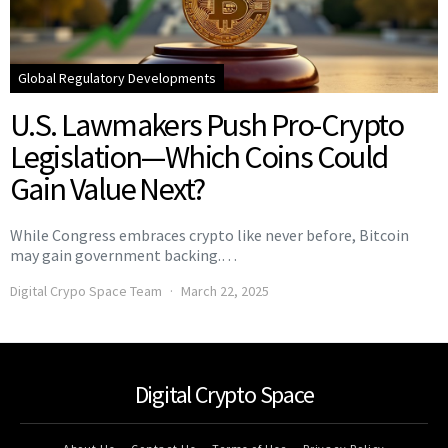
Global Regulatory Developments
U.S. Lawmakers Push Pro-Crypto
Legislation—Which Coins Could
Gain Value Next?
While Congress embraces crypto like never before, Bitcoin
may gain government backing.…
Digital Crypo Space Team
March 22, 2025
Digital Crypto Space