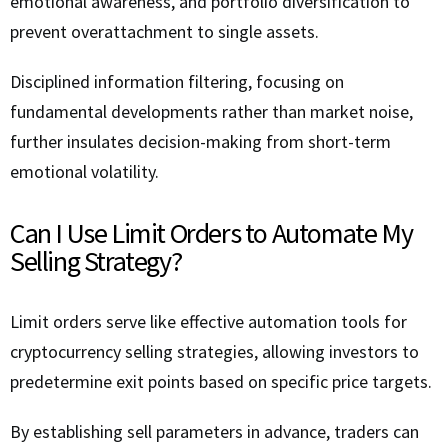
emotional awareness, and portfolio diversification to
prevent overattachment to single assets.
Disciplined information filtering, focusing on
fundamental developments rather than market noise,
further insulates decision-making from short-term
emotional volatility.
Can I Use Limit Orders to Automate My
Selling Strategy?
Limit orders serve like effective automation tools for
cryptocurrency selling strategies, allowing investors to
predetermine exit points based on specific price targets.
By establishing sell parameters in advance, traders can