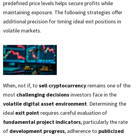
predefined price levels helps secure profits while
maintaining exposure. The following strategies offer
additional precision for timing ideal exit positions in
volatile markets.
When, not if, to
sell cryptocurrency
remains one of the
most
challenging decisions
investors face in the
volatile digital asset environment
. Determining the
ideal
exit point
requires careful evaluation of
fundamental project indicators
, particularly the rate
of
development progress
, adherence to
publicized