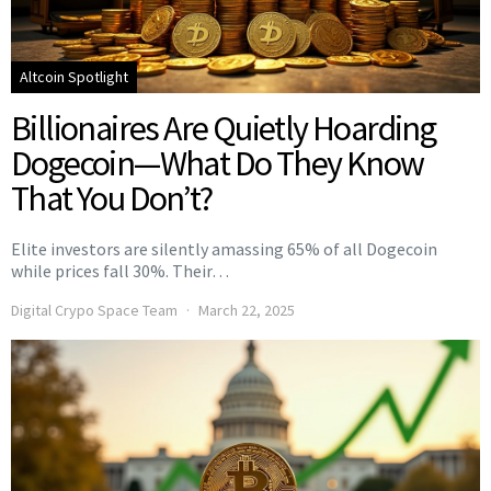
Altcoin Spotlight
Billionaires Are Quietly Hoarding
Dogecoin—What Do They Know
That You Don’t?
Elite investors are silently amassing 65% of all Dogecoin
while prices fall 30%. Their…
Digital Crypo Space Team
March 22, 2025