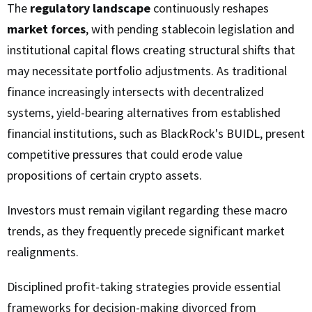
The
regulatory landscape
continuously reshapes
market forces
, with pending stablecoin legislation and
institutional capital flows creating structural shifts that
may necessitate portfolio adjustments. As traditional
finance increasingly intersects with decentralized
systems, yield-bearing alternatives from established
financial institutions, such as BlackRock's BUIDL, present
competitive pressures that could erode value
propositions of certain crypto assets.
Investors must remain vigilant regarding these macro
trends, as they frequently precede significant market
realignments.
Disciplined profit-taking strategies provide essential
frameworks for decision-making divorced from