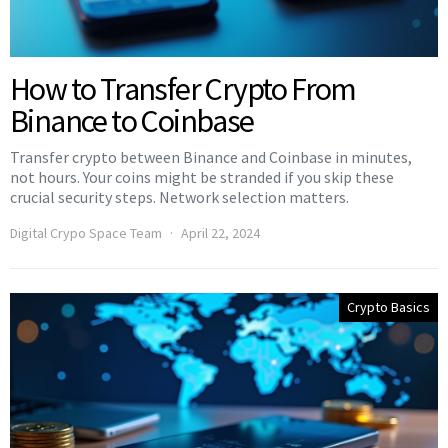
How to Transfer Crypto From
Binance to Coinbase
Transfer crypto between Binance and Coinbase in minutes,
not hours. Your coins might be stranded if you skip these
crucial security steps. Network selection matters.
Digital Crypo Space Team
April 22, 2024
Crypto Basics