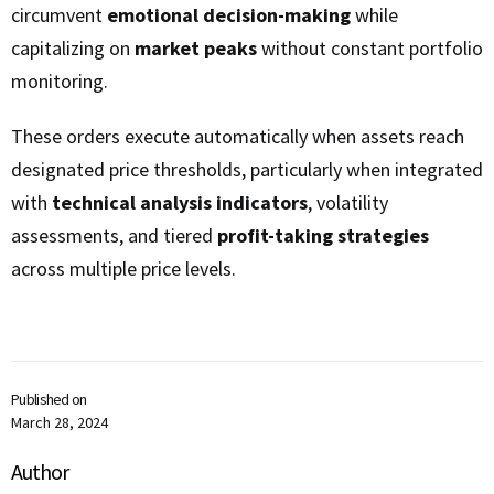
circumvent
emotional decision-making
while
capitalizing on
market peaks
without constant portfolio
monitoring.
These orders execute automatically when assets reach
designated price thresholds, particularly when integrated
with
technical analysis indicators
, volatility
assessments, and tiered
profit-taking strategies
across multiple price levels.
Published on
March 28, 2024
Author