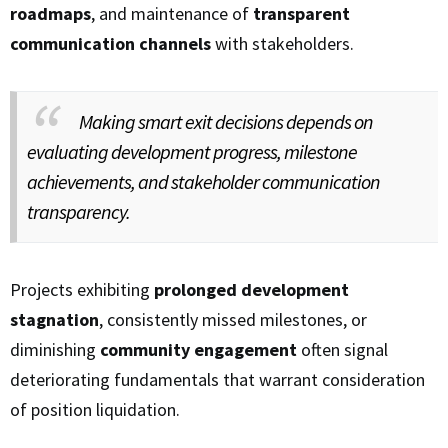
roadmaps
, and maintenance of
transparent
communication channels
with stakeholders.
Making smart exit decisions depends on
evaluating development progress, milestone
achievements, and stakeholder communication
transparency.
Projects exhibiting
prolonged development
stagnation
, consistently missed milestones, or
diminishing
community engagement
often signal
deteriorating fundamentals that warrant consideration
of position liquidation.