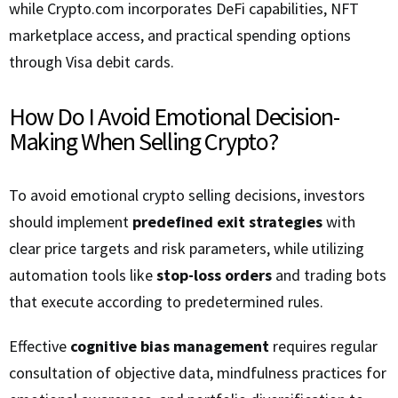
while Crypto.com incorporates DeFi capabilities, NFT
marketplace access, and practical spending options
through Visa debit cards.
How Do I Avoid Emotional Decision-
Making When Selling Crypto?
To avoid emotional crypto selling decisions, investors
should implement
predefined exit strategies
with
clear price targets and risk parameters, while utilizing
automation tools like
stop-loss orders
and trading bots
that execute according to predetermined rules.
Effective
cognitive bias management
requires regular
consultation of objective data, mindfulness practices for