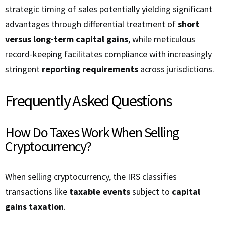
strategic timing of sales potentially yielding significant
advantages through differential treatment of
short
versus long-term capital gains
, while meticulous
record-keeping facilitates compliance with increasingly
stringent
reporting requirements
across jurisdictions.
Frequently Asked Questions
How Do Taxes Work When Selling
Cryptocurrency?
When selling cryptocurrency, the IRS classifies
transactions like
taxable events
subject to
capital
gains taxation
.