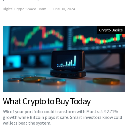
Digital Crypo Space Team
June 30, 2024
Crypto Basics
What Crypto to Buy Today
5% of your portfolio could transform with Mantra’s 92.71%
growth while Bitcoin plays it safe. Smart investors know cold
wallets beat the system.