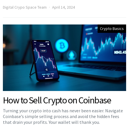
Digital Crypo Space Team
April 14, 2024
Crypto Basics
How to Sell Crypto on Coinbase
Turning your crypto into cash has never been easier. Navigate
Coinbase’s simple selling process and avoid the hidden fees
that drain your profits. Your wallet will thank you.