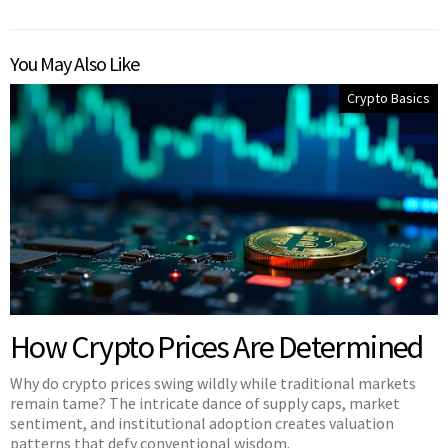
You May Also Like
Crypto Basics
How Crypto Prices Are Determined
Why do crypto prices swing wildly while traditional markets
remain tame? The intricate dance of supply caps, market
sentiment, and institutional adoption creates valuation
patterns that defy conventional wisdom.