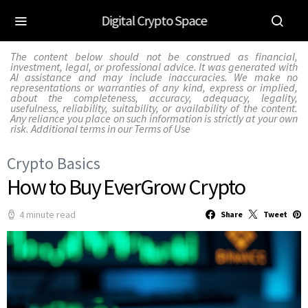
Digital Crypto Space
The content below should not be construed as financial,
investment, legal, or professional advice. It was generated with
AI assistance and may include inaccuracies. We make no
representations or warranties of any kind, express or implied,
about the completeness, accuracy, adequacy, legality,
usefulness, reliability, suitability, or availability of the content.
Any reliance you place on such information is strictly at your own
risk. Additional terms in our
Terms of Use
Crypto Basics
How to Buy EverGrow Crypto
4 minute read
Share
Tweet