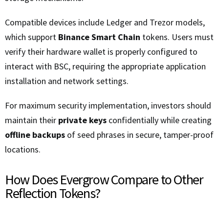
Compatible devices include Ledger and Trezor models,
which support
Binance Smart Chain
tokens. Users must
verify their hardware wallet is properly configured to
interact with BSC, requiring the appropriate application
installation and network settings.
For maximum security implementation, investors should
maintain their
private keys
confidentially while creating
offline backups
of seed phrases in secure, tamper-proof
locations.
How Does Evergrow Compare to Other
Reflection Tokens?