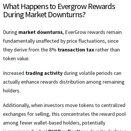
What Happens to Evergrow Rewards
During Market Downturns?
During
market downturns
, EverGrow rewards remain
fundamentally unaffected by price fluctuations, since
they derive from the 8%
transaction tax
rather than
token value.
Increased
trading activity
during volatile periods can
actually enhance rewards distribution among remaining
holders.
Additionally, when investors move tokens to centralized
exchanges for selling, this concentrates the reward pool
among fewer wallet-based holders, potentially