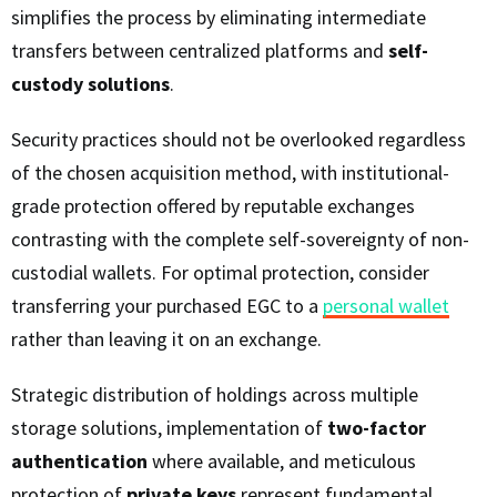
simplifies the process by eliminating intermediate
transfers between centralized platforms and
self-
custody solutions
.
Security practices should not be overlooked regardless
of the chosen acquisition method, with institutional-
grade protection offered by reputable exchanges
contrasting with the complete self-sovereignty of non-
custodial wallets. For optimal protection, consider
transferring your purchased EGC to a
personal wallet
rather than leaving it on an exchange.
Strategic distribution of holdings across multiple
storage solutions, implementation of
two-factor
authentication
where available, and meticulous
protection of
private keys
represent fundamental