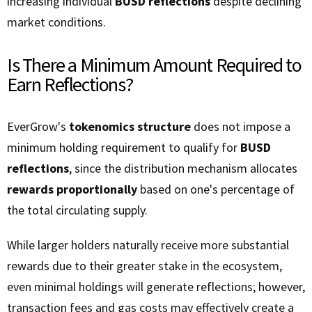
increasing individual
BUSD reflections
despite declining
market conditions.
Is There a Minimum Amount Required to
Earn Reflections?
EverGrow's
tokenomics structure
does not impose a
minimum holding requirement to qualify for
BUSD
reflections
, since the distribution mechanism allocates
rewards proportionally
based on one's percentage of
the total circulating supply.
While larger holders naturally receive more substantial
rewards due to their greater stake in the ecosystem,
even minimal holdings will generate reflections; however,
transaction fees and gas costs may effectively create a