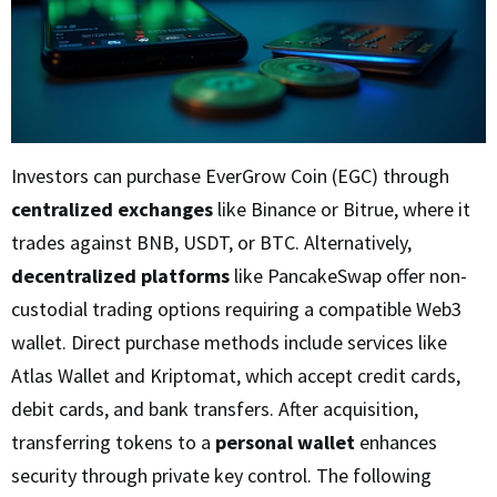
Investors can purchase EverGrow Coin (EGC) through
centralized exchanges
like Binance or Bitrue, where it
trades against BNB, USDT, or BTC. Alternatively,
decentralized platforms
like PancakeSwap offer non-
custodial trading options requiring a compatible Web3
wallet. Direct purchase methods include services like
Atlas Wallet and Kriptomat, which accept credit cards,
debit cards, and bank transfers. After acquisition,
transferring tokens to a
personal wallet
enhances
security through private key control. The following