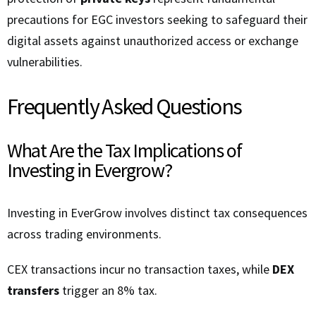
precautions for EGC investors seeking to safeguard their
digital assets against unauthorized access or exchange
vulnerabilities.
Frequently Asked Questions
What Are the Tax Implications of
Investing in Evergrow?
Investing in EverGrow involves distinct tax consequences
across trading environments.
CEX transactions incur no transaction taxes, while
DEX
transfers
trigger an 8% tax.