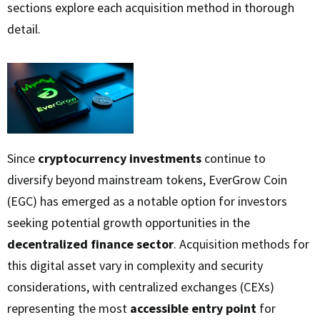
sections explore each acquisition method in thorough
detail.
Since
cryptocurrency investments
continue to
diversify beyond mainstream tokens, EverGrow Coin
(EGC) has emerged as a notable option for investors
seeking potential growth opportunities in the
decentralized finance sector
. Acquisition methods for
this digital asset vary in complexity and security
considerations, with centralized exchanges (CEXs)
representing the most
accessible entry point
for