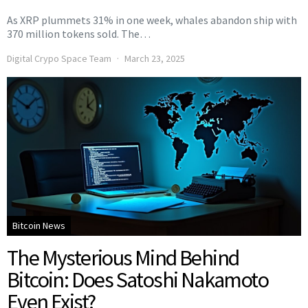
As XRP plummets 31% in one week, whales abandon ship with
370 million tokens sold. The…
Digital Crypo Space Team
March 23, 2025
Bitcoin News
The Mysterious Mind Behind
Bitcoin: Does Satoshi Nakamoto
Even Exist?