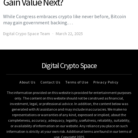
Gain Value Next?
While Congress embraces crypto like never before, Bitcoin
may gain government backing.…
Digital Crypo Space Team
March 22, 2025
Digital Crypto Space
About Us
Contact Us
Terms of Use
Privacy Policy
The information provided on this website is provided for entertainment purposes
only. The content on this website should not be construed as financial,
investment, legal, or professional advice. In addition, the content below was
generated with AI assistance and may include inaccuracies. We make no
representations or warranties of any kind, expressed or implied, about the
completeness, accuracy, adequacy, legality, usefulness, reliability, suitability,
or availability of information on our website. Any reliance you place on such
information is strictly at your own risk. Additional terms are found in our terms of
use. Copyright 2025