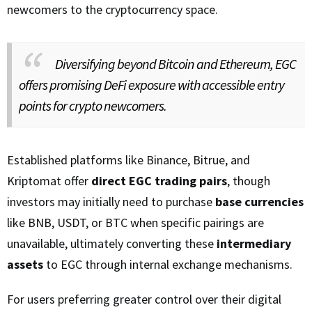
newcomers to the cryptocurrency space.
Diversifying beyond Bitcoin and Ethereum, EGC
offers promising DeFi exposure with accessible entry
points for crypto newcomers.
Established platforms like Binance, Bitrue, and
Kriptomat offer
direct EGC trading pairs
, though
investors may initially need to purchase
base currencies
like BNB, USDT, or BTC when specific pairings are
unavailable, ultimately converting these
intermediary
assets
to EGC through internal exchange mechanisms.
For users preferring greater control over their digital