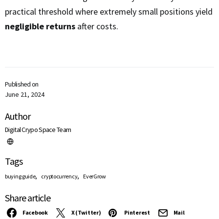
practical threshold where extremely small positions yield
negligible returns
after costs.
Published on
June 21, 2024
Author
Digital Crypo Space Team
Tags
,
,
buying guide
cryptocurrency
EverGrow
Share article
Facebook
X (Twitter)
Pinterest
Mail