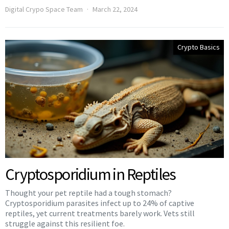
Digital Crypo Space Team
March 22, 2024
Crypto Basics
Cryptosporidium in Reptiles
Thought your pet reptile had a tough stomach?
Cryptosporidium parasites infect up to 24% of captive
reptiles, yet current treatments barely work. Vets still
struggle against this resilient foe.