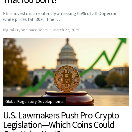
Elite investors are silently amassing 65% of all Dogecoin
while prices fall 30%. Their…
Digital Crypo Space Team
March 22, 2025
Global Regulatory Developments
U.S. Lawmakers Push Pro-Crypto
Legislation—Which Coins Could