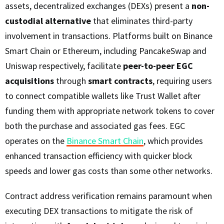
assets, decentralized exchanges (DEXs) present a
non-
custodial alternative
that eliminates third-party
involvement in transactions. Platforms built on Binance
Smart Chain or Ethereum, including PancakeSwap and
Uniswap respectively, facilitate
peer-to-peer EGC
acquisitions
through
smart contracts
, requiring users
to connect compatible wallets like Trust Wallet after
funding them with appropriate network tokens to cover
both the purchase and associated gas fees. EGC
operates on the
Binance Smart Chain
, which provides
enhanced transaction efficiency with quicker block
speeds and lower gas costs than some other networks.
Contract address verification remains paramount when
executing DEX transactions to mitigate the risk of