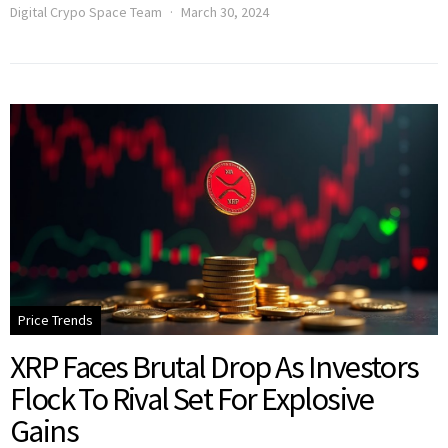
Digital Crypo Space Team
March 30, 2024
Price Trends
XRP Faces Brutal Drop As Investors
Flock To Rival Set For Explosive
Gains