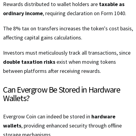
Rewards distributed to wallet holders are
taxable as
ordinary income
, requiring declaration on Form 1040.
The 8% tax on transfers increases the token's cost basis,
affecting capital gains calculations.
Investors must meticulously track all transactions, since
double taxation risks
exist when moving tokens
between platforms after receiving rewards.
Can Evergrow Be Stored in Hardware
Wallets?
Evergrow Coin can indeed be stored in
hardware
wallets
, providing enhanced security through offline
storage mechanisms.