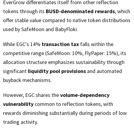
EverGrow differentiates itself from other reflection
tokens through its
BUSD-denominated rewards
, which
offer stable value compared to native token distributions
used by SafeMoon and BabyFloki.
While EGC's 14%
transaction tax
falls within the
competitive range (SafeMoon: 10%, FlyPaper: 15%), its
allocation structure emphasizes sustainability through
significant
liquidity pool provisions
and automated
buyback mechanisms.
However, EGC shares the
volume-dependency
vulnerability
common to reflection tokens, with
rewards diminishing substantially during periods of low
trading activity.