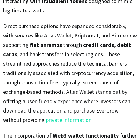
interacting with
fraudulent tokens
designed to mimic
legitimate assets.
Direct purchase options have expanded considerably,
with services like Atlas Wallet, Kriptomat, and Bitrue now
supporting
fiat onramps
through
credit cards, debit
cards
, and bank transfers in select regions. These
streamlined approaches reduce the technical barriers
traditionally associated with cryptocurrency acquisition,
though transaction fees typically exceed those of
exchange-based methods. Atlas Wallet stands out by
offering a user-friendly experience where investors can
download the application and purchase EverGrow
without providing
private information
.
The incorporation of
Web3 wallet functionality
further