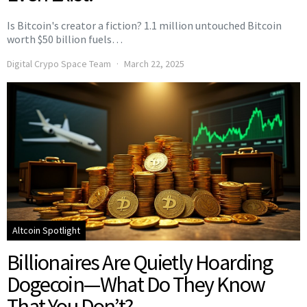
Is Bitcoin's creator a fiction? 1.1 million untouched Bitcoin
worth $50 billion fuels…
Digital Crypo Space Team
March 22, 2025
Altcoin Spotlight
Billionaires Are Quietly Hoarding
Dogecoin—What Do They Know
That You Don’t?