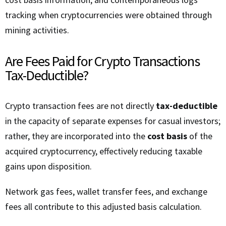
tracking when cryptocurrencies were obtained through
mining activities.
Are Fees Paid for Crypto Transactions
Tax-Deductible?
Crypto transaction fees are not directly
tax-deductible
in the capacity of separate expenses for casual investors;
rather, they are incorporated into the
cost basis
of the
acquired cryptocurrency, effectively reducing taxable
gains upon disposition.
Network gas fees, wallet transfer fees, and exchange
fees all contribute to this adjusted basis calculation.