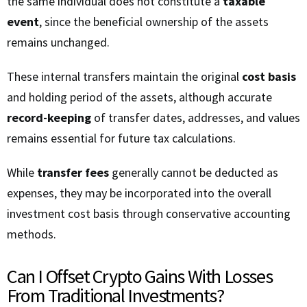
the same individual does not constitute a
taxable
event
, since the beneficial ownership of the assets
remains unchanged.
These internal transfers maintain the original
cost basis
and holding period of the assets, although accurate
record-keeping
of transfer dates, addresses, and values
remains essential for future tax calculations.
While
transfer fees
generally cannot be deducted as
expenses, they may be incorporated into the overall
investment cost basis through conservative accounting
methods.
Can I Offset Crypto Gains With Losses
From Traditional Investments?