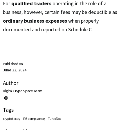
For
qualified traders
operating in the role of a
business, however, certain fees may be deductible as
ordinary business expenses
when properly
documented and reported on Schedule C.
Published on
June 22, 2024
Author
Digital Crypo Space Team
Tags
,
,
crypto taxes
IRS compliance
TurboTax