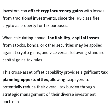
Investors can
offset cryptocurrency gains
with losses
from traditional investments, since the IRS classifies
crypto as property for tax purposes.
When calculating annual
tax liability
,
capital losses
from stocks, bonds, or other securities may be applied
against crypto gains, and vice versa, following standard
capital gains tax rules.
This cross-asset offset capability provides significant
tax
planning opportunities
, allowing taxpayers to
potentially reduce their overall tax burden through
strategic management of their diverse investment
portfolio.