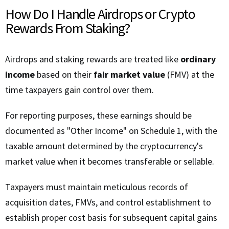
How Do I Handle Airdrops or Crypto
Rewards From Staking?
Airdrops and staking rewards are treated like
ordinary
income
based on their
fair market value
(FMV) at the
time taxpayers gain control over them.
For reporting purposes, these earnings should be
documented as "Other Income" on Schedule 1, with the
taxable amount determined by the cryptocurrency's
market value when it becomes transferable or sellable.
Taxpayers must maintain meticulous records of
acquisition dates, FMVs, and control establishment to
establish proper cost basis for subsequent capital gains