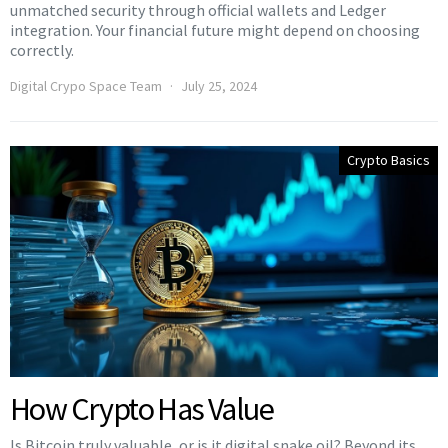
unmatched security through official wallets and Ledger
integration. Your financial future might depend on choosing
correctly.
Digital Crypo Space Team
July 25, 2024
Crypto Basics
How Crypto Has Value
Is Bitcoin truly valuable, or is it digital snake oil? Beyond its