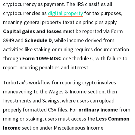
cryptocurrency as payment. The IRS classifies all
cryptocurrencies as
digital property
for tax purposes,
meaning general property taxation principles apply.
Capital gains and losses
must be reported via Form
8949 and
Schedule D
, while income derived from
activities like staking or mining requires documentation
through
Form 1099-MISC
or Schedule C, with failure to
report incurring penalties and interest.
TurboTax's workflow for reporting crypto involves
maneuvering to the Wages & Income section, then
Investments and Savings, where users can upload
properly formatted CSV files. For
ordinary income
from
mining or staking, users must access the
Less Common
Income
section under Miscellaneous Income.