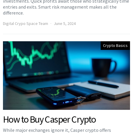
investments. Quick profits await those who strategically time
entries and exits. Smart risk management makes all the
difference.
Digital Crypo Space Team
June 5, 2024
Crypto Basics
How to Buy Casper Crypto
While major exchanges ignore it, Casper crypto offers