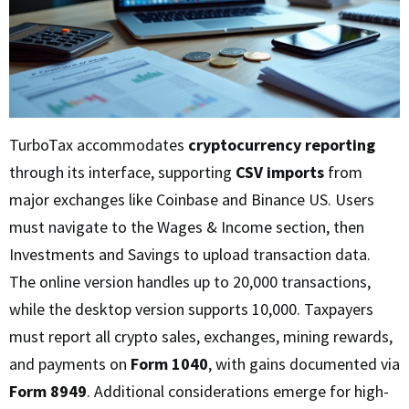
TurboTax accommodates
cryptocurrency reporting
through its interface, supporting
CSV imports
from
major exchanges like Coinbase and Binance US. Users
must navigate to the Wages & Income section, then
Investments and Savings to upload transaction data.
The online version handles up to 20,000 transactions,
while the desktop version supports 10,000. Taxpayers
must report all crypto sales, exchanges, mining rewards,
and payments on
Form 1040
, with gains documented via
Form 8949
. Additional considerations emerge for high-