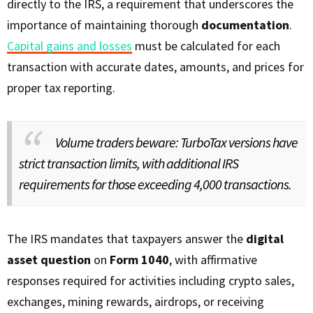
directly to the IRS, a requirement that underscores the
importance of maintaining thorough
documentation
.
Capital gains and losses
must be calculated for each
transaction with accurate dates, amounts, and prices for
proper tax reporting.
Volume traders beware: TurboTax versions have
strict transaction limits, with additional IRS
requirements for those exceeding 4,000 transactions.
The IRS mandates that taxpayers answer the
digital
asset question
on
Form 1040
, with affirmative
responses required for activities including crypto sales,
exchanges, mining rewards, airdrops, or receiving