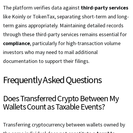
The platform verifies data against
third-party services
like Koinly or TokenTax, separating short-term and long-
term gains appropriately. Maintaining detailed records
through these third-party services remains essential for
compliance
, particularly for high-transaction volume
investors who may need to mail additional
documentation to support their filings.
Frequently Asked Questions
Does Transferred Crypto Between My
Wallets Count as Taxable Events?
Transferring cryptocurrency between wallets owned by