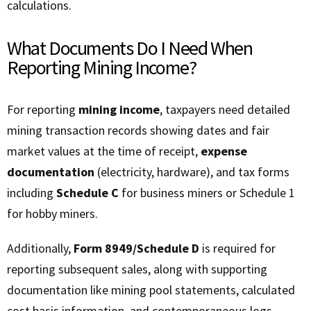
calculations.
What Documents Do I Need When
Reporting Mining Income?
For reporting
mining income
, taxpayers need detailed
mining transaction records showing dates and fair
market values at the time of receipt,
expense
documentation
(electricity, hardware), and tax forms
including
Schedule C
for business miners or Schedule 1
for hobby miners.
Additionally,
Form 8949/Schedule D
is required for
reporting subsequent sales, along with supporting
documentation like mining pool statements, calculated
cost basis information, and contemporaneous logs