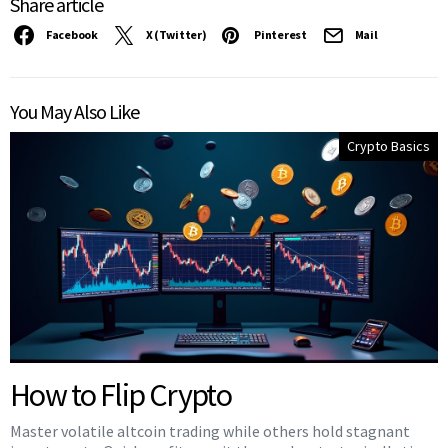
Share article
Facebook
X (Twitter)
Pinterest
Mail
You May Also Like
Crypto Basics
How to Flip Crypto
Master volatile altcoin trading while others hold stagnant