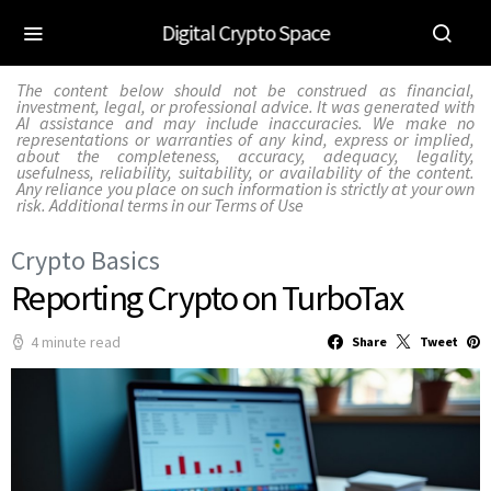
Digital Crypto Space
The content below should not be construed as financial,
investment, legal, or professional advice. It was generated with
AI assistance and may include inaccuracies. We make no
representations or warranties of any kind, express or implied,
about the completeness, accuracy, adequacy, legality,
usefulness, reliability, suitability, or availability of the content.
Any reliance you place on such information is strictly at your own
risk. Additional terms in our
Terms of Use
Crypto Basics
Reporting Crypto on TurboTax
4 minute read
Share
Tweet