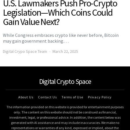
U.S. Lawmakers Push Pro-Crypto
Legislation—Which Coins Could
Gain Value Next?
While Congress embraces crypto like never before, Bitcoin
may gain government backing.…
Digital Crypo Space Team
March 22, 2025
Digital Crypto Space
About Us
Contact Us
Terms of Use
Privacy Policy
The information provided on this website is provided for entertainment purposes
only. The content on this website should not be construed as financial,
investment, legal, or professional advice. In addition, the content below was
generated with AI assistance and may include inaccuracies. We make no
representations or warranties of any kind, expressed or implied, about the