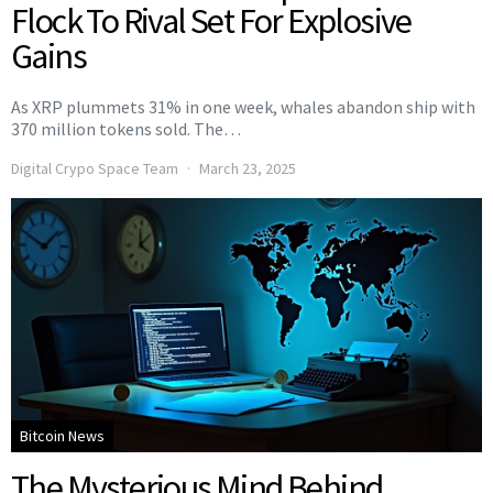
Flock To Rival Set For Explosive
Gains
As XRP plummets 31% in one week, whales abandon ship with
370 million tokens sold. The…
Digital Crypo Space Team
March 23, 2025
Bitcoin News
The Mysterious Mind Behind