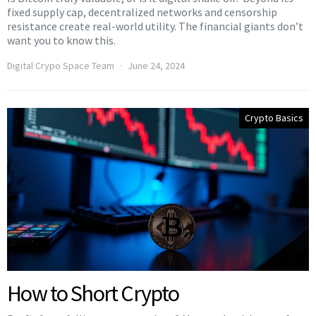
fixed supply cap, decentralized networks and censorship
resistance create real-world utility. The financial giants don’t
want you to know this.
Digital Crypo Space Team
June 24, 2024
Crypto Basics
How to Short Crypto