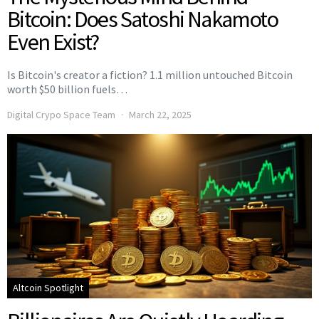
Bitcoin: Does Satoshi Nakamoto
Even Exist?
Is Bitcoin's creator a fiction? 1.1 million untouched Bitcoin
worth $50 billion fuels…
Digital Crypo Space Team
March 22, 2025
Altcoin Spotlight