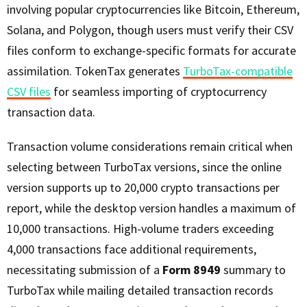
involving popular cryptocurrencies like Bitcoin, Ethereum,
Solana, and Polygon, though users must verify their CSV
files conform to exchange-specific formats for accurate
assimilation. TokenTax generates
TurboTax-compatible
CSV files
for seamless importing of cryptocurrency
transaction data.
Transaction volume considerations remain critical when
selecting between TurboTax versions, since the online
version supports up to 20,000 crypto transactions per
report, while the desktop version handles a maximum of
10,000 transactions. High-volume traders exceeding
4,000 transactions face additional requirements,
necessitating submission of a
Form 8949
summary to
TurboTax while mailing detailed transaction records