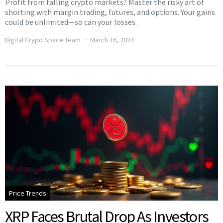
Profit from falling crypto markets? Master the risky art of
shorting with margin trading, futures, and options. Your gains
could be unlimited—so can your losses.
Digital Crypo Space Team
March 16, 2024
Price Trends
XRP Faces Brutal Drop As Investors