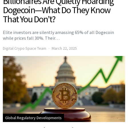
Billionaires Are Quietly Hoarding
Dogecoin—What Do They Know
That You Don’t?
Elite investors are silently amassing 65% of all Dogecoin
while prices fall 30%. Their…
Digital Crypo Space Team
March 22, 2025
Global Regulatory Developments