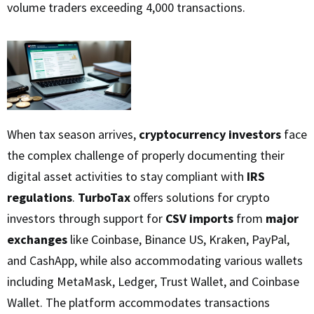
volume traders exceeding 4,000 transactions.
When tax season arrives,
cryptocurrency investors
face
the complex challenge of properly documenting their
digital asset activities to stay compliant with
IRS
regulations
.
TurboTax
offers solutions for crypto
investors through support for
CSV imports
from
major
exchanges
like Coinbase, Binance US, Kraken, PayPal,
and CashApp, while also accommodating various wallets
including MetaMask, Ledger, Trust Wallet, and Coinbase
Wallet. The platform accommodates transactions