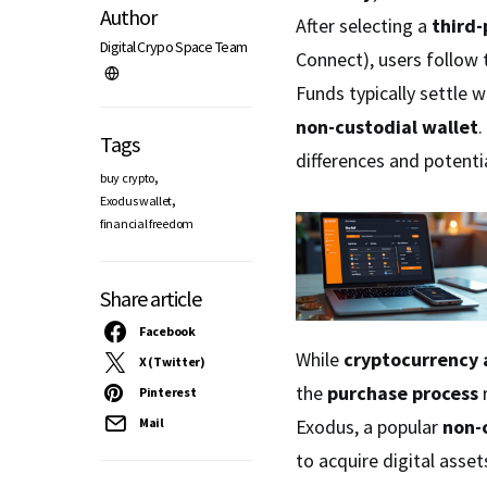
Author
After selecting a
third-
Digital Crypo Space Team
Connect), users follow 
Funds typically settle w
non-custodial wallet
.
Tags
differences and potenti
,
buy crypto
,
Exodus wallet
financial freedom
Share article
Facebook
While
cryptocurrency 
X (Twitter)
the
purchase process
r
Pinterest
Exodus, a popular
non-
Mail
to acquire digital asse