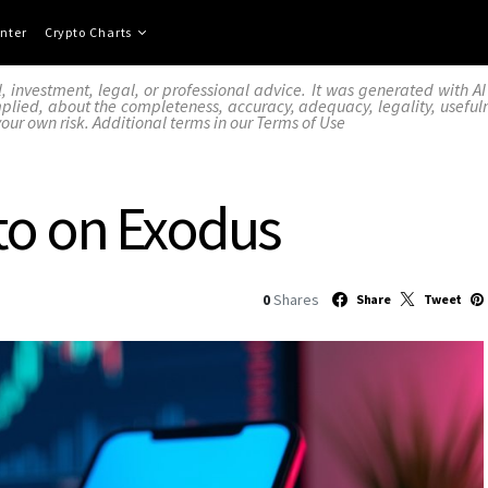
nter
Crypto Charts
l, investment, legal, or professional advice. It was generated with 
lied, about the completeness, accuracy, adequacy, legality, usefulness,
your own risk. Additional terms in our
Terms of Use
to on Exodus
0
Shares
Share
Tweet