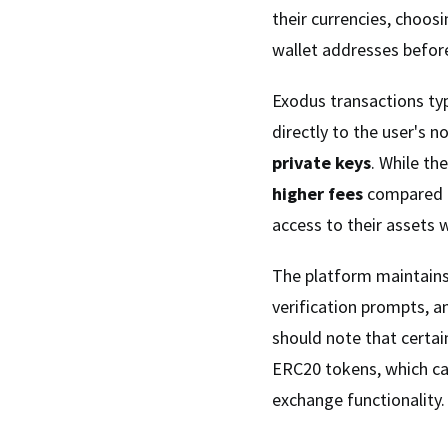
their currencies, choosi
wallet addresses befor
Exodus transactions typ
directly to the user's n
private keys
. While th
higher fees
compared t
access to their assets w
The platform maintain
verification prompts, 
should note that certain
ERC20 tokens, which can
exchange functionality.