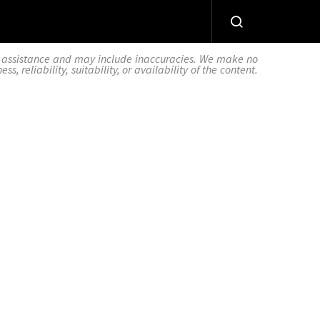
AI assistance and may include inaccuracies. We make no
 reliability, suitability, or availability of the content.