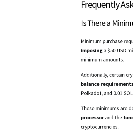
Frequently As
Is There a Mini
Minimum purchase requi
imposing
a $50 USD mi
minimum amounts.
Additionally, certain c
balance requirement
Polkadot, and 0.01 SOL
These minimums are de
processor
and the
fun
cryptocurrencies.