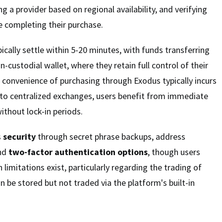
ng a provider based on regional availability, and verifying
e completing their purchase.
ically settle within 5-20 minutes, with funds transferring
on-custodial wallet, where they retain full control of their
e convenience of purchasing through Exodus typically incurs
o centralized exchanges, users benefit from immediate
ithout lock-in periods.
s
security
through secret phrase backups, address
and
two-factor authentication options
, though users
 limitations exist, particularly regarding the trading of
 be stored but not traded via the platform's built-in