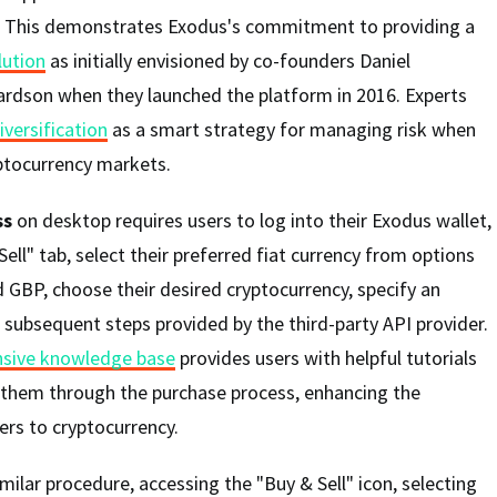
. This demonstrates Exodus's commitment to providing a
lution
as initially envisioned by co-founders Daniel
ardson when they launched the platform in 2016. Experts
iversification
as a smart strategy for managing risk when
yptocurrency markets.
ss
on desktop requires users to log into their Exodus wallet,
ell" tab, select their preferred fiat currency from options
 GBP, choose their desired cryptocurrency, specify an
subsequent steps provided by the third-party API provider.
sive knowledge base
provides users with helpful tutorials
 them through the purchase process, enhancing the
rs to cryptocurrency.
milar procedure, accessing the "Buy & Sell" icon, selecting