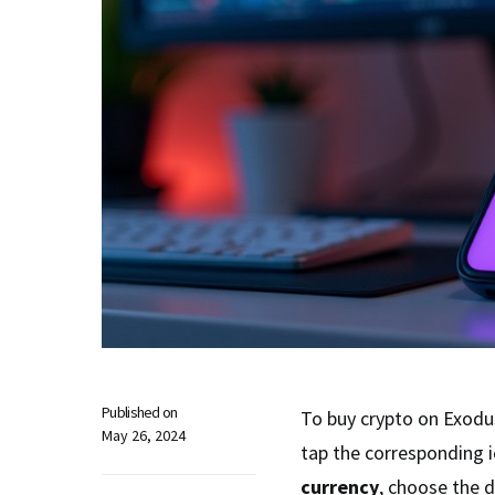
Published on
To buy crypto on Exodus
May 26, 2024
tap the corresponding i
currency
, choose the 