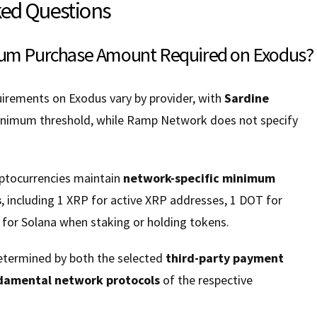
ked Questions
mum Purchase Amount Required on Exodus?
rements on Exodus vary by provider, with
Sardine
nimum threshold, while Ramp Network does not specify
ryptocurrencies maintain
network-specific minimum
s
, including 1 XRP for active XRP addresses, 1 DOT for
 for Solana when staking or holding tokens.
termined by both the selected
third-party payment
damental network protocols
of the respective