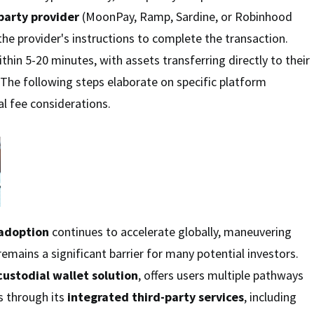
party provider
(MoonPay, Ramp, Sardine, or Robinhood
the provider's instructions to complete the transaction.
ithin 5-20 minutes, with assets transferring directly to their
 The following steps elaborate on specific platform
al fee considerations.
adoption
continues to accelerate globally, maneuvering
emains a significant barrier for many potential investors.
custodial wallet solution
, offers users multiple pathways
ts through its
integrated third-party services
, including