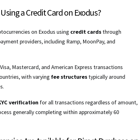
 Using a Credit Card on Exodus?
ptocurrencies on Exodus using
credit cards
through
 payment providers, including Ramp, MoonPay, and
 Visa, Mastercard, and American Express transactions
ountries, with varying
fee structures
typically around
s.
KYC verification
for all transactions regardless of amount,
rocess generally completing within approximately 60