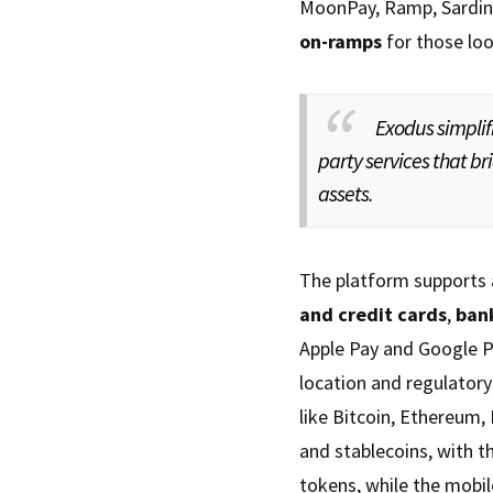
MoonPay, Ramp, Sardine
on-ramps
for those loo
Exodus simplif
party services that b
assets.
The platform supports 
and credit cards
,
bank
Apple Pay and Google Pa
location and regulatory
like Bitcoin, Ethereum,
and stablecoins, with t
tokens, while the mobil