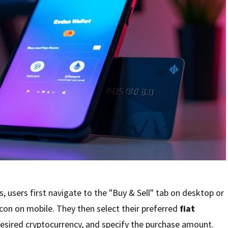
, users first navigate to the "Buy & Sell" tab on desktop or
con on mobile. They then select their preferred
fiat
desired cryptocurrency, and specify the purchase amount.