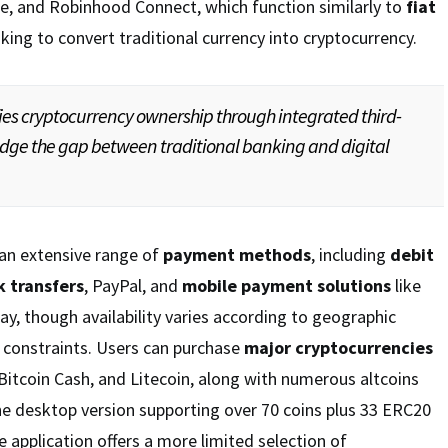
, and Robinhood Connect, which function similarly to
fiat
king to convert traditional currency into cryptocurrency.
ies cryptocurrency ownership through integrated third-
ridge the gap between traditional banking and digital
an extensive range of
payment methods
, including
debit
 transfers
, PayPal, and
mobile payment solutions
like
y, though availability varies according to geographic
 constraints. Users can purchase
major cryptocurrencies
 Bitcoin Cash, and Litecoin, along with numerous altcoins
he desktop version supporting over 70 coins plus 33 ERC20
e application offers a more limited selection of