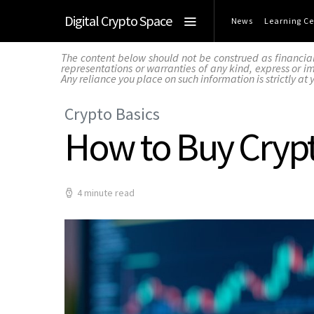
Digital Crypto Space
News
Learning Ce
The content below should not be construed as financia
representations or warranties of any kind, express or imp
Any reliance you place on such information is strictly at 
Crypto Basics
How to Buy Cryp
4 minute read