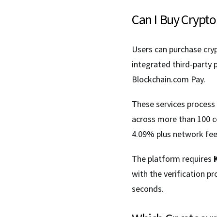
Can I Buy Crypto
Users can purchase cry
integrated third-party
Blockchain.com Pay.
These services process
across more than 100 c
4.09% plus network fee
The platform requires
with the verification p
seconds.