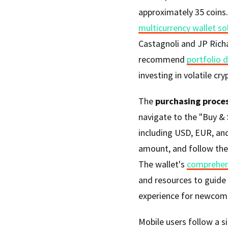
approximately 35 coins
multicurrency wallet so
Castagnoli and JP Rich
recommend
portfolio d
investing in volatile cr
The
purchasing proce
navigate to the "Buy & S
including USD, EUR, and
amount, and follow the 
The wallet's
comprehen
and resources to guide
experience for newcome
Mobile users follow a si