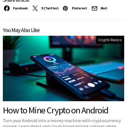
Facebook
X (Twitter)
Pinterest
Mail
You May Also Like
Crypto Basics
How to Mine Crypto on Android
Turn your Android into a money machine with cryptocurrency
mining. Learn direct and cloud-based mining options while