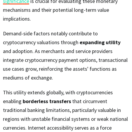
significance
is crucial for evaluating these monetary
mechanisms and their potential long-term value
implications.
Demand-side factors notably contribute to
cryptocurrency valuations through
expanding utility
and adoption. As merchants and service providers
integrate cryptocurrency payment options, transactional
use cases grow, reinforcing the assets' functions as
mediums of exchange.
This utility extends globally, with cryptocurrencies
enabling
borderless transfers
that circumvent
traditional banking limitations, particularly valuable in
regions with unstable financial systems or weak national
currencies. Internet accessibility serves as a force