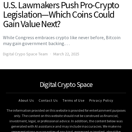
U.S. Lawmakers Push Pro-Crypto
Legislation—Which Coins Could
Gain Value Next?
While Congress embraces crypto like never before, Bitcoin
may gain government backing.…
Digital Crypo Space Team
March 22, 2025
Digital Crypto Space
About Us
Contact Us
Terms of Use
Privacy Policy
The information provided on this website is provided for entertainment purposes
only. The content on this website should not be construed as financial,
investment, legal, or professional advice. In addition, the content below was
generated with AI assistance and may include inaccuracies. We make no
representations or warranties of any kind, expressed or implied, about the