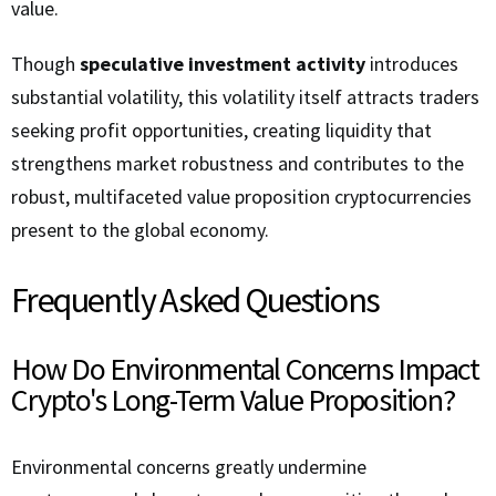
value.
Though
speculative investment activity
introduces
substantial volatility, this volatility itself attracts traders
seeking profit opportunities, creating liquidity that
strengthens market robustness and contributes to the
robust, multifaceted value proposition cryptocurrencies
present to the global economy.
Frequently Asked Questions
How Do Environmental Concerns Impact
Crypto's Long-Term Value Proposition?
Environmental concerns greatly undermine