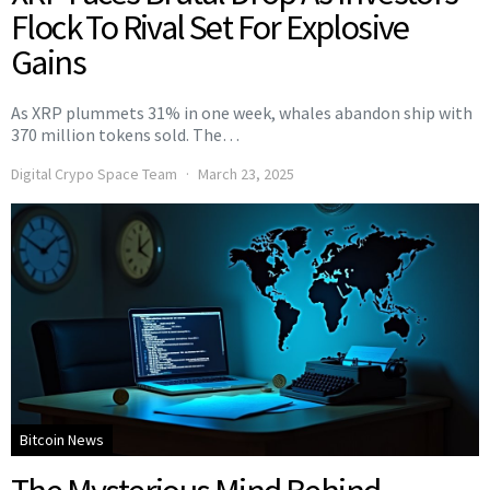
Flock To Rival Set For Explosive
Gains
As XRP plummets 31% in one week, whales abandon ship with
370 million tokens sold. The…
Digital Crypo Space Team
March 23, 2025
Bitcoin News