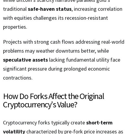
traditional
safe-haven status
, increasing correlation
with equities challenges its recession-resistant
properties.
Projects with strong cash flows addressing real-world
problems may weather downturns better, while
speculative assets
lacking fundamental utility face
significant pressure during prolonged economic
contractions.
How Do Forks Affect the Original
Cryptocurrency's Value?
Cryptocurrency forks typically create
short-term
volatility
characterized by pre-fork price increases as