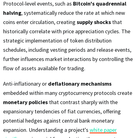
Protocol-level events, such as
Bitcoin's quadrennial
halving
, systematically reduce the rate at which new
coins enter circulation, creating
supply shocks
that
historically correlate with price appreciation cycles. The
strategic implementation of token distribution
schedules, including vesting periods and release events,
further influences market interactions by controlling the
flow of assets available for trading.
Anti-inflationary or
deflationary mechanisms
embedded within many cryptocurrency protocols create
monetary policies
that contrast sharply with the
expansionary tendencies of fiat currencies, offering
potential hedges against central bank monetary
expansion. Understanding a project's
white paper