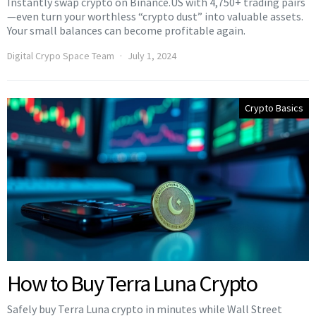
Instantly swap crypto on Binance.US with 4,750+ trading pairs
—even turn your worthless “crypto dust” into valuable assets.
Your small balances can become profitable again.
Digital Crypo Space Team
July 1, 2024
Crypto Basics
How to Buy Terra Luna Crypto
Safely buy Terra Luna crypto in minutes while Wall Street