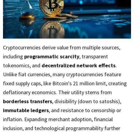
Cryptocurrencies derive value from multiple sources,
including
programmatic scarcity
, transparent
tokenomics, and
decentralized network effects
.
Unlike fiat currencies, many cryptocurrencies feature
fixed supply caps, like Bitcoin's 21 million limit, creating
deflationary economics. Their utility stems from
borderless transfers
, divisibility (down to satoshis),
immutable ledgers
, and resistance to censorship or
inflation. Expanding merchant adoption, financial
inclusion, and technological programmability further