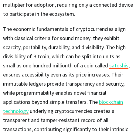
multiplier for adoption, requiring only a connected device
to participate in the ecosystem.
The economic fundamentals of cryptocurrencies align
with classical criteria for sound money: they exhibit
scarcity, portability, durability, and divisibility. The high
divisibility of Bitcoin, which can be split into units as
small as one hundred millionth of a coin called
satoshis
,
ensures accessibility even as its price increases. Their
immutable ledgers provide transparency and security,
while programmability enables novel financial
applications beyond simple transfers. The
blockchain
technology
underlying cryptocurrencies creates a
transparent and tamper-resistant record of all
transactions, contributing significantly to their intrinsic