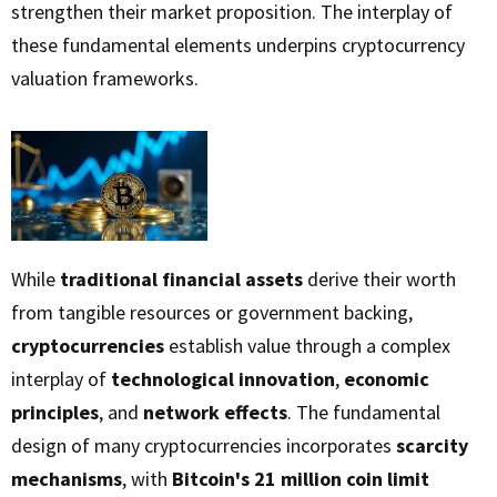
strengthen their market proposition. The interplay of
these fundamental elements underpins cryptocurrency
valuation frameworks.
While
traditional financial assets
derive their worth
from tangible resources or government backing,
cryptocurrencies
establish value through a complex
interplay of
technological innovation
,
economic
principles
, and
network effects
. The fundamental
design of many cryptocurrencies incorporates
scarcity
mechanisms
, with
Bitcoin's 21 million coin limit