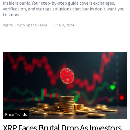
insiders panic. Your step-by-step guide covers exchanges,
verification, and storage solutions that banks don’t want you
to know.
Digital Crypo Space Team
June 8, 2024
Price Trends
XRP Faces Brutal Drop As Investors