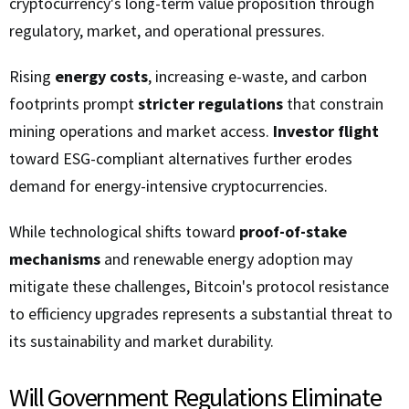
cryptocurrency's long-term value proposition through
regulatory, market, and operational pressures.
Rising
energy costs
, increasing e-waste, and carbon
footprints prompt
stricter regulations
that constrain
mining operations and market access.
Investor flight
toward ESG-compliant alternatives further erodes
demand for energy-intensive cryptocurrencies.
While technological shifts toward
proof-of-stake
mechanisms
and renewable energy adoption may
mitigate these challenges, Bitcoin's protocol resistance
to efficiency upgrades represents a substantial threat to
its sustainability and market durability.
Will Government Regulations Eliminate