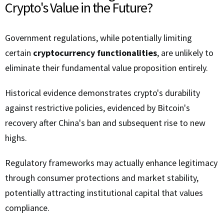
Crypto's Value in the Future?
Government regulations, while potentially limiting
certain
cryptocurrency functionalities
, are unlikely to
eliminate their fundamental value proposition entirely.
Historical evidence demonstrates crypto's durability
against restrictive policies, evidenced by Bitcoin's
recovery after China's ban and subsequent rise to new
highs.
Regulatory frameworks may actually enhance legitimacy
through consumer protections and market stability,
potentially attracting institutional capital that values
compliance.