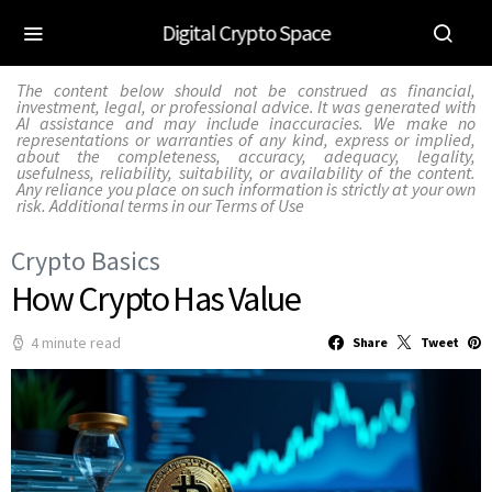
Digital Crypto Space
The content below should not be construed as financial,
investment, legal, or professional advice. It was generated with
AI assistance and may include inaccuracies. We make no
representations or warranties of any kind, express or implied,
about the completeness, accuracy, adequacy, legality,
usefulness, reliability, suitability, or availability of the content.
Any reliance you place on such information is strictly at your own
risk. Additional terms in our
Terms of Use
Crypto Basics
How Crypto Has Value
4 minute read
Share
Tweet