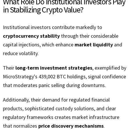
What Role Do Institutional Investors Play
in Stabilizing Crypto Value?
Institutional investors contribute markedly to
cryptocurrency stability
through their considerable
capital injections, which enhance
market liquidity
and
reduce volatility.
Their
long-term investment strategies
, exemplified by
MicroStrategy's 439,002 BTC holdings, signal confidence
that moderates panic selling during downturns.
Additionally, their demand for regulated financial
products, sophisticated custody solutions, and clear
regulatory frameworks creates market infrastructure
that normalizes
price discovery mechanisms
.