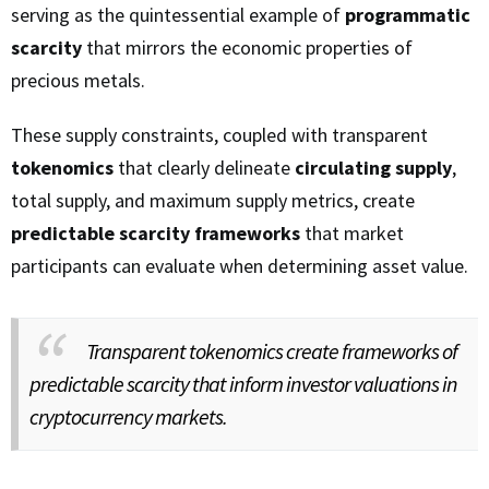
serving as the quintessential example of
programmatic
scarcity
that mirrors the economic properties of
precious metals.
These supply constraints, coupled with transparent
tokenomics
that clearly delineate
circulating supply
,
total supply, and maximum supply metrics, create
predictable scarcity frameworks
that market
participants can evaluate when determining asset value.
Transparent tokenomics create frameworks of
predictable scarcity that inform investor valuations in
cryptocurrency markets.