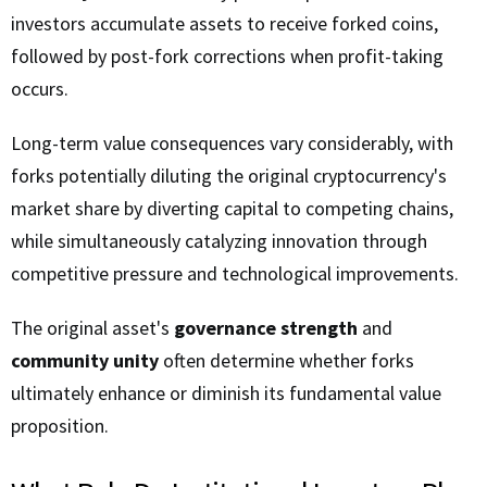
investors accumulate assets to receive forked coins,
followed by post-fork corrections when profit-taking
occurs.
Long-term value consequences vary considerably, with
forks potentially diluting the original cryptocurrency's
market share by diverting capital to competing chains,
while simultaneously catalyzing innovation through
competitive pressure and technological improvements.
The original asset's
governance strength
and
community unity
often determine whether forks
ultimately enhance or diminish its fundamental value
proposition.