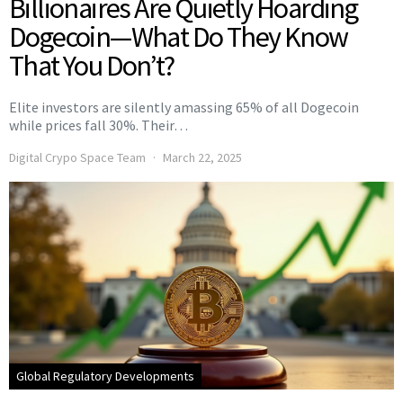
Billionaires Are Quietly Hoarding
Dogecoin—What Do They Know
That You Don’t?
Elite investors are silently amassing 65% of all Dogecoin
while prices fall 30%. Their…
Digital Crypo Space Team
March 22, 2025
Global Regulatory Developments