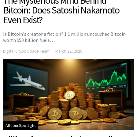
The Mysterious Mind Behind
Bitcoin: Does Satoshi Nakamoto
Even Exist?
Is Bitcoin's creator a fiction? 1.1 million untouched Bitcoin
worth $50 billion fuels…
Digital Crypo Space Team
March 22, 2025
Altcoin Spotlight