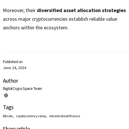
Moreover, their
diversified asset allocation strategies
across major cryptocurrencies establish reliable value
anchors within the ecosystem.
Published on
June 24, 2024
Author
Digital Crypo Space Team
Tags
,
,
Bitcoin
cryptocurrency value
decentralized finance
Share article