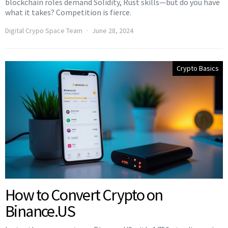
blockchain roles demand Solidity, Rust skills—but do you have
what it takes? Competition is fierce.
Digital Crypo Space Team
June 28, 2024
Crypto Basics
How to Convert Crypto on
Binance.US