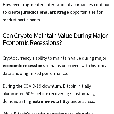
However, fragmented international approaches continue
to create
jurisdictional arbitrage
opportunities for
market participants.
Can Crypto Maintain Value During Major
Economic Recessions?
Cryptocurrency's ability to maintain value during major
economic recessions
remains unproven, with historical
data showing mixed performance.
During the COVID-19 downturn, Bitcoin initially
plummeted 50% before recovering substantially,
demonstrating
extreme volatility
under stress.
While Bitcoin's scarcity narrative parallels gold's