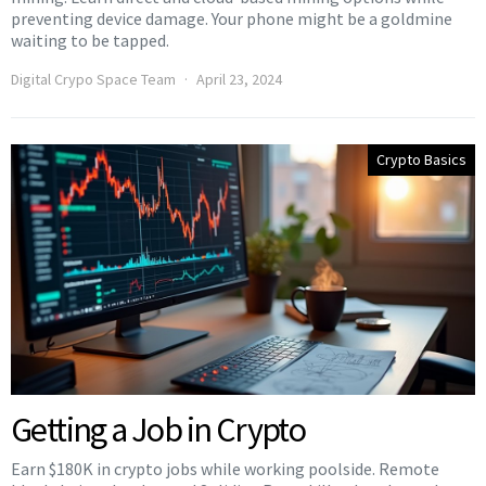
preventing device damage. Your phone might be a goldmine
waiting to be tapped.
Digital Crypo Space Team
April 23, 2024
Crypto Basics
Getting a Job in Crypto
Earn $180K in crypto jobs while working poolside. Remote