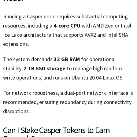
Running a Casper node requires substantial computing
resources, including a
4-core CPU
with AMD Zen or Intel
Ice Lake architecture that supports AVX2 and Intel SHA
extensions.
The system demands
32 GB RAM
for operational
stability,
2 TB SSD storage
to manage high random
write operations, and runs on Ubuntu 20.04 Linux OS.
For network robustness, a dual-port network interface is
recommended, ensuring redundancy during connectivity
disruptions.
Can I Stake Casper Tokens to Earn