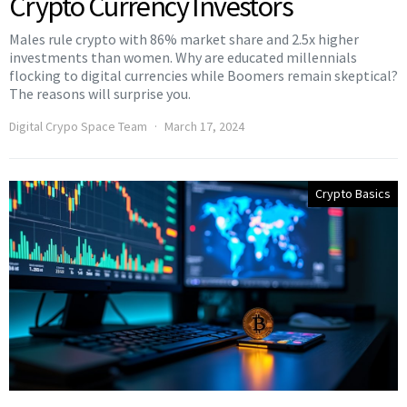
Crypto Currency Investors
Males rule crypto with 86% market share and 2.5x higher
investments than women. Why are educated millennials
flocking to digital currencies while Boomers remain skeptical?
The reasons will surprise you.
Digital Crypo Space Team
March 17, 2024
Crypto Basics