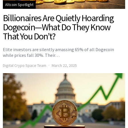
Altcoin Spotlight
Billionaires Are Quietly Hoarding
Dogecoin—What Do They Know
That You Don’t?
Elite investors are silently amassing 65% of all Dogecoin
while prices fall 30%. Their…
Digital Crypo Space Team
March 22, 2025