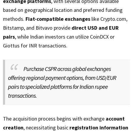
exchange platforms
, with several options available
based on geographical location and preferred funding
methods.
Fiat-compatible exchanges
like Crypto.com,
Bitstamp, and Bitvavo provide
direct USD and EUR
pairs
, while Indian investors can utilize CoinDCX or
Giottus for INR transactions.
Purchase CSPR across global exchanges
offering regional payment options, from USD/EUR
pairs to specialized platforms for Indian rupee
transactions.
The acquisition process begins with exchange
account
creation
, necessitating basic
registration information