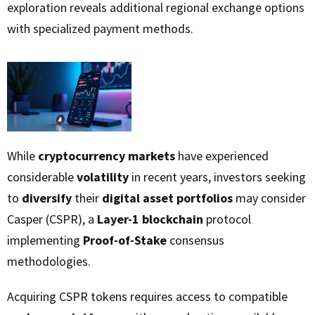
exploration reveals additional regional exchange options
with specialized payment methods.
While
cryptocurrency markets
have experienced
considerable
volatility
in recent years, investors seeking
to
diversify
their
digital asset portfolios
may consider
Casper (CSPR), a
Layer-1 blockchain
protocol
implementing
Proof-of-Stake
consensus
methodologies.
Acquiring CSPR tokens requires access to compatible