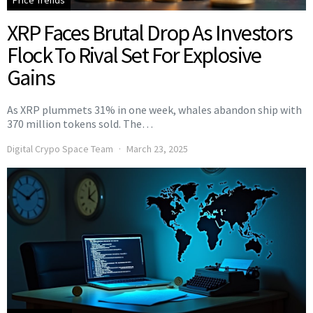
Price Trends
XRP Faces Brutal Drop As Investors
Flock To Rival Set For Explosive
Gains
As XRP plummets 31% in one week, whales abandon ship with
370 million tokens sold. The…
Digital Crypo Space Team
March 23, 2025