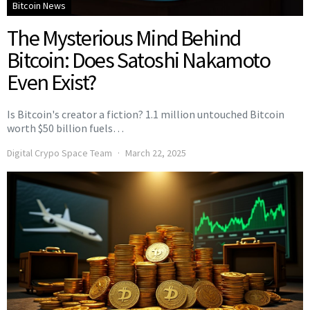
Bitcoin News
The Mysterious Mind Behind
Bitcoin: Does Satoshi Nakamoto
Even Exist?
Is Bitcoin's creator a fiction? 1.1 million untouched Bitcoin
worth $50 billion fuels…
Digital Crypo Space Team
March 22, 2025