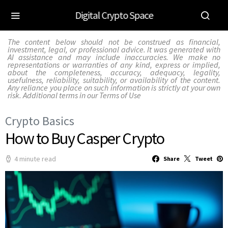
Digital Crypto Space
The content below should not be construed as financial,
investment, legal, or professional advice. It was generated with
AI assistance and may include inaccuracies. We make no
representations or warranties of any kind, express or implied,
about the completeness, accuracy, adequacy, legality,
usefulness, reliability, suitability, or availability of the content.
Any reliance you place on such information is strictly at your own
risk. Additional terms in our
Terms of Use
Crypto Basics
How to Buy Casper Crypto
4 minute read
Share
Tweet