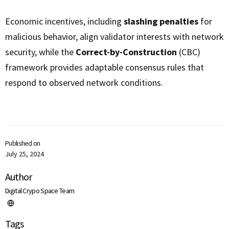
Economic incentives, including
slashing penalties
for
malicious behavior, align validator interests with network
security, while the
Correct-by-Construction
(CBC)
framework provides adaptable consensus rules that
respond to observed network conditions.
Published on
July 25, 2024
Author
Digital Crypo Space Team
Tags