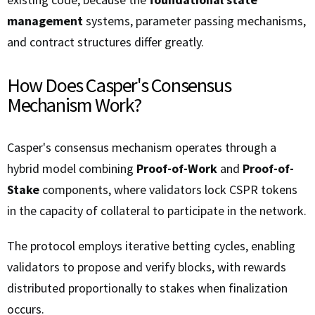
management
systems, parameter passing mechanisms,
and contract structures differ greatly.
How Does Casper's Consensus
Mechanism Work?
Casper's consensus mechanism operates through a
hybrid model combining
Proof-of-Work
and
Proof-of-
Stake
components, where validators lock CSPR tokens
in the capacity of collateral to participate in the network.
The protocol employs iterative betting cycles, enabling
validators to propose and verify blocks, with rewards
distributed proportionally to stakes when finalization
occurs.