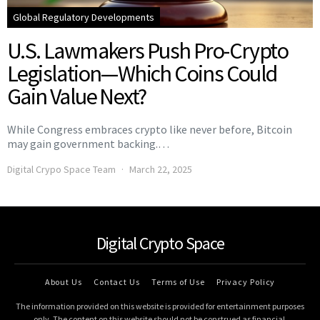
Global Regulatory Developments
U.S. Lawmakers Push Pro-Crypto
Legislation—Which Coins Could
Gain Value Next?
While Congress embraces crypto like never before, Bitcoin
may gain government backing.…
Digital Crypo Space Team
March 22, 2025
Digital Crypto Space
About Us
Contact Us
Terms of Use
Privacy Policy
The information provided on this website is provided for entertainment purposes
only. The content on this website should not be construed as financial,