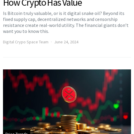
How Crypto Has Value
Is Bitcoin truly valuable, or is it digital snake oil? Beyond its
fixed supply cap, decentralized networks and censorship
resistance create real-world utility. The financial giants don’t
want you to know this.
Digital Crypo Space Team
June 24, 2024