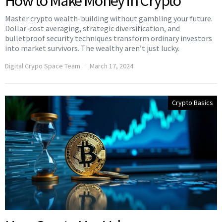
How to Make Money in Crypto
Master crypto wealth-building without gambling your future.
Dollar-cost averaging, strategic diversification, and
bulletproof security techniques transform ordinary investors
into market survivors. The wealthy aren’t just lucky.
Digital Crypo Space Team
March 17, 2024
Crypto Basics