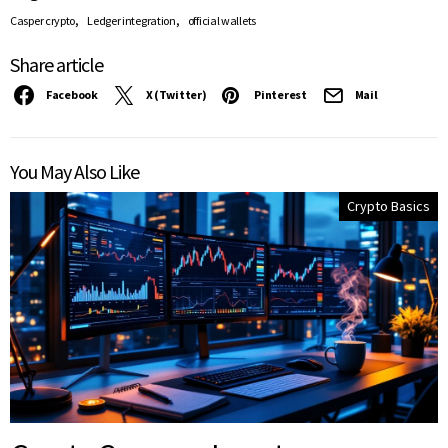
,
,
Casper crypto
Ledger integration
official wallets
Share article
Facebook
X (Twitter)
Pinterest
Mail
You May Also Like
Crypto Basics