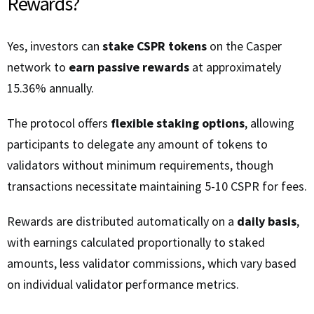
Rewards?
Yes, investors can
stake CSPR tokens
on the Casper
network to
earn passive rewards
at approximately
15.36% annually.
The protocol offers
flexible staking options
, allowing
participants to delegate any amount of tokens to
validators without minimum requirements, though
transactions necessitate maintaining 5-10 CSPR for fees.
Rewards are distributed automatically on a
daily basis
,
with earnings calculated proportionally to staked
amounts, less validator commissions, which vary based
on individual validator performance metrics.