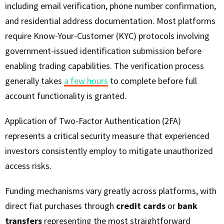
including email verification, phone number confirmation,
and residential address documentation. Most platforms
require Know-Your-Customer (KYC) protocols involving
government-issued identification submission before
enabling trading capabilities. The verification process
generally takes
a few hours
to complete before full
account functionality is granted.
Application of Two-Factor Authentication (2FA)
represents a critical security measure that experienced
investors consistently employ to mitigate unauthorized
access risks.
Funding mechanisms vary greatly across platforms, with
direct fiat purchases through
credit cards
or
bank
transfers
representing the most straightforward