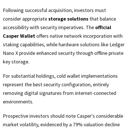
Following successful acquisition, investors must
consider appropriate
storage solutions
that balance
accessibility with security imperatives. The
official
Casper Wallet
offers native network incorporation with
staking capabilities, while hardware solutions like Ledger
Nano X provide enhanced security through offline private
key storage.
For substantial holdings, cold wallet implementations
represent the best security configuration, entirely
removing digital signatures from internet-connected
environments.
Prospective investors should note Casper's considerable
market volatility, evidenced by a 79% valuation decline