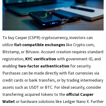
To buy Casper (CSPR) cryptocurrency, investors can
utilize
fiat-compatible exchanges
like Crypto.com,
Bitstamp, or Bitvavo. Account creation requires standard
registration,
KYC verification
with government ID, and
enabling
two-factor authentication
for security.
Purchases can be made directly with fiat currencies via
credit cards or bank transfers, or by trading intermediary
assets such as USDT or BTC. For ideal security, consider
transferring acquired tokens to the
official Casper
Wallet
or hardware solutions like Ledger Nano X. Further