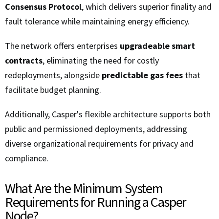
Consensus Protocol
, which delivers superior finality and
fault tolerance while maintaining energy efficiency.
The network offers enterprises
upgradeable smart
contracts
, eliminating the need for costly
redeployments, alongside
predictable gas fees
that
facilitate budget planning.
Additionally, Casper's flexible architecture supports both
public and permissioned deployments, addressing
diverse organizational requirements for privacy and
compliance.
What Are the Minimum System
Requirements for Running a Casper
Node?