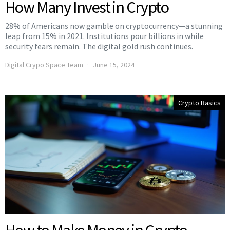
How Many Invest in Crypto
28% of Americans now gamble on cryptocurrency—a stunning
leap from 15% in 2021. Institutions pour billions in while
security fears remain. The digital gold rush continues.
Digital Crypo Space Team
June 15, 2024
Crypto Basics