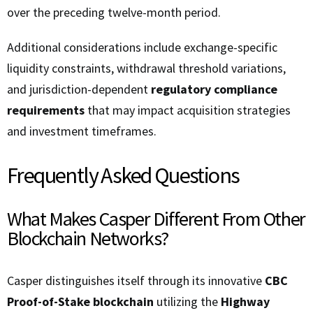
over the preceding twelve-month period.
Additional considerations include exchange-specific
liquidity constraints, withdrawal threshold variations,
and jurisdiction-dependent
regulatory compliance
requirements
that may impact acquisition strategies
and investment timeframes.
Frequently Asked Questions
What Makes Casper Different From Other
Blockchain Networks?
Casper distinguishes itself through its innovative
CBC
Proof-of-Stake blockchain
utilizing the
Highway