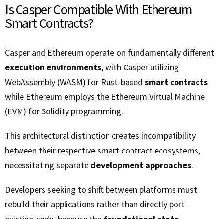
Is Casper Compatible With Ethereum
Smart Contracts?
Casper and Ethereum operate on fundamentally different
execution environments
, with Casper utilizing
WebAssembly (WASM) for Rust-based
smart contracts
while Ethereum employs the Ethereum Virtual Machine
(EVM) for Solidity programming.
This architectural distinction creates incompatibility
between their respective smart contract ecosystems,
necessitating separate
development approaches
.
Developers seeking to shift between platforms must
rebuild their applications rather than directly port
existing code, because the
foundational state