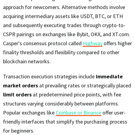
approach for newcomers. Alternative methods involve
acquiring intermediary assets like USDT, BTC, or ETH
and subsequently executing trades through crypto-to-
CSPR pairings on exchanges like Bybit, OKX, and XT.com.
Casper's consensus protocol called
Highway
offers higher
finality thresholds and flexibility compared to other
blockchain networks.
Transaction execution strategies include
immediate
market orders
at prevailing rates or strategically placed
limit orders
at predetermined price points, with fee
structures varying considerably between platforms.
Popular exchanges like
Coinbase or Binance
offer user-
friendly interfaces that simplify the purchasing process
for beginners.