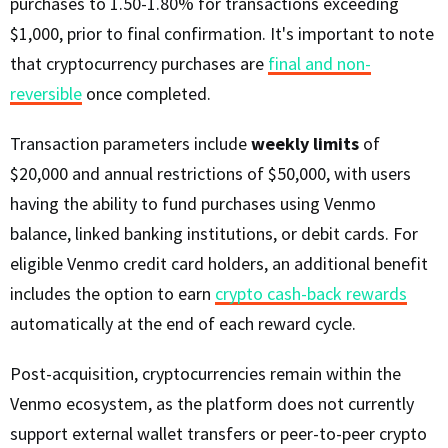
purchases to 1.50-1.80% for transactions exceeding
$1,000, prior to final confirmation. It's important to note
that cryptocurrency purchases are
final and non-
reversible
once completed.
Transaction parameters include
weekly limits
of
$20,000 and annual restrictions of $50,000, with users
having the ability to fund purchases using Venmo
balance, linked banking institutions, or debit cards. For
eligible Venmo credit card holders, an additional benefit
includes the option to earn
crypto cash-back rewards
automatically at the end of each reward cycle.
Post-acquisition, cryptocurrencies remain within the
Venmo ecosystem, as the platform does not currently
support external wallet transfers or peer-to-peer crypto