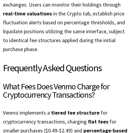
exchanges. Users can monitor their holdings through
real-time valuations
in the Crypto tab, establish price
fluctuation alerts based on percentage thresholds, and
liquidate positions utilizing the same interface, subject
to identical fee structures applied during the initial
purchase phase.
Frequently Asked Questions
What Fees Does Venmo Charge for
Cryptocurrency Transactions?
Venmo implements a
tiered fee structure
for
cryptocurrency transactions, charging
flat fees
for
smaller purchases ($0.49-$2.49) and
percentage-based