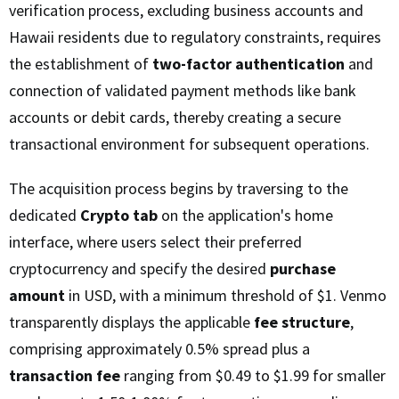
verification process, excluding business accounts and
Hawaii residents due to regulatory constraints, requires
the establishment of
two-factor authentication
and
connection of validated payment methods like bank
accounts or debit cards, thereby creating a secure
transactional environment for subsequent operations.
The acquisition process begins by traversing to the
dedicated
Crypto tab
on the application's home
interface, where users select their preferred
cryptocurrency and specify the desired
purchase
amount
in USD, with a minimum threshold of $1. Venmo
transparently displays the applicable
fee structure
,
comprising approximately 0.5% spread plus a
transaction fee
ranging from $0.49 to $1.99 for smaller