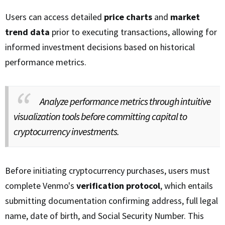
Users can access detailed
price charts
and
market
trend data
prior to executing transactions, allowing for
informed investment decisions based on historical
performance metrics.
Analyze performance metrics through intuitive
visualization tools before committing capital to
cryptocurrency investments.
Before initiating cryptocurrency purchases, users must
complete Venmo's
verification protocol
, which entails
submitting documentation confirming address, full legal
name, date of birth, and Social Security Number. This