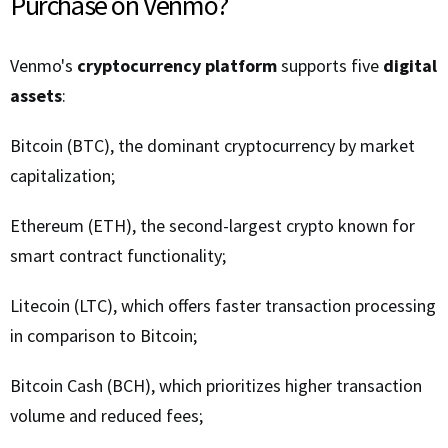
Purchase on Venmo?
Venmo's
cryptocurrency platform
supports five
digital
assets
:
Bitcoin (BTC), the dominant cryptocurrency by market
capitalization;
Ethereum (ETH), the second-largest crypto known for
smart contract functionality;
Litecoin (LTC), which offers faster transaction processing
in comparison to Bitcoin;
Bitcoin Cash (BCH), which prioritizes higher transaction
volume and reduced fees;