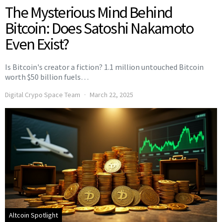
The Mysterious Mind Behind
Bitcoin: Does Satoshi Nakamoto
Even Exist?
Is Bitcoin's creator a fiction? 1.1 million untouched Bitcoin
worth $50 billion fuels…
Digital Crypo Space Team
March 22, 2025
Altcoin Spotlight