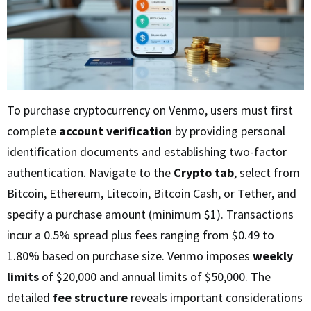
To purchase cryptocurrency on Venmo, users must first
complete
account verification
by providing personal
identification documents and establishing two-factor
authentication. Navigate to the
Crypto tab
, select from
Bitcoin, Ethereum, Litecoin, Bitcoin Cash, or Tether, and
specify a purchase amount (minimum $1). Transactions
incur a 0.5% spread plus fees ranging from $0.49 to
1.80% based on purchase size. Venmo imposes
weekly
limits
of $20,000 and annual limits of $50,000. The
detailed
fee structure
reveals important considerations