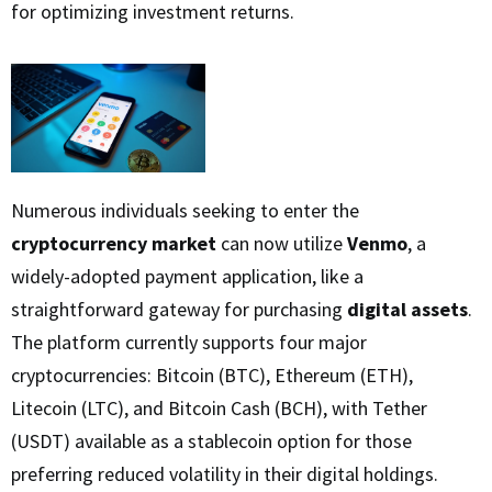
for optimizing investment returns.
Numerous individuals seeking to enter the
cryptocurrency market
can now utilize
Venmo
, a
widely-adopted payment application, like a
straightforward gateway for purchasing
digital assets
.
The platform currently supports four major
cryptocurrencies: Bitcoin (BTC), Ethereum (ETH),
Litecoin (LTC), and Bitcoin Cash (BCH), with Tether
(USDT) available as a stablecoin option for those
preferring reduced volatility in their digital holdings.