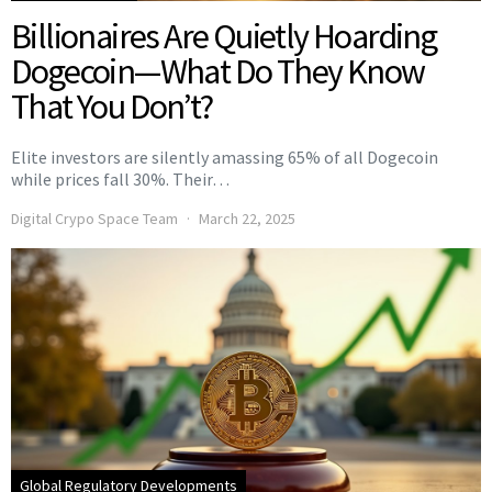
Billionaires Are Quietly Hoarding
Dogecoin—What Do They Know
That You Don’t?
Elite investors are silently amassing 65% of all Dogecoin
while prices fall 30%. Their…
Digital Crypo Space Team
March 22, 2025
Global Regulatory Developments