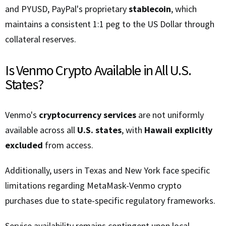
and PYUSD, PayPal's proprietary
stablecoin
, which
maintains a consistent 1:1 peg to the US Dollar through
collateral reserves.
Is Venmo Crypto Available in All U.S.
States?
Venmo's
cryptocurrency services
are not uniformly
available across all
U.S. states
, with
Hawaii explicitly
excluded
from access.
Additionally, users in Texas and New York face specific
limitations regarding MetaMask-Venmo crypto
purchases due to state-specific regulatory frameworks.
Service availability remains contingent upon local