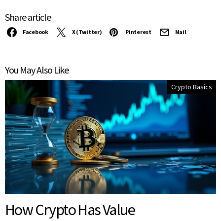
Share article
Facebook
X (Twitter)
Pinterest
Mail
You May Also Like
Crypto Basics
How Crypto Has Value