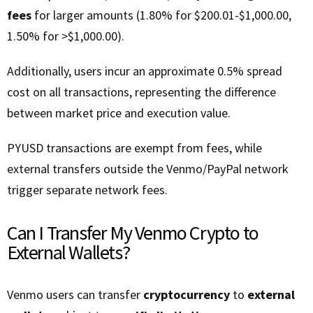
fees
for larger amounts (1.80% for $200.01-$1,000.00,
1.50% for >$1,000.00).
Additionally, users incur an approximate 0.5% spread
cost on all transactions, representing the difference
between market price and execution value.
PYUSD transactions are exempt from fees, while
external transfers outside the Venmo/PayPal network
trigger separate network fees.
Can I Transfer My Venmo Crypto to
External Wallets?
Venmo users can transfer
cryptocurrency
to
external