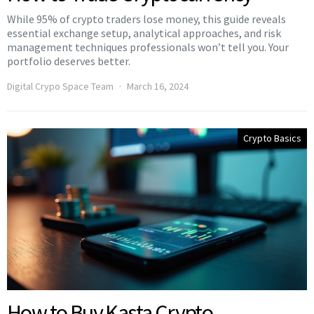
While 95% of crypto traders lose money, this guide reveals
essential exchange setup, analytical approaches, and risk
management techniques professionals won’t tell you. Your
portfolio deserves better.
Digital Crypo Space Team
March 16, 2024
Crypto Basics
How to Buy Kasta Crypto