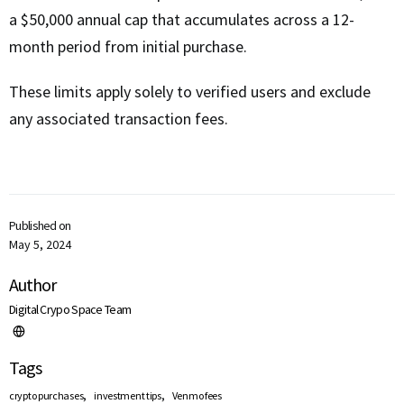
a $50,000 annual cap that accumulates across a 12-
month period from initial purchase.
These limits apply solely to verified users and exclude
any associated transaction fees.
Published on
May 5, 2024
Author
Digital Crypo Space Team
Tags
,
,
crypto purchases
investment tips
Venmo fees