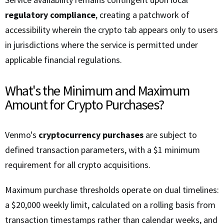
regulatory compliance
, creating a patchwork of
accessibility wherein the crypto tab appears only to users
in jurisdictions where the service is permitted under
applicable financial regulations.
What's the Minimum and Maximum
Amount for Crypto Purchases?
Venmo's
cryptocurrency purchases
are subject to
defined transaction parameters, with a $1 minimum
requirement for all crypto acquisitions.
Maximum purchase thresholds operate on dual timelines:
a $20,000 weekly limit, calculated on a rolling basis from
transaction timestamps rather than calendar weeks, and