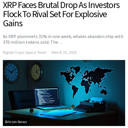
XRP Faces Brutal Drop As Investors
Flock To Rival Set For Explosive
Gains
As XRP plummets 31% in one week, whales abandon ship with
370 million tokens sold. The…
Digital Crypo Space Team
March 23, 2025
Bitcoin News