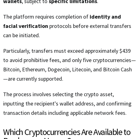
wallets
, subject to
specific limitations
.
The platform requires completion of
identity and
facial verification
protocols before external transfers
can be initiated.
Particularly, transfers must exceed approximately $439
to avoid prohibitive fees, and only five cryptocurrencies—
Bitcoin, Ethereum, Dogecoin, Litecoin, and Bitcoin Cash
—are currently supported.
The process involves selecting the crypto asset,
inputting the recipient's wallet address, and confirming
transaction details including applicable network fees.
Which Cryptocurrencies Are Available to