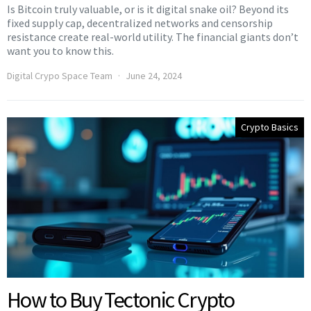
Is Bitcoin truly valuable, or is it digital snake oil? Beyond its
fixed supply cap, decentralized networks and censorship
resistance create real-world utility. The financial giants don’t
want you to know this.
Digital Crypo Space Team
June 24, 2024
Crypto Basics
How to Buy Tectonic Crypto