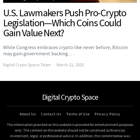
U.S. Lawmakers Push Pro-Crypto
Legislation—Which Coins Could
Gain Value Next?
While Congress embraces crypto like never before, Bitcoin
may gain government backing.…
Digital Crypo Space Team
March 22, 2025
Digital Crypto Space
About Us
Contact Us
Terms of Use
Privacy Policy
The information provided on this website is provided for entertainment purposes
only. The content on this website should not be construed as financial,
investment, legal, or professional advice. In addition, the content below was