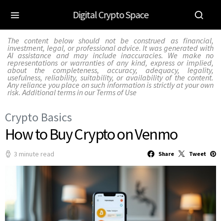
Digital Crypto Space
The content below should not be construed as financial,
investment, legal, or professional advice. It was generated with
AI assistance and may include inaccuracies. We make no
representations or warranties of any kind, express or implied,
about the completeness, accuracy, adequacy, legality,
usefulness, reliability, suitability, or availability of the content.
Any reliance you place on such information is strictly at your own
risk. Additional terms in our
Terms of Use
Crypto Basics
How to Buy Crypto on Venmo
3 minute read
Share
Tweet