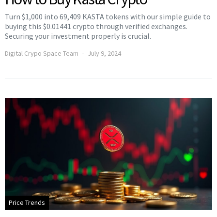
Turn $1,000 into 69,409 KASTA tokens with our simple guide to
buying this $0.01441 crypto through verified exchanges.
Securing your investment properly is crucial.
Digital Crypo Space Team
July 9, 2024
Price Trends