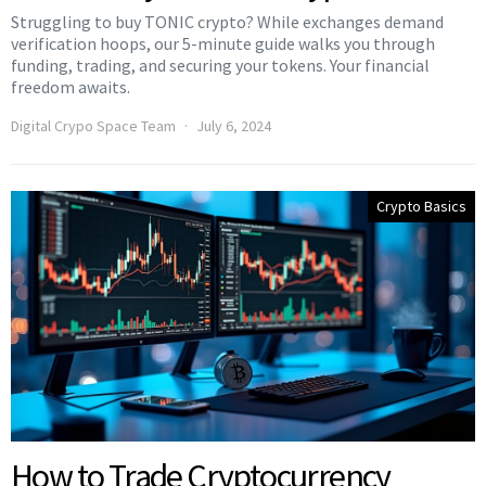
Struggling to buy TONIC crypto? While exchanges demand
verification hoops, our 5-minute guide walks you through
funding, trading, and securing your tokens. Your financial
freedom awaits.
Digital Crypo Space Team
July 6, 2024
Crypto Basics
How to Trade Cryptocurrency