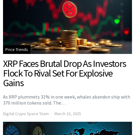
Price Trends
XRP Faces Brutal Drop As Investors
Flock To Rival Set For Explosive
Gains
As XRP plummets 31% in one week, whales abandon ship with
370 million tokens sold. The…
Digital Crypo Space Team
March 23, 2025