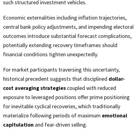
such structured investment vehicles.
Economic externalities including inflation trajectories,
central bank policy adjustments, and impending electoral
outcomes introduce substantial forecast complications,
potentially extending recovery timeframes should
financial conditions tighten unexpectedly.
For market participants traversing this uncertainty,
historical precedent suggests that disciplined
dollar-
cost averaging strategies
coupled with reduced
exposure to leveraged positions offer prime positioning
for inevitable cyclical recoveries, which traditionally
materialize following periods of maximum
emotional
capitulation
and fear-driven selling.