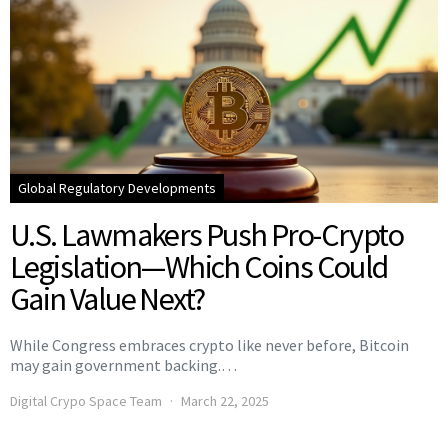
Global Regulatory Developments
U.S. Lawmakers Push Pro-Crypto
Legislation—Which Coins Could
Gain Value Next?
While Congress embraces crypto like never before, Bitcoin
may gain government backing.…
Digital Crypo Space Team
March 22, 2025