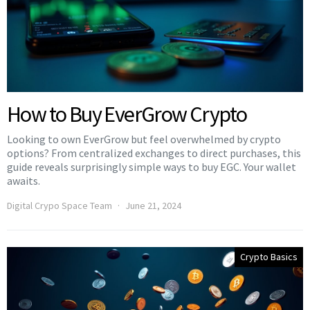
How to Buy EverGrow Crypto
Looking to own EverGrow but feel overwhelmed by crypto
options? From centralized exchanges to direct purchases, this
guide reveals surprisingly simple ways to buy EGC. Your wallet
awaits.
Digital Crypo Space Team
June 21, 2024
Crypto Basics