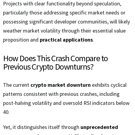
Projects with clear functionality beyond speculation,
particularly those addressing specific market needs or
possessing significant developer communities, will likely
weather market volatility through their essential value
proposition and
practical applications
.
How Does This Crash Compare to
Previous Crypto Downturns?
The current
crypto market downturn
exhibits cyclical
patterns consistent with previous crashes, including
post-halving volatility and oversold RSI indicators below
40.
Yet, it distinguishes itself through
unprecedented