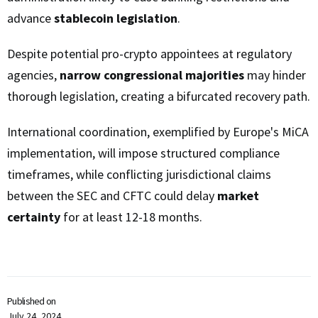
advance
stablecoin legislation
.
Despite potential pro-crypto appointees at regulatory
agencies,
narrow congressional majorities
may hinder
thorough legislation, creating a bifurcated recovery path.
International coordination, exemplified by Europe's MiCA
implementation, will impose structured compliance
timeframes, while conflicting jurisdictional claims
between the SEC and CFTC could delay
market
certainty
for at least 12-18 months.
Published on
July 24, 2024