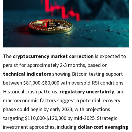
The
cryptocurrency market correction
is expected to
persist for approximately 2-3 months, based on
technical indicators
showing Bitcoin testing support
between $87,000-$80,000 with oversold RSI conditions.
Historical crash patterns,
regulatory uncertainty
, and
macroeconomic factors suggest a potential recovery
phase could begin by early 2023, with projections
targeting $110,000-$120,000 by mid-2025. Strategic
investment approaches, including
dollar-cost averaging