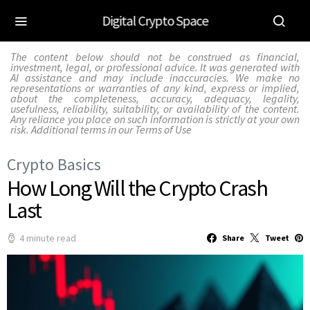
Digital Crypto Space
The content below should not be construed as financial,
investment, legal, or professional advice. It was generated with
AI assistance and may include inaccuracies. We make no
representations or warranties of any kind, express or implied,
about the completeness, accuracy, adequacy, legality,
usefulness, reliability, suitability, or availability of the content.
Any reliance you place on such information is strictly at your own
risk. Additional terms in our
Terms of Use
Crypto Basics
How Long Will the Crypto Crash
Last
4 minute read
Share
Tweet