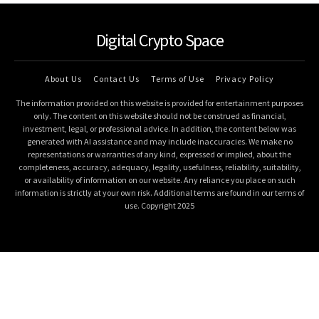
Digital Crypto Space
About Us
Contact Us
Terms of Use
Privacy Policy
The information provided on this website is provided for entertainment purposes
only. The content on this website should not be construed as financial,
investment, legal, or professional advice. In addition, the content below was
generated with AI assistance and may include inaccuracies. We make no
representations or warranties of any kind, expressed or implied, about the
completeness, accuracy, adequacy, legality, usefulness, reliability, suitability,
or availability of information on our website. Any reliance you place on such
information is strictly at your own risk. Additional terms are found in our terms of
use. Copyright 2025