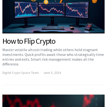
How to Flip Crypto
Master volatile altcoin trading while others hold stagnant
investments. Quick profits await those who strategically time
entries and exits. Smart risk management makes all the
difference.
Digital Crypo Space Team
June 5, 2024