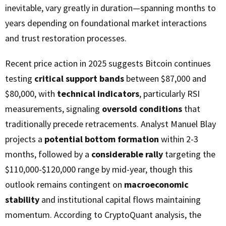
inevitable, vary greatly in duration—spanning months to
years depending on foundational market interactions
and trust restoration processes.
Recent price action in 2025 suggests Bitcoin continues
testing
critical support bands
between $87,000 and
$80,000, with
technical indicators
, particularly RSI
measurements, signaling
oversold conditions
that
traditionally precede retracements. Analyst Manuel Blay
projects a
potential bottom formation
within 2-3
months, followed by a
considerable rally
targeting the
$110,000-$120,000 range by mid-year, though this
outlook remains contingent on
macroeconomic
stability
and institutional capital flows maintaining
momentum. According to CryptoQuant analysis, the