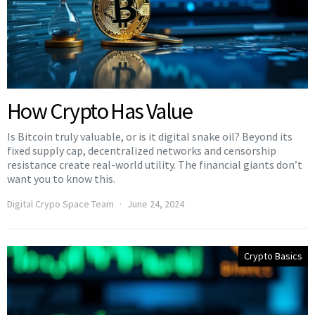
How Crypto Has Value
Is Bitcoin truly valuable, or is it digital snake oil? Beyond its
fixed supply cap, decentralized networks and censorship
resistance create real-world utility. The financial giants don’t
want you to know this.
Digital Crypo Space Team
June 24, 2024
Crypto Basics