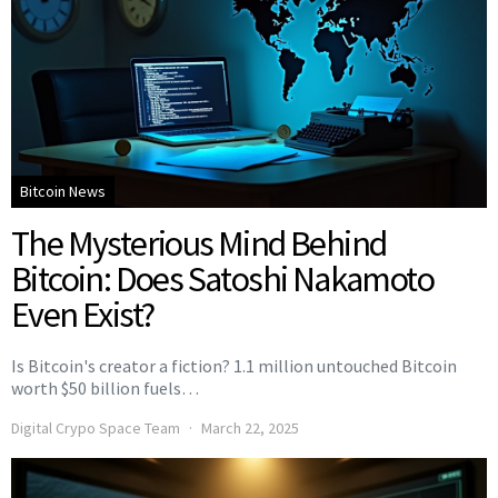
Bitcoin News
The Mysterious Mind Behind
Bitcoin: Does Satoshi Nakamoto
Even Exist?
Is Bitcoin's creator a fiction? 1.1 million untouched Bitcoin
worth $50 billion fuels…
Digital Crypo Space Team
March 22, 2025