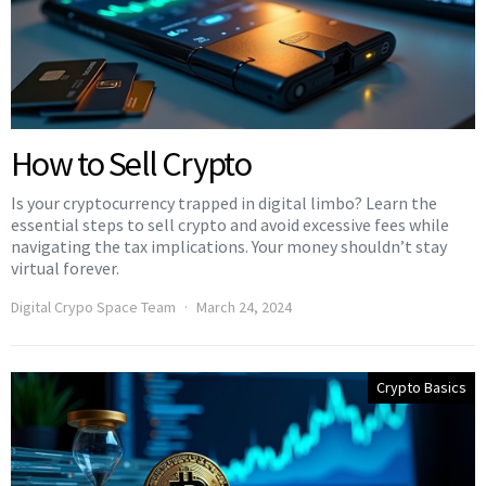
How to Sell Crypto
Is your cryptocurrency trapped in digital limbo? Learn the
essential steps to sell crypto and avoid excessive fees while
navigating the tax implications. Your money shouldn’t stay
virtual forever.
Digital Crypo Space Team
March 24, 2024
Crypto Basics