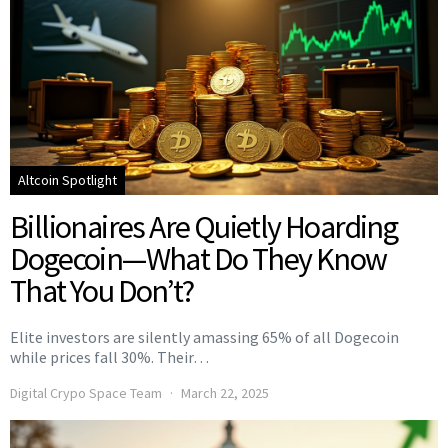
Altcoin Spotlight
Billionaires Are Quietly Hoarding
Dogecoin—What Do They Know
That You Don’t?
Elite investors are silently amassing 65% of all Dogecoin
while prices fall 30%. Their…
Digital Crypo Space Team
March 22, 2025