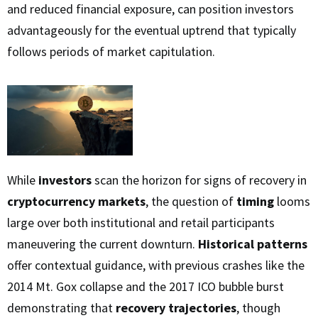
and reduced financial exposure, can position investors
advantageously for the eventual uptrend that typically
follows periods of market capitulation.
While
investors
scan the horizon for signs of recovery in
cryptocurrency markets
, the question of
timing
looms
large over both institutional and retail participants
maneuvering the current downturn.
Historical patterns
offer contextual guidance, with previous crashes like the
2014 Mt. Gox collapse and the 2017 ICO bubble burst
demonstrating that
recovery trajectories
, though