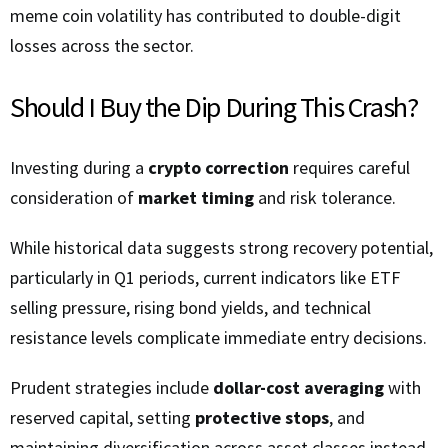
meme coin volatility has contributed to double-digit
losses across the sector.
Should I Buy the Dip During This Crash?
Investing during a
crypto correction
requires careful
consideration of
market timing
and risk tolerance.
While historical data suggests strong recovery potential,
particularly in Q1 periods, current indicators like ETF
selling pressure, rising bond yields, and technical
resistance levels complicate immediate entry decisions.
Prudent strategies include
dollar-cost averaging
with
reserved capital, setting
protective stops
, and
maintaining diversification across asset classes instead