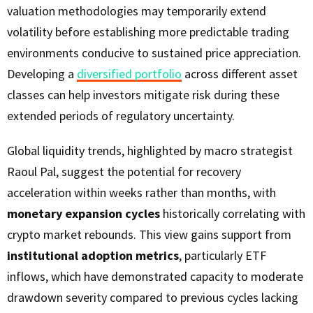
valuation methodologies may temporarily extend
volatility before establishing more predictable trading
environments conducive to sustained price appreciation.
Developing a
diversified portfolio
across different asset
classes can help investors mitigate risk during these
extended periods of regulatory uncertainty.
Global liquidity trends, highlighted by macro strategist
Raoul Pal, suggest the potential for recovery
acceleration within weeks rather than months, with
monetary expansion cycles
historically correlating with
crypto market rebounds. This view gains support from
institutional adoption metrics
, particularly ETF
inflows, which have demonstrated capacity to moderate
drawdown severity compared to previous cycles lacking