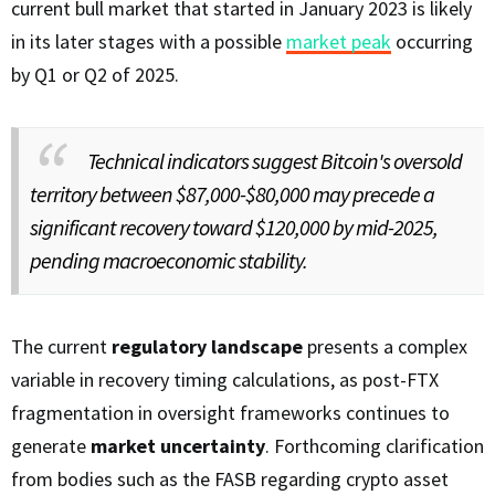
current bull market that started in January 2023 is likely
in its later stages with a possible
market peak
occurring
by Q1 or Q2 of 2025.
Technical indicators suggest Bitcoin's oversold
territory between $87,000-$80,000 may precede a
significant recovery toward $120,000 by mid-2025,
pending macroeconomic stability.
The current
regulatory landscape
presents a complex
variable in recovery timing calculations, as post-FTX
fragmentation in oversight frameworks continues to
generate
market uncertainty
. Forthcoming clarification
from bodies such as the FASB regarding crypto asset