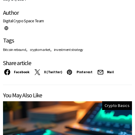
Author
Digital Crypo Space Team
Tags
,
,
Bitcoin rebound
crypto market
investment strategy
Share article
Facebook
X (Twitter)
Pinterest
Mail
You May Also Like
Crypto Basics