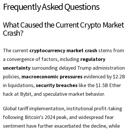
Frequently Asked Questions
What Caused the Current Crypto Market
Crash?
The current
cryptocurrency market crash
stems from
a convergence of factors, including
regulatory
uncertainty
surrounding delayed Trump administration
policies,
macroeconomic pressures
evidenced by $2.2B
in liquidations,
security breaches
like the $1.5B Ether
hack at Bybit, and speculative market behavior.
Global tariff implementation, institutional profit-taking
following Bitcoin's 2024 peak, and widespread fear
sentiment have further exacerbated the decline, while