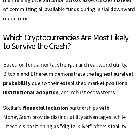
of committing all available funds during initial downward
momentum.
Which Cryptocurrencies Are Most Likely
to Survive the Crash?
Based on fundamental strength and real-world utility,
Bitcoin and Ethereum demonstrate the highest
survival
probability
due to their established market positions,
institutional adoption
, and robust ecosystems.
Stellar's
financial inclusion
partnerships with
MoneyGram provide distinct utility advantages, while
Litecoin's positioning as "digital silver" offers stability.