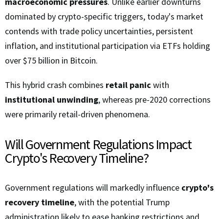
macroeconomic pressures
. Unlike earlier downturns
dominated by crypto-specific triggers, today's market
contends with trade policy uncertainties, persistent
inflation, and institutional participation via ETFs holding
over $75 billion in Bitcoin.
This hybrid crash combines
retail panic
with
institutional unwinding
, whereas pre-2020 corrections
were primarily retail-driven phenomena.
Will Government Regulations Impact
Crypto's Recovery Timeline?
Government regulations will markedly influence
crypto's
recovery timeline
, with the potential Trump
administration likely to ease banking restrictions and