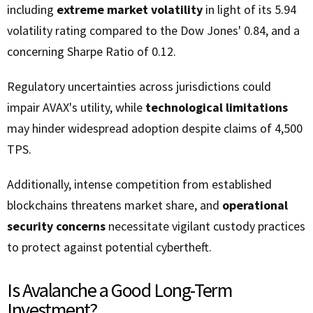
including
extreme market volatility
in light of its 5.94
volatility rating compared to the Dow Jones' 0.84, and a
concerning Sharpe Ratio of 0.12.
Regulatory uncertainties across jurisdictions could
impair AVAX's utility, while
technological limitations
may hinder widespread adoption despite claims of 4,500
TPS.
Additionally, intense competition from established
blockchains threatens market share, and
operational
security concerns
necessitate vigilant custody practices
to protect against potential cybertheft.
Is Avalanche a Good Long-Term
Investment?