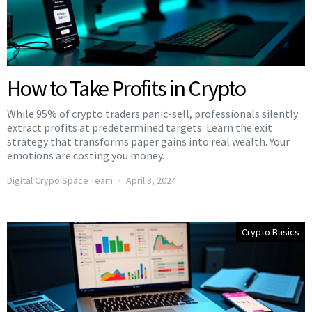
How to Take Profits in Crypto
While 95% of crypto traders panic-sell, professionals silently
extract profits at predetermined targets. Learn the exit
strategy that transforms paper gains into real wealth. Your
emotions are costing you money.
Digital Crypo Space Team
April 3, 2024
Crypto Basics