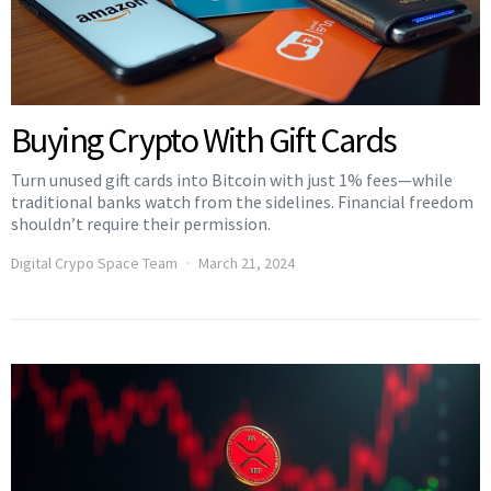
Buying Crypto With Gift Cards
Turn unused gift cards into Bitcoin with just 1% fees—while
traditional banks watch from the sidelines. Financial freedom
shouldn’t require their permission.
Digital Crypo Space Team
March 21, 2024