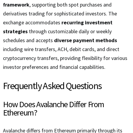
framework
, supporting both spot purchases and
derivatives trading for sophisticated investors. The
exchange accommodates
recurring investment
strategies
through customizable daily or weekly
schedules and accepts
diverse payment methods
including wire transfers, ACH, debit cards, and direct
cryptocurrency transfers, providing flexibility for various
investor preferences and financial capabilities.
Frequently Asked Questions
How Does Avalanche Differ From
Ethereum?
Avalanche differs from Ethereum primarily through its