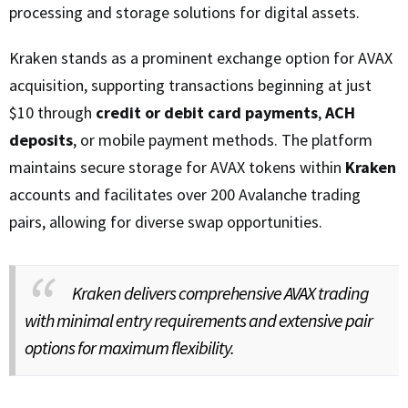
processing and storage solutions for digital assets.
Kraken stands as a prominent exchange option for AVAX
acquisition, supporting transactions beginning at just
$10 through
credit or debit card payments
,
ACH
deposits
, or mobile payment methods. The platform
maintains secure storage for AVAX tokens within
Kraken
accounts and facilitates over 200 Avalanche trading
pairs, allowing for diverse swap opportunities.
Kraken delivers comprehensive AVAX trading
with minimal entry requirements and extensive pair
options for maximum flexibility.