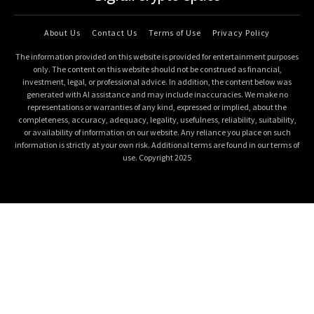
About Us
Contact Us
Terms of Use
Privacy Policy
The information provided on this website is provided for entertainment purposes
only. The content on this website should not be construed as financial,
investment, legal, or professional advice. In addition, the content below was
generated with AI assistance and may include inaccuracies. We make no
representations or warranties of any kind, expressed or implied, about the
completeness, accuracy, adequacy, legality, usefulness, reliability, suitability,
or availability of information on our website. Any reliance you place on such
information is strictly at your own risk. Additional terms are found in our terms of
use. Copyright 2025