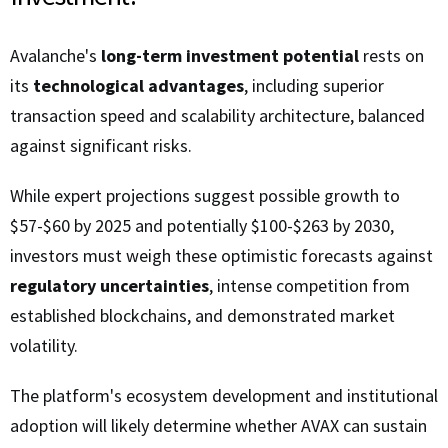
Avalanche's
long-term investment potential
rests on
its
technological advantages
, including superior
transaction speed and scalability architecture, balanced
against significant risks.
While expert projections suggest possible growth to
$57-$60 by 2025 and potentially $100-$263 by 2030,
investors must weigh these optimistic forecasts against
regulatory uncertainties
, intense competition from
established blockchains, and demonstrated market
volatility.
The platform's ecosystem development and institutional
adoption will likely determine whether AVAX can sustain