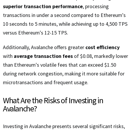
superior transaction performance
, processing
transactions in under a second compared to Ethereum's
10 seconds to 5 minutes, while achieving up to 4,500 TPS
versus Ethereum's 12-15 TPS.
Additionally, Avalanche offers greater
cost efficiency
with
average transaction fees
of $0.08, markedly lower
than Ethereum's volatile fees that can exceed $1.50
during network congestion, making it more suitable for
microtransactions and frequent usage.
What Are the Risks of Investing in
Avalanche?
Investing in Avalanche presents several significant risks,