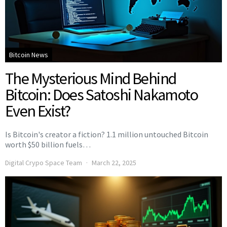
Bitcoin News
The Mysterious Mind Behind
Bitcoin: Does Satoshi Nakamoto
Even Exist?
Is Bitcoin's creator a fiction? 1.1 million untouched Bitcoin
worth $50 billion fuels…
Digital Crypo Space Team
March 22, 2025