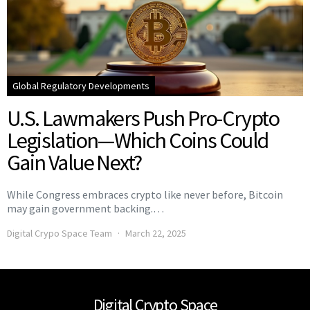
Global Regulatory Developments
U.S. Lawmakers Push Pro-Crypto
Legislation—Which Coins Could
Gain Value Next?
While Congress embraces crypto like never before, Bitcoin
may gain government backing.…
Digital Crypo Space Team
March 22, 2025
Digital Crypto Space