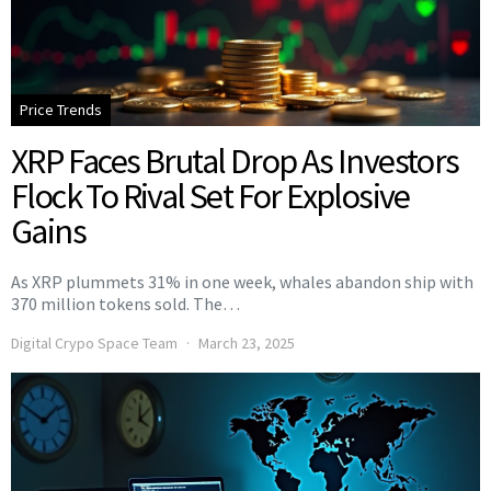
Price Trends
XRP Faces Brutal Drop As Investors
Flock To Rival Set For Explosive
Gains
As XRP plummets 31% in one week, whales abandon ship with
370 million tokens sold. The…
Digital Crypo Space Team
March 23, 2025