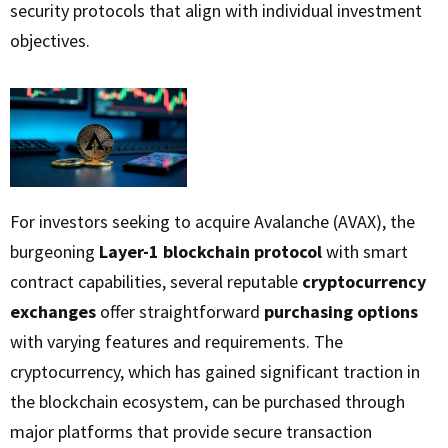
security protocols that align with individual investment
objectives.
For investors seeking to acquire Avalanche (AVAX), the
burgeoning
Layer-1 blockchain protocol
with smart
contract capabilities, several reputable
cryptocurrency
exchanges
offer straightforward
purchasing options
with varying features and requirements. The
cryptocurrency, which has gained significant traction in
the blockchain ecosystem, can be purchased through
major platforms that provide secure transaction