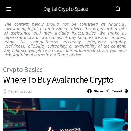
Digital Crypto Space
The content below should not be construed as financial,
investment, legal, or professional advice. It was generated with
AI assistance and may include inaccuracies. We make no
representations or warranties of any kind, express or implied,
about the completeness, accuracy, adequacy, legality,
usefulness, reliability, suitability, or availability of the content.
Any reliance you place on such information is strictly at your own
risk. Additional terms in our
Terms of Use
Crypto Basics
Where To Buy Avalanche Crypto
4 minute read
Share
Tweet