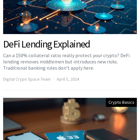
DeFi Lending Explained
Can a 150% collateral ratio really protect your crypto? DeFi
lending removes middlemen but introduces new risks.
Traditional banking rules don’t apply here.
Digital Crypo Space Team
April 5, 2024
Crypto Basics