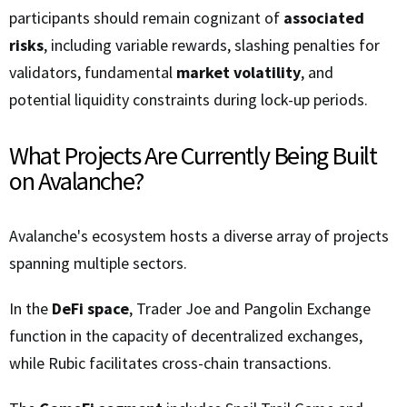
participants should remain cognizant of
associated
risks
, including variable rewards, slashing penalties for
validators, fundamental
market volatility
, and
potential liquidity constraints during lock-up periods.
What Projects Are Currently Being Built
on Avalanche?
Avalanche's ecosystem hosts a diverse array of projects
spanning multiple sectors.
In the
DeFi space
, Trader Joe and Pangolin Exchange
function in the capacity of decentralized exchanges,
while Rubic facilitates cross-chain transactions.