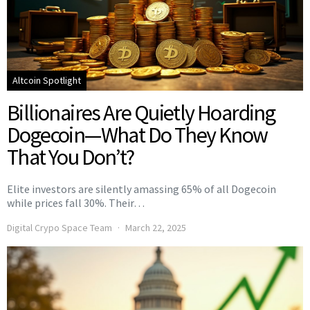
Altcoin Spotlight
Billionaires Are Quietly Hoarding
Dogecoin—What Do They Know
That You Don’t?
Elite investors are silently amassing 65% of all Dogecoin
while prices fall 30%. Their…
Digital Crypo Space Team
March 22, 2025