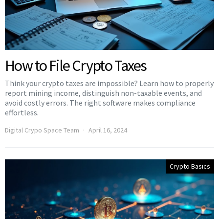
How to File Crypto Taxes
Think your crypto taxes are impossible? Learn how to properly
report mining income, distinguish non-taxable events, and
avoid costly errors. The right software makes compliance
effortless.
Digital Crypo Space Team
April 16, 2024
Crypto Basics