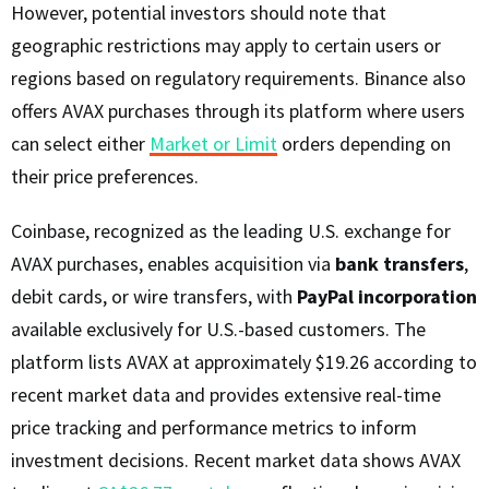
However, potential investors should note that
geographic restrictions may apply to certain users or
regions based on regulatory requirements. Binance also
offers AVAX purchases through its platform where users
can select either
Market or Limit
orders depending on
their price preferences.
Coinbase, recognized as the leading U.S. exchange for
AVAX purchases, enables acquisition via
bank transfers
,
debit cards, or wire transfers, with
PayPal incorporation
available exclusively for U.S.-based customers. The
platform lists AVAX at approximately $19.26 according to
recent market data and provides extensive real-time
price tracking and performance metrics to inform
investment decisions. Recent market data shows AVAX