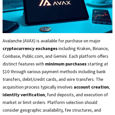
Avalanche (AVAX) is available for purchase on major
cryptocurrency exchanges
including Kraken, Binance,
Coinbase, Public.com, and Gemini. Each platform offers
distinct features with
minimum purchases
starting at
$10 through various payment methods including bank
transfers, debit/credit cards, and wire transfers. The
acquisition process typically involves
account creation
,
identity verification
, fund deposits, and execution of
market or limit orders. Platform selection should
consider geographic availability, fee structures, and