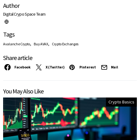
Author
Digital Crypo Space Team
Tags
,
,
Avalanche Crypto
Buy AVAX
Crypto Exchanges
Share article
Facebook
X (Twitter)
Pinterest
Mail
You May Also Like
Crypto Basics