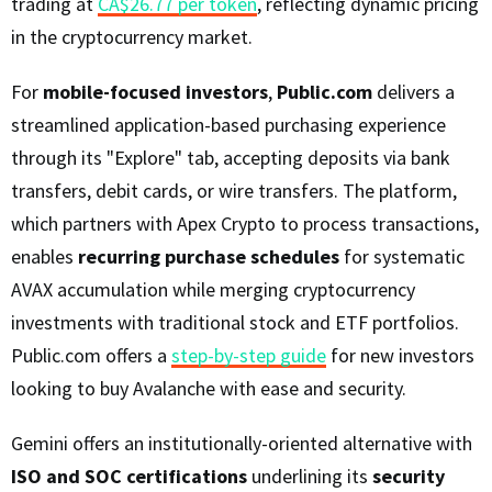
trading at
CA$26.77 per token
, reflecting dynamic pricing
in the cryptocurrency market.
For
mobile-focused investors
,
Public.com
delivers a
streamlined application-based purchasing experience
through its "Explore" tab, accepting deposits via bank
transfers, debit cards, or wire transfers. The platform,
which partners with Apex Crypto to process transactions,
enables
recurring purchase schedules
for systematic
AVAX accumulation while merging cryptocurrency
investments with traditional stock and ETF portfolios.
Public.com offers a
step-by-step guide
for new investors
looking to buy Avalanche with ease and security.
Gemini offers an institutionally-oriented alternative with
ISO and SOC certifications
underlining its
security