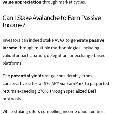
value appreciation
through market cycles.
Can I Stake Avalanche to Earn Passive
Income?
Investors can indeed stake AVAX to generate
passive
income
through multiple methodologies, including
validator participation, delegation, or exchange-based
platforms.
The
potential yields
range considerably, from
conservative rates of 9% APY via EarnPark to purported
returns exceeding 270% through specialized DeFi
protocols.
While staking offers compelling income opportunities,