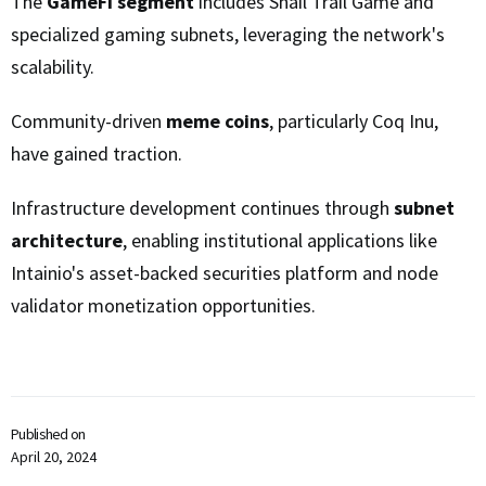
The
GameFi segment
includes Snail Trail Game and
specialized gaming subnets, leveraging the network's
scalability.
Community-driven
meme coins
, particularly Coq Inu,
have gained traction.
Infrastructure development continues through
subnet
architecture
, enabling institutional applications like
Intainio's asset-backed securities platform and node
validator monetization opportunities.
Published on
April 20, 2024