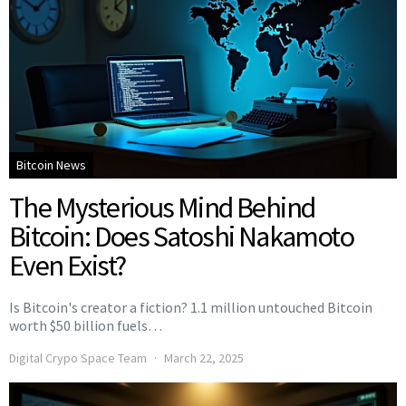
Bitcoin News
The Mysterious Mind Behind
Bitcoin: Does Satoshi Nakamoto
Even Exist?
Is Bitcoin's creator a fiction? 1.1 million untouched Bitcoin
worth $50 billion fuels…
Digital Crypo Space Team
March 22, 2025