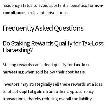
residency status to avoid substantial penalties for
non-
compliance
in relevant jurisdictions.
Frequently Asked Questions
Do Staking Rewards Qualify for Tax-Loss
Harvesting?
Staking rewards can indeed qualify for
tax-loss
harvesting
when sold below their
cost basis
.
Investors may strategically sell these rewards at a loss
to offset
capital gains
from other cryptocurrency
transactions, thereby reducing overall tax liability.