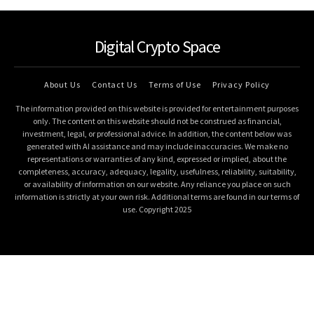
Digital Crypto Space
About Us
Contact Us
Terms of Use
Privacy Policy
The information provided on this website is provided for entertainment purposes
only. The content on this website should not be construed as financial,
investment, legal, or professional advice. In addition, the content below was
generated with AI assistance and may include inaccuracies. We make no
representations or warranties of any kind, expressed or implied, about the
completeness, accuracy, adequacy, legality, usefulness, reliability, suitability,
or availability of information on our website. Any reliance you place on such
information is strictly at your own risk. Additional terms are found in our terms of
use. Copyright 2025