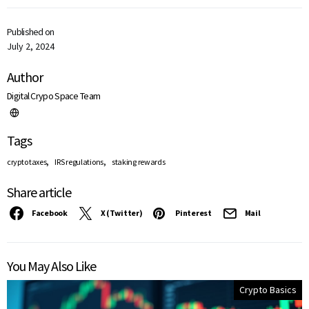
Published on
July 2, 2024
Author
Digital Crypo Space Team
Tags
,
,
crypto taxes
IRS regulations
staking rewards
Share article
Facebook
X (Twitter)
Pinterest
Mail
You May Also Like
Crypto Basics