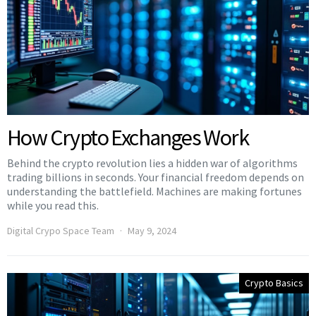
How Crypto Exchanges Work
Behind the crypto revolution lies a hidden war of algorithms
trading billions in seconds. Your financial freedom depends on
understanding the battlefield. Machines are making fortunes
while you read this.
Digital Crypo Space Team
May 9, 2024
Crypto Basics