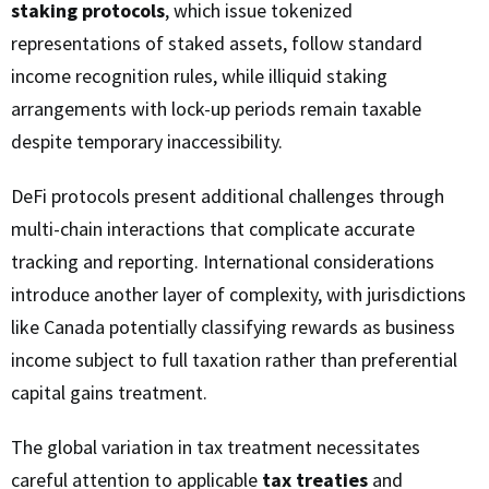
staking protocols
, which issue tokenized
representations of staked assets, follow standard
income recognition rules, while illiquid staking
arrangements with lock-up periods remain taxable
despite temporary inaccessibility.
DeFi protocols present additional challenges through
multi-chain interactions that complicate accurate
tracking and reporting. International considerations
introduce another layer of complexity, with jurisdictions
like Canada potentially classifying rewards as business
income subject to full taxation rather than preferential
capital gains treatment.
The global variation in tax treatment necessitates
careful attention to applicable
tax treaties
and