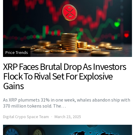
Price Trends
XRP Faces Brutal Drop As Investors
Flock To Rival Set For Explosive
Gains
As XRP plummets 31% in one week, whales abandon ship with
370 million tokens sold. The…
Digital Crypo Space Team
March 23, 2025