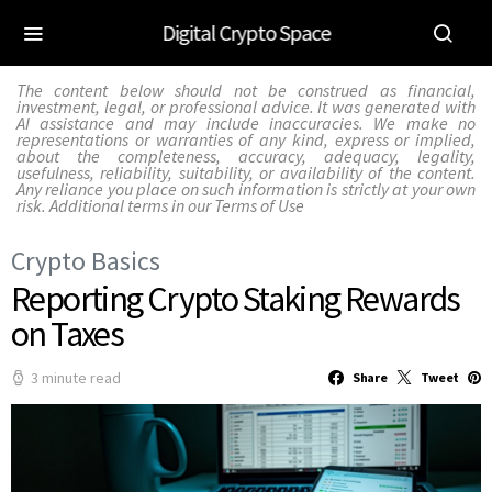
Digital Crypto Space
The content below should not be construed as financial,
investment, legal, or professional advice. It was generated with
AI assistance and may include inaccuracies. We make no
representations or warranties of any kind, express or implied,
about the completeness, accuracy, adequacy, legality,
usefulness, reliability, suitability, or availability of the content.
Any reliance you place on such information is strictly at your own
risk. Additional terms in our
Terms of Use
Crypto Basics
Reporting Crypto Staking Rewards
on Taxes
3 minute read
Share
Tweet