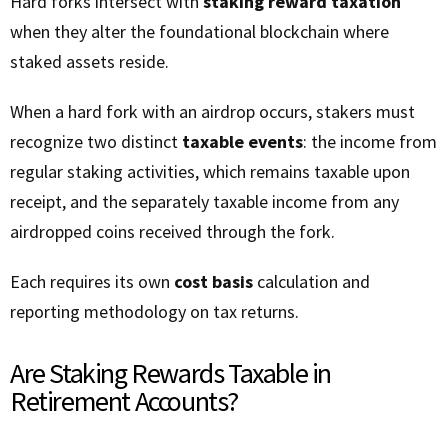
Hard forks intersect with
staking reward taxation
when they alter the foundational blockchain where
staked assets reside.
When a hard fork with an airdrop occurs, stakers must
recognize two distinct
taxable events
: the income from
regular staking activities, which remains taxable upon
receipt, and the separately taxable income from any
airdropped coins received through the fork.
Each requires its own
cost basis
calculation and
reporting methodology on tax returns.
Are Staking Rewards Taxable in
Retirement Accounts?