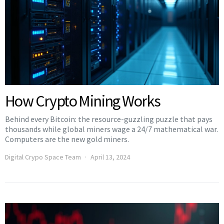
How Crypto Mining Works
Behind every Bitcoin: the resource-guzzling puzzle that pays
thousands while global miners wage a 24/7 mathematical war.
Computers are the new gold miners.
Digital Crypo Space Team
April 13, 2024