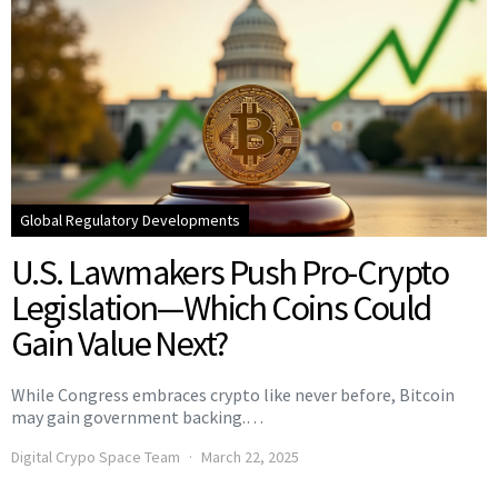
Global Regulatory Developments
U.S. Lawmakers Push Pro-Crypto
Legislation—Which Coins Could
Gain Value Next?
While Congress embraces crypto like never before, Bitcoin
may gain government backing.…
Digital Crypo Space Team
March 22, 2025