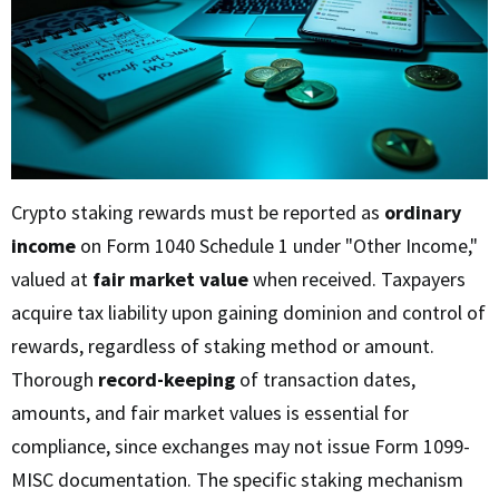
Crypto staking rewards must be reported as
ordinary
income
on Form 1040 Schedule 1 under "Other Income,"
valued at
fair market value
when received. Taxpayers
acquire tax liability upon gaining dominion and control of
rewards, regardless of staking method or amount.
Thorough
record-keeping
of transaction dates,
amounts, and fair market values is essential for
compliance, since exchanges may not issue Form 1099-
MISC documentation. The specific staking mechanism