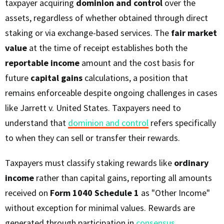
taxpayer acquiring
dominion and control
over the
assets, regardless of whether obtained through direct
staking or via exchange-based services. The
fair market
value
at the time of receipt establishes both the
reportable income
amount and the cost basis for
future
capital gains
calculations, a position that
remains enforceable despite ongoing challenges in cases
like Jarrett v. United States. Taxpayers need to
understand that
dominion and control
refers specifically
to when they can sell or transfer their rewards.
Taxpayers must classify staking rewards like
ordinary
income
rather than capital gains, reporting all amounts
received on
Form 1040 Schedule 1
as "Other Income"
without exception for minimal values. Rewards are
generated through participation in
consensus