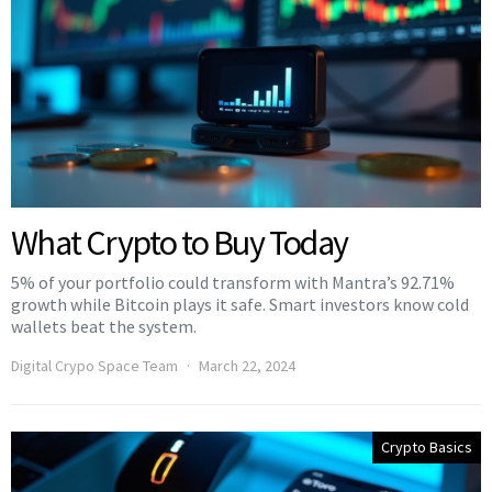
What Crypto to Buy Today
5% of your portfolio could transform with Mantra’s 92.71%
growth while Bitcoin plays it safe. Smart investors know cold
wallets beat the system.
Digital Crypo Space Team
March 22, 2024
Crypto Basics