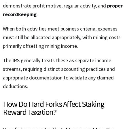
demonstrate profit motive, regular activity, and
proper
recordkeeping
.
When both activities meet business criteria, expenses
must still be allocated appropriately, with mining costs
primarily offsetting mining income.
The IRS generally treats these as separate income
streams, requiring distinct accounting practices and
appropriate documentation to validate any claimed
deductions.
How Do Hard Forks Affect Staking
Reward Taxation?