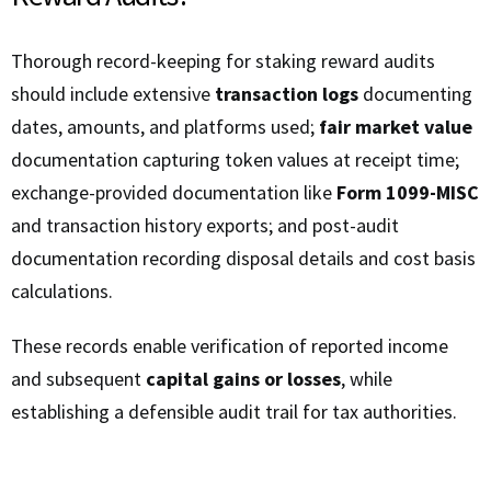
Thorough record-keeping for staking reward audits
should include extensive
transaction logs
documenting
dates, amounts, and platforms used;
fair market value
documentation capturing token values at receipt time;
exchange-provided documentation like
Form 1099-MISC
and transaction history exports; and post-audit
documentation recording disposal details and cost basis
calculations.
These records enable verification of reported income
and subsequent
capital gains or losses
, while
establishing a defensible audit trail for tax authorities.