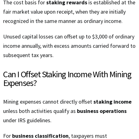
The cost basis for
staking rewards
is established at the
fair market value upon receipt, when they are initially
recognized in the same manner as ordinary income.
Unused capital losses can offset up to $3,000 of ordinary
income annually, with excess amounts carried forward to
subsequent tax years.
Can I Offset Staking Income With Mining
Expenses?
Mining expenses cannot directly offset
staking income
unless both activities qualify as
business operations
under IRS guidelines.
For
business classification
, taxpayers must