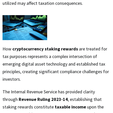
utilized may affect taxation consequences.
How
cryptocurrency staking rewards
are treated for
tax purposes represents a complex intersection of
emerging digital asset technology and established tax
principles, creating significant compliance challenges for
investors.
The Internal Revenue Service has provided clarity
through
Revenue Ruling 2023-14
, establishing that
staking rewards constitute
taxable income
upon the