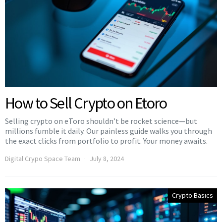
How to Sell Crypto on Etoro
Selling crypto on eToro shouldn’t be rocket science—but
millions fumble it daily. Our painless guide walks you through
the exact clicks from portfolio to profit. Your money awaits.
Digital Crypo Space Team
July 8, 2024
Crypto Basics