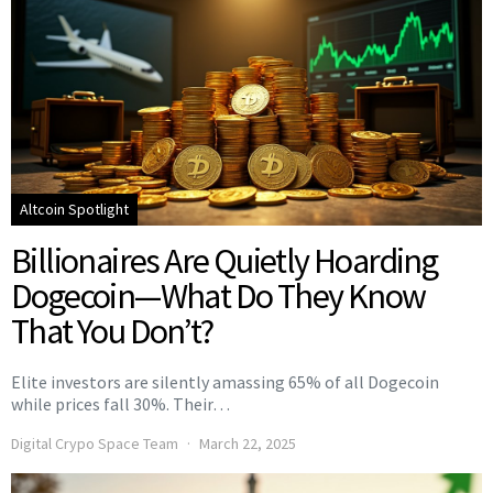
Altcoin Spotlight
Billionaires Are Quietly Hoarding
Dogecoin—What Do They Know
That You Don’t?
Elite investors are silently amassing 65% of all Dogecoin
while prices fall 30%. Their…
Digital Crypo Space Team
March 22, 2025