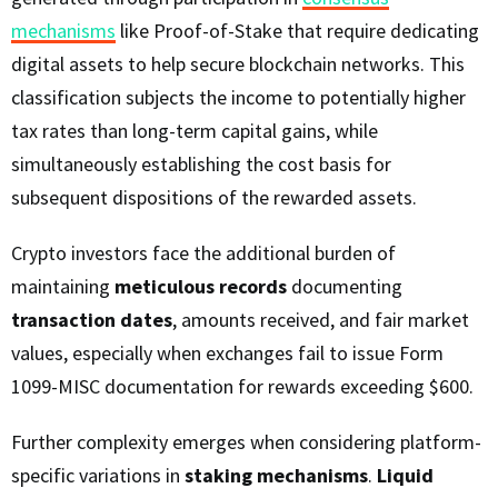
mechanisms
like Proof-of-Stake that require dedicating
digital assets to help secure blockchain networks. This
classification subjects the income to potentially higher
tax rates than long-term capital gains, while
simultaneously establishing the cost basis for
subsequent dispositions of the rewarded assets.
Crypto investors face the additional burden of
maintaining
meticulous records
documenting
transaction dates
, amounts received, and fair market
values, especially when exchanges fail to issue Form
1099-MISC documentation for rewards exceeding $600.
Further complexity emerges when considering platform-
specific variations in
staking mechanisms
.
Liquid