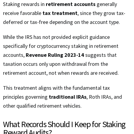
Staking rewards in
retirement accounts
generally
receive favorable
tax treatment
, since they grow tax-
deferred or tax-free depending on the account type.
While the IRS has not provided explicit guidance
specifically for cryptocurrency staking in retirement
accounts,
Revenue Ruling 2023-14
suggests that
taxation occurs only upon withdrawal from the
retirement account, not when rewards are received.
This treatment aligns with the fundamental tax
principles governing
traditional IRAs
, Roth IRAs, and
other qualified retirement vehicles.
What Records Should I Keep for Staking
Reward Audits?