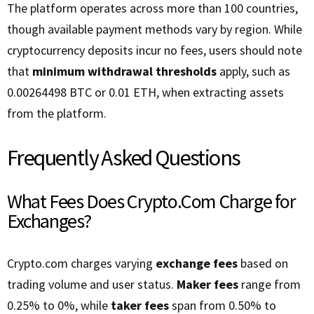
The platform operates across more than 100 countries,
though available payment methods vary by region. While
cryptocurrency deposits incur no fees, users should note
that
minimum withdrawal thresholds
apply, such as
0.00264498 BTC or 0.01 ETH, when extracting assets
from the platform.
Frequently Asked Questions
What Fees Does Crypto.Com Charge for
Exchanges?
Crypto.com charges varying
exchange fees
based on
trading volume and user status.
Maker fees
range from
0.25% to 0%, while
taker fees
span from 0.50% to