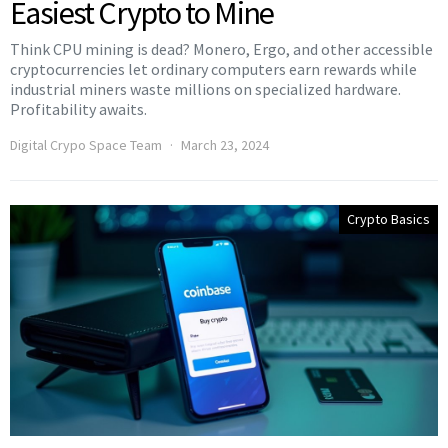
Easiest Crypto to Mine
Think CPU mining is dead? Monero, Ergo, and other accessible
cryptocurrencies let ordinary computers earn rewards while
industrial miners waste millions on specialized hardware.
Profitability awaits.
Digital Crypo Space Team
March 23, 2024
Crypto Basics