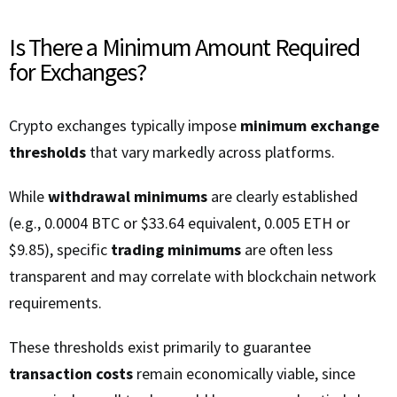
Is There a Minimum Amount Required
for Exchanges?
Crypto exchanges typically impose
minimum exchange
thresholds
that vary markedly across platforms.
While
withdrawal minimums
are clearly established
(e.g., 0.0004 BTC or $33.64 equivalent, 0.005 ETH or
$9.85), specific
trading minimums
are often less
transparent and may correlate with blockchain network
requirements.
These thresholds exist primarily to guarantee
transaction costs
remain economically viable, since