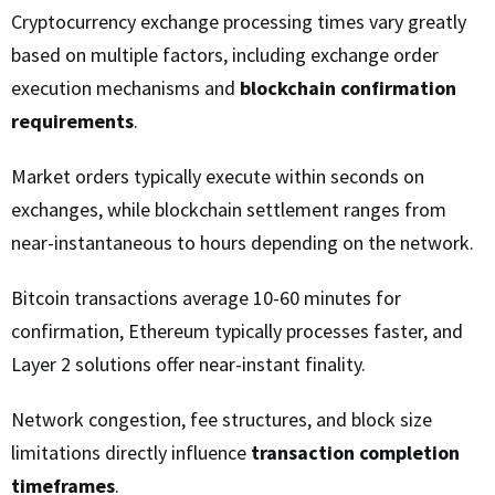
Cryptocurrency exchange processing times vary greatly
based on multiple factors, including exchange order
execution mechanisms and
blockchain confirmation
requirements
.
Market orders typically execute within seconds on
exchanges, while blockchain settlement ranges from
near-instantaneous to hours depending on the network.
Bitcoin transactions average 10-60 minutes for
confirmation, Ethereum typically processes faster, and
Layer 2 solutions offer near-instant finality.
Network congestion, fee structures, and block size
limitations directly influence
transaction completion
timeframes
.