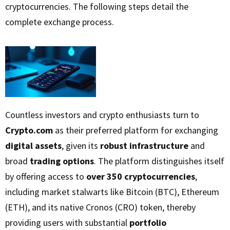
cryptocurrencies. The following steps detail the
complete exchange process.
Countless investors and crypto enthusiasts turn to
Crypto.com
as their preferred platform for exchanging
digital assets
, given its
robust infrastructure
and
broad
trading options
. The platform distinguishes itself
by offering access to
over 350 cryptocurrencies
,
including market stalwarts like Bitcoin (BTC), Ethereum
(ETH), and its native Cronos (CRO) token, thereby
providing users with substantial
portfolio