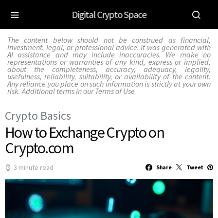
Digital Crypto Space
The content below should not be construed as financial,
investment, legal, or professional advice. It was generated with
AI assistance and may include inaccuracies. We make no
representations or warranties of any kind, express or implied,
about the completeness, accuracy, adequacy, legality,
usefulness, reliability, suitability, or availability of the content.
Any reliance you place on such information is strictly at your own
risk. Additional terms in our
Terms of Use
Crypto Basics
How to Exchange Crypto on
Crypto.com
3 minute read
Share
Tweet