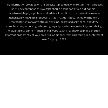
The information provided on this website is provided for entertainment purposes
only. The content on this website should not be construed as financial,
investment, legal, or professional advice. In addition, the content below was
generated with AI assistance and may include inaccuracies. We make no
representations or warranties of any kind, expressed or implied, about the
completeness, accuracy, adequacy, legality, usefulness, reliability, suitability,
or availability of information on our website. Any reliance you place on such
information is strictly at your own risk. Additional terms are found in our terms of
use. Copyright 2025