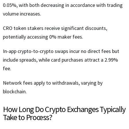
0.05%, with both decreasing in accordance with trading
volume increases.
CRO token stakers receive significant discounts,
potentially accessing 0% maker fees.
In-app crypto-to-crypto swaps incur no direct fees but
include spreads, while card purchases attract a 2.99%
fee.
Network fees apply to withdrawals, varying by
blockchain.
How Long Do Crypto Exchanges Typically
Take to Process?