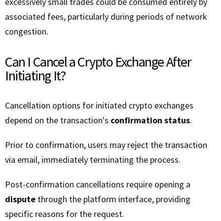
excessively small trades could be consumed entirely by
associated fees, particularly during periods of network
congestion.
Can I Cancel a Crypto Exchange After
Initiating It?
Cancellation options for initiated crypto exchanges
depend on the transaction's
confirmation status
.
Prior to confirmation, users may reject the transaction
via email, immediately terminating the process.
Post-confirmation cancellations require opening a
dispute
through the platform interface, providing
specific reasons for the request.