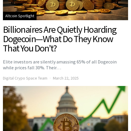
Altcoin Spotlight
Billionaires Are Quietly Hoarding
Dogecoin—What Do They Know
That You Don’t?
Elite investors are silently amassing 65% of all Dogecoin
while prices fall 30%. Their…
Digital Crypo Space Team
March 22, 2025