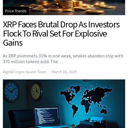
Price Trends
XRP Faces Brutal Drop As Investors
Flock To Rival Set For Explosive
Gains
As XRP plummets 31% in one week, whales abandon ship with
370 million tokens sold. The…
Digital Crypo Space Team
March 23, 2025