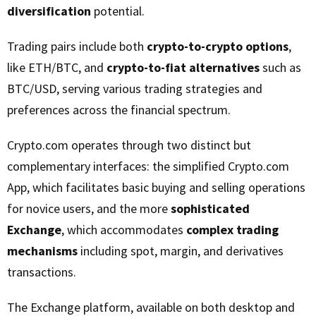
diversification
potential.
Trading pairs include both
crypto-to-crypto options
,
like ETH/BTC, and
crypto-to-fiat alternatives
such as
BTC/USD, serving various trading strategies and
preferences across the financial spectrum.
Crypto.com operates through two distinct but
complementary interfaces: the simplified Crypto.com
App, which facilitates basic buying and selling operations
for novice users, and the more
sophisticated
Exchange
, which accommodates
complex trading
mechanisms
including spot, margin, and derivatives
transactions.
The Exchange platform, available on both desktop and