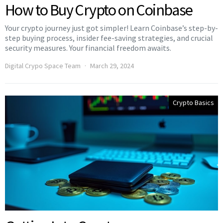
How to Buy Crypto on Coinbase
Your crypto journey just got simpler! Learn Coinbase’s step-by-
step buying process, insider fee-saving strategies, and crucial
security measures. Your financial freedom awaits.
Digital Crypo Space Team
March 29, 2024
Crypto Basics