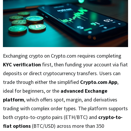
Exchanging crypto on Crypto.com requires completing
KYC verification
first, then funding your account via fiat
deposits or direct cryptocurrency transfers. Users can
trade through either the simplified
Crypto.com App
,
ideal for beginners, or the
advanced Exchange
platform
, which offers spot, margin, and derivatives
trading with complex order types. The platform supports
both crypto-to-crypto pairs (ETH/BTC) and
crypto-to-
fiat options
(BTC/USD) across more than 350