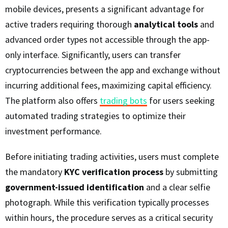
mobile devices, presents a significant advantage for
active traders requiring thorough
analytical tools
and
advanced order types not accessible through the app-
only interface. Significantly, users can transfer
cryptocurrencies between the app and exchange without
incurring additional fees, maximizing capital efficiency.
The platform also offers
trading bots
for users seeking
automated trading strategies to optimize their
investment performance.
Before initiating trading activities, users must complete
the mandatory
KYC verification process
by submitting
government-issued identification
and a clear selfie
photograph. While this verification typically processes
within hours, the procedure serves as a critical security