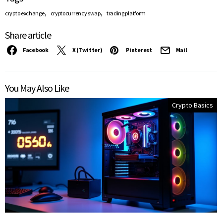
,
,
crypto exchange
cryptocurrency swap
trading platform
Share article
Facebook
X (Twitter)
Pinterest
Mail
You May Also Like
Crypto Basics