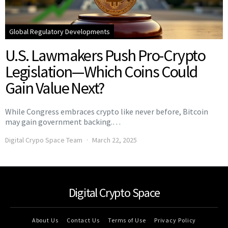
Global Regulatory Developments
U.S. Lawmakers Push Pro-Crypto
Legislation—Which Coins Could
Gain Value Next?
While Congress embraces crypto like never before, Bitcoin
may gain government backing.…
Digital Crypo Space Team
March 22, 2025
Digital Crypto Space
About Us
Contact Us
Terms of Use
Privacy Policy