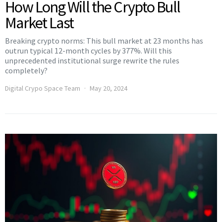
How Long Will the Crypto Bull
Market Last
Breaking crypto norms: This bull market at 23 months has
outrun typical 12-month cycles by 377%. Will this
unprecedented institutional surge rewrite the rules
completely?
Digital Crypo Space Team
May 20, 2024