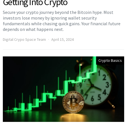
Getting Into Crypto
Secure your crypto journey beyond the Bitcoin hype. Most
investors lose money by ignoring wallet security
fundamentals while chasing quick gains. Your financial future
depends on what happens next.
Digital Crypo Space Team
April 15, 2024
Crypto Basics