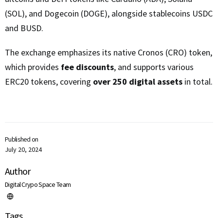
(SOL), and Dogecoin (DOGE), alongside stablecoins USDC
and BUSD.
The exchange emphasizes its native Cronos (CRO) token,
which provides
fee discounts
, and supports various
ERC20 tokens, covering
over 250 digital assets
in total.
Published on
July 20, 2024
Author
Digital Crypo Space Team
Tags