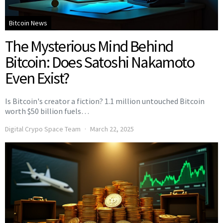
Bitcoin News
The Mysterious Mind Behind
Bitcoin: Does Satoshi Nakamoto
Even Exist?
Is Bitcoin's creator a fiction? 1.1 million untouched Bitcoin
worth $50 billion fuels…
Digital Crypo Space Team
March 22, 2025