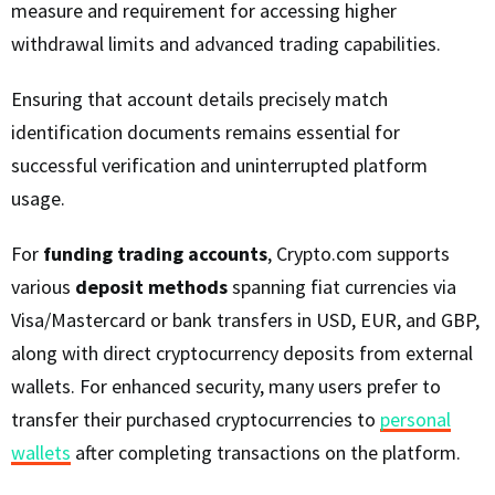
measure and requirement for accessing higher
withdrawal limits and advanced trading capabilities.
Ensuring that account details precisely match
identification documents remains essential for
successful verification and uninterrupted platform
usage.
For
funding trading accounts
, Crypto.com supports
various
deposit methods
spanning fiat currencies via
Visa/Mastercard or bank transfers in USD, EUR, and GBP,
along with direct cryptocurrency deposits from external
wallets. For enhanced security, many users prefer to
transfer their purchased cryptocurrencies to
personal
wallets
after completing transactions on the platform.