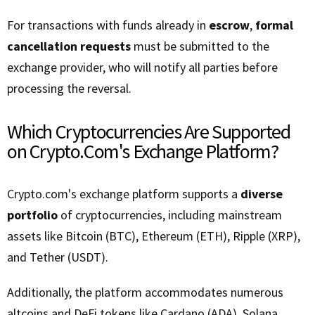
For transactions with funds already in
escrow
,
formal
cancellation requests
must be submitted to the
exchange provider, who will notify all parties before
processing the reversal.
Which Cryptocurrencies Are Supported
on Crypto.Com's Exchange Platform?
Crypto.com's exchange platform supports a
diverse
portfolio
of cryptocurrencies, including mainstream
assets like Bitcoin (BTC), Ethereum (ETH), Ripple (XRP),
and Tether (USDT).
Additionally, the platform accommodates numerous
altcoins and DeFi tokens like Cardano (ADA), Solana