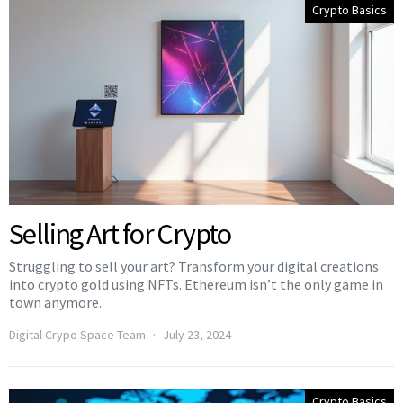
Crypto Basics
Selling Art for Crypto
Struggling to sell your art? Transform your digital creations
into crypto gold using NFTs. Ethereum isn’t the only game in
town anymore.
Digital Crypo Space Team
July 23, 2024
Crypto Basics