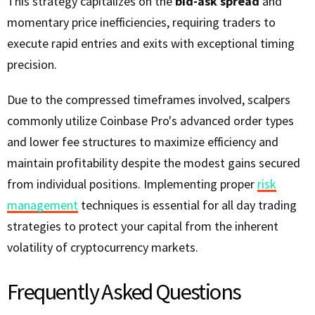
This strategy capitalizes on the
bid-ask spread
and
momentary price inefficiencies, requiring traders to
execute rapid entries and exits with exceptional timing
precision.
Due to the compressed timeframes involved, scalpers
commonly utilize Coinbase Pro's advanced order types
and lower fee structures to maximize efficiency and
maintain profitability despite the modest gains secured
from individual positions. Implementing proper
risk
management
techniques is essential for all day trading
strategies to protect your capital from the inherent
volatility of cryptocurrency markets.
Frequently Asked Questions