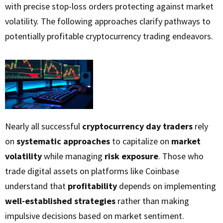
with precise stop-loss orders protecting against market
volatility. The following approaches clarify pathways to
potentially profitable cryptocurrency trading endeavors.
Nearly all successful
cryptocurrency day traders
rely
on
systematic approaches
to capitalize on
market
volatility
while managing
risk exposure
. Those who
trade digital assets on platforms like Coinbase
understand that
profitability
depends on implementing
well-established strategies
rather than making
impulsive decisions based on market sentiment.