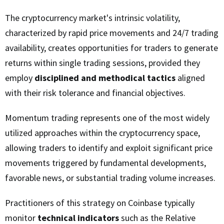
The cryptocurrency market's intrinsic volatility,
characterized by rapid price movements and 24/7 trading
availability, creates opportunities for traders to generate
returns within single trading sessions, provided they
employ
disciplined and methodical tactics
aligned
with their risk tolerance and financial objectives.
Momentum trading represents one of the most widely
utilized approaches within the cryptocurrency space,
allowing traders to identify and exploit significant price
movements triggered by fundamental developments,
favorable news, or substantial trading volume increases.
Practitioners of this strategy on Coinbase typically
monitor
technical indicators
such as the Relative