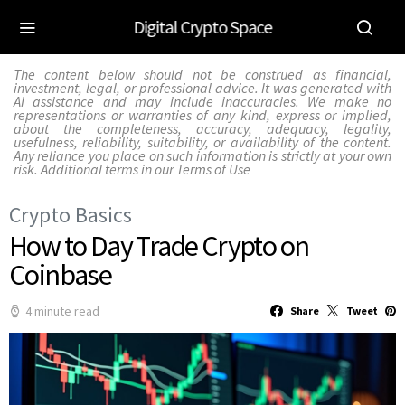
Digital Crypto Space
The content below should not be construed as financial,
investment, legal, or professional advice. It was generated with
AI assistance and may include inaccuracies. We make no
representations or warranties of any kind, express or implied,
about the completeness, accuracy, adequacy, legality,
usefulness, reliability, suitability, or availability of the content.
Any reliance you place on such information is strictly at your own
risk. Additional terms in our
Terms of Use
Crypto Basics
How to Day Trade Crypto on
Coinbase
4 minute read
Share
Tweet