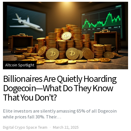
Altcoin Spotlight
Billionaires Are Quietly Hoarding
Dogecoin—What Do They Know
That You Don’t?
Elite investors are silently amassing 65% of all Dogecoin
while prices fall 30%. Their…
Digital Crypo Space Team
March 22, 2025