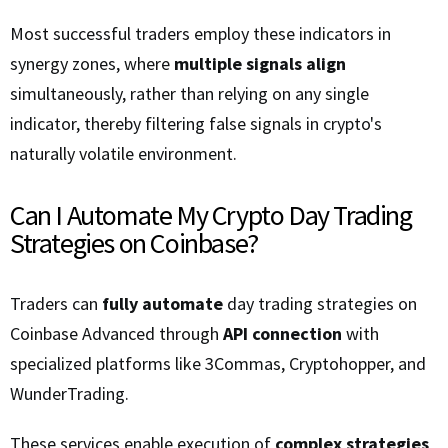
Most successful traders employ these indicators in
synergy zones, where
multiple signals align
simultaneously, rather than relying on any single
indicator, thereby filtering false signals in crypto's
naturally volatile environment.
Can I Automate My Crypto Day Trading
Strategies on Coinbase?
Traders can
fully automate
day trading strategies on
Coinbase Advanced through
API connection
with
specialized platforms like 3Commas, Cryptohopper, and
WunderTrading.
These services enable execution of
complex strategies