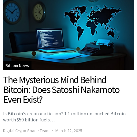
Bitcoin News
The Mysterious Mind Behind
Bitcoin: Does Satoshi Nakamoto
Even Exist?
Is Bitcoin's creator a fiction? 1.1 million untouched Bitcoin
worth $50 billion fuels…
Digital Crypo Space Team
March 22, 2025