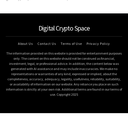
Digital Crypto Space
About Us
Contact Us
Terms of Use
Privacy Policy
The information provided on this website is provided for entertainment purposes
only. The content on this website should not be construed as financial,
investment, legal, or professional advice. In addition, the content below was
generated with AI assistance and may include inaccuracies. We make no
representations or warranties of any kind, expressed or implied, about the
completeness, accuracy, adequacy, legality, usefulness, reliability, suitability,
or availability of information on our website. Any reliance you place on such
information is strictly at your own risk. Additional terms are found in our terms of
use. Copyright 2025