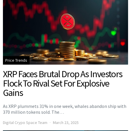
Price Trends
XRP Faces Brutal Drop As Investors
Flock To Rival Set For Explosive
Gains
As XRP plummets 31% in one week, whales abandon ship with
370 million tokens sold. The…
Digital Crypo Space Team
March 23, 2025