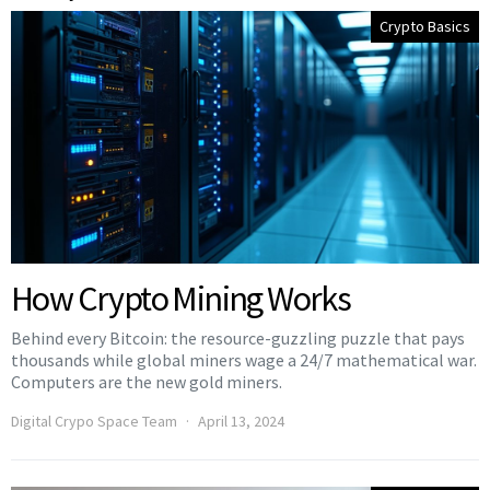
Crypto Basics
How Crypto Mining Works
Behind every Bitcoin: the resource-guzzling puzzle that pays
thousands while global miners wage a 24/7 mathematical war.
Computers are the new gold miners.
Digital Crypo Space Team
April 13, 2024