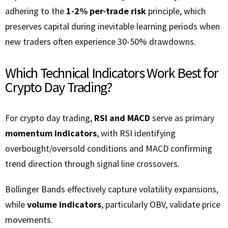
adhering to the
1-2% per-trade risk
principle, which
preserves capital during inevitable learning periods when
new traders often experience 30-50% drawdowns.
Which Technical Indicators Work Best for
Crypto Day Trading?
For crypto day trading,
RSI and MACD
serve as primary
momentum indicators
, with RSI identifying
overbought/oversold conditions and MACD confirming
trend direction through signal line crossovers.
Bollinger Bands effectively capture volatility expansions,
while
volume indicators
, particularly OBV, validate price
movements.