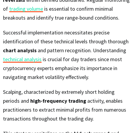
of
trading volume
is essential to confirm minimal
breakouts and identify true range-bound conditions.
Successful implementation necessitates precise
identification of these technical levels through thorough
chart analysis
and pattern recognition. Understanding
technical analysis
is crucial for day traders since most
cryptocurrency experts emphasize its importance in
navigating market volatility effectively.
Scalping, characterized by extremely short holding
periods and
high-frequency trading
activity, enables
practitioners to extract minimal profits from numerous
transactions throughout the trading day.