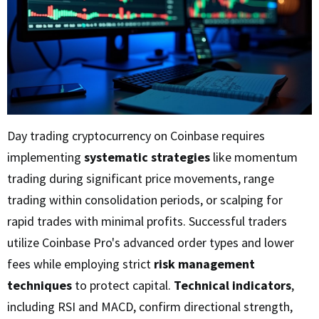
Day trading cryptocurrency on Coinbase requires
implementing
systematic strategies
like momentum
trading during significant price movements, range
trading within consolidation periods, or scalping for
rapid trades with minimal profits. Successful traders
utilize Coinbase Pro's advanced order types and lower
fees while employing strict
risk management
techniques
to protect capital.
Technical indicators
,
including RSI and MACD, confirm directional strength,