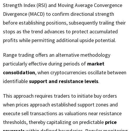
Strength Index (RSI) and Moving Average Convergence
Divergence (MACD) to confirm directional strength
before establishing positions, subsequently trailing their
stops as the trend advances to protect accumulated
profits while permitting additional upside potential.
Range trading offers an alternative methodology
particularly effective during periods of
market
consolidation
, when cryptocurrencies oscillate between
identifiable
support and resistance levels
.
This approach requires traders to initiate buy orders
when prices approach established support zones and
execute sell transactions as valuations near resistance
thresholds, thereby capitalizing on predictable
price
reversals
within defined boundaries. Regular monitoring