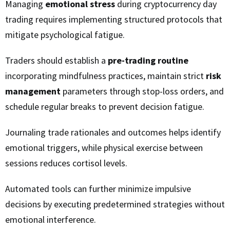
Managing
emotional stress
during cryptocurrency day
trading requires implementing structured protocols that
mitigate psychological fatigue.
Traders should establish a
pre-trading routine
incorporating mindfulness practices, maintain strict
risk
management
parameters through stop-loss orders, and
schedule regular breaks to prevent decision fatigue.
Journaling trade rationales and outcomes helps identify
emotional triggers, while physical exercise between
sessions reduces cortisol levels.
Automated tools can further minimize impulsive
decisions by executing predetermined strategies without
emotional interference.