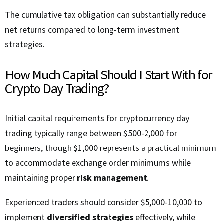
The cumulative tax obligation can substantially reduce
net returns compared to long-term investment
strategies.
How Much Capital Should I Start With for
Crypto Day Trading?
Initial capital requirements for cryptocurrency day
trading typically range between $500-2,000 for
beginners, though $1,000 represents a practical minimum
to accommodate exchange order minimums while
maintaining proper
risk management
.
Experienced traders should consider $5,000-10,000 to
implement
diversified strategies
effectively, while