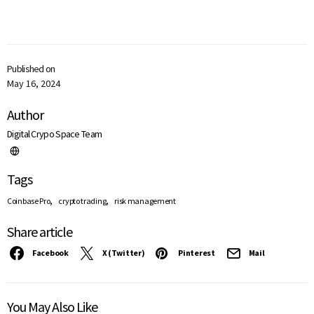
Published on
May 16, 2024
Author
Digital Crypo Space Team
Tags
,
,
Coinbase Pro
crypto trading
risk management
Share article
Facebook
X (Twitter)
Pinterest
Mail
You May Also Like