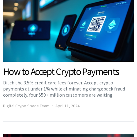
How to Accept Crypto Payments
Ditch the 3.5% credit card fees forever. Accept crypto
payments at under 1% while eliminating chargeback fraud
completely. Your 550+ million customers are waiting.
Digital Crypo Space Team
April 11, 2024