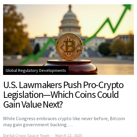
Global Regulatory Developments
U.S. Lawmakers Push Pro-Crypto
Legislation—Which Coins Could
Gain Value Next?
While Congress embraces crypto like never before, Bitcoin
may gain government backing.…
Digital Crypo Space Team
March 22, 2025