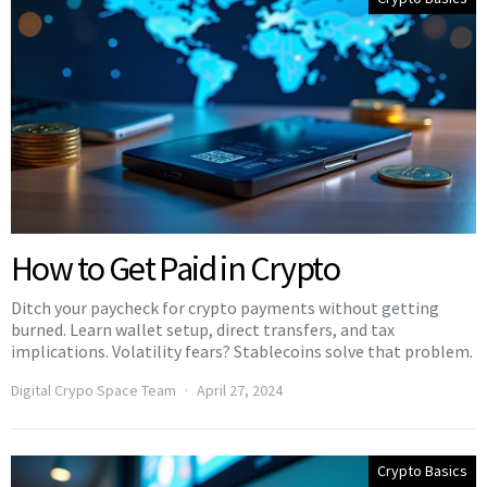
How to Get Paid in Crypto
Ditch your paycheck for crypto payments without getting
burned. Learn wallet setup, direct transfers, and tax
implications. Volatility fears? Stablecoins solve that problem.
Digital Crypo Space Team
April 27, 2024
Crypto Basics