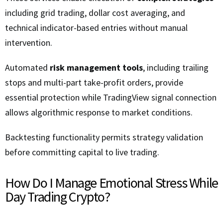
including grid trading, dollar cost averaging, and
technical indicator-based entries without manual
intervention.
Automated
risk management tools
, including trailing
stops and multi-part take-profit orders, provide
essential protection while TradingView signal connection
allows algorithmic response to market conditions.
Backtesting functionality permits strategy validation
before committing capital to live trading.
How Do I Manage Emotional Stress While
Day Trading Crypto?