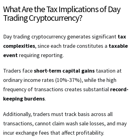
What Are the Tax Implications of Day
Trading Cryptocurrency?
Day trading cryptocurrency generates significant
tax
complexities
, since each trade constitutes a
taxable
event
requiring reporting.
Traders face
short-term capital gains
taxation at
ordinary income rates (10%-37%), while the high
frequency of transactions creates substantial
record-
keeping burdens
.
Additionally, traders must track basis across all
transactions, cannot claim wash sale losses, and may
incur exchange fees that affect profitability.