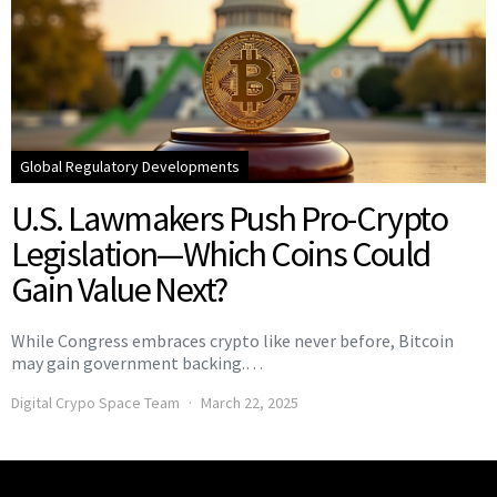
Global Regulatory Developments
U.S. Lawmakers Push Pro-Crypto
Legislation—Which Coins Could
Gain Value Next?
While Congress embraces crypto like never before, Bitcoin
may gain government backing.…
Digital Crypo Space Team
March 22, 2025