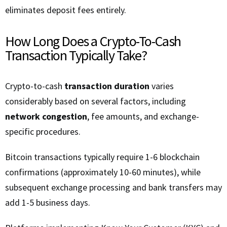
eliminates deposit fees entirely.
How Long Does a Crypto-To-Cash
Transaction Typically Take?
Crypto-to-cash
transaction duration
varies
considerably based on several factors, including
network congestion
, fee amounts, and exchange-
specific procedures.
Bitcoin transactions typically require 1-6 blockchain
confirmations (approximately 10-60 minutes), while
subsequent exchange processing and bank transfers may
add 1-5 business days.