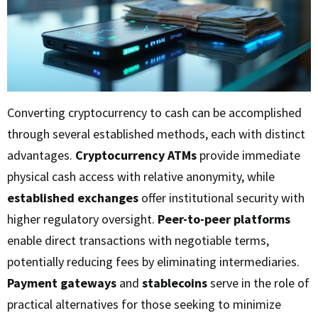
Converting cryptocurrency to cash can be accomplished
through several established methods, each with distinct
advantages.
Cryptocurrency ATMs
provide immediate
physical cash access with relative anonymity, while
established exchanges
offer institutional security with
higher regulatory oversight.
Peer-to-peer platforms
enable direct transactions with negotiable terms,
potentially reducing fees by eliminating intermediaries.
Payment gateways
and
stablecoins
serve in the role of
practical alternatives for those seeking to minimize