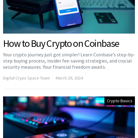
How to Buy Crypto on Coinbase
Your crypto journey just got simpler! Learn Coinbase’s step-by-
step buying process, insider fee-saving strategies, and crucial
security measures. Your financial freedom awaits.
Digital Crypo Space Team
March 29, 2024
Crypto Basics