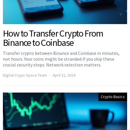
How to Transfer Crypto From
Binance to Coinbase
Transfer crypto between Binance and Coinbase in minutes,
not hours. Your coins might be stranded if you skip these
crucial security steps. Network selection matters.
Digital Crypo Space Team
April 22, 2024
Crypto Basics