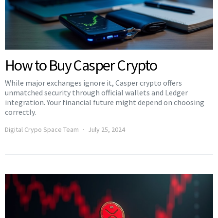
How to Buy Casper Crypto
While major exchanges ignore it, Casper crypto offers
unmatched security through official wallets and Ledger
integration. Your financial future might depend on choosing
correctly.
Digital Crypo Space Team
July 25, 2024