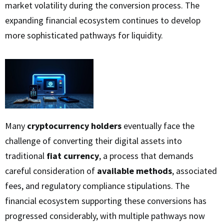
market volatility during the conversion process. The
expanding financial ecosystem continues to develop
more sophisticated pathways for liquidity.
Many
cryptocurrency holders
eventually face the
challenge of converting their digital assets into
traditional
fiat currency
, a process that demands
careful consideration of
available methods
, associated
fees, and regulatory compliance stipulations. The
financial ecosystem supporting these conversions has
progressed considerably, with multiple pathways now