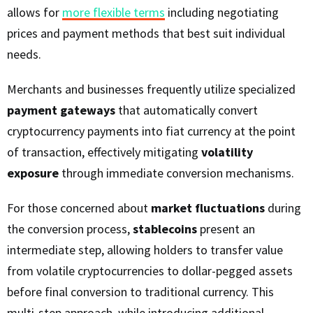
allows for
more flexible terms
including negotiating
prices and payment methods that best suit individual
needs.
Merchants and businesses frequently utilize specialized
payment gateways
that automatically convert
cryptocurrency payments into fiat currency at the point
of transaction, effectively mitigating
volatility
exposure
through immediate conversion mechanisms.
For those concerned about
market fluctuations
during
the conversion process,
stablecoins
present an
intermediate step, allowing holders to transfer value
from volatile cryptocurrencies to dollar-pegged assets
before final conversion to traditional currency. This
multi-step approach, while introducing additional