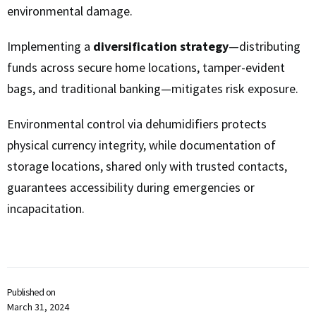
environmental damage.
Implementing a
diversification strategy
—distributing
funds across secure home locations, tamper-evident
bags, and traditional banking—mitigates risk exposure.
Environmental control via dehumidifiers protects
physical currency integrity, while documentation of
storage locations, shared only with trusted contacts,
guarantees accessibility during emergencies or
incapacitation.
Published on
March 31, 2024