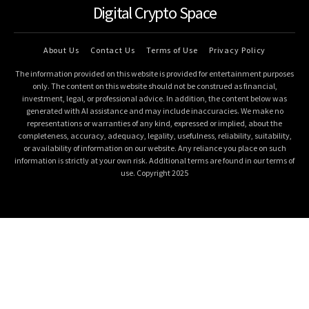
Digital Crypto Space
About Us
Contact Us
Terms of Use
Privacy Policy
The information provided on this website is provided for entertainment purposes
only. The content on this website should not be construed as financial,
investment, legal, or professional advice. In addition, the content below was
generated with AI assistance and may include inaccuracies. We make no
representations or warranties of any kind, expressed or implied, about the
completeness, accuracy, adequacy, legality, usefulness, reliability, suitability,
or availability of information on our website. Any reliance you place on such
information is strictly at your own risk. Additional terms are found in our terms of
use. Copyright 2025