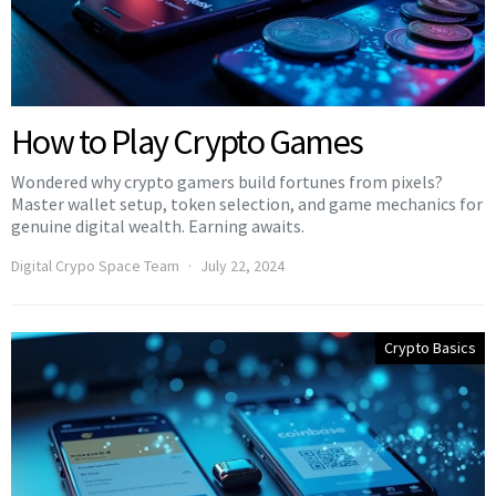
How to Play Crypto Games
Wondered why crypto gamers build fortunes from pixels?
Master wallet setup, token selection, and game mechanics for
genuine digital wealth. Earning awaits.
Digital Crypo Space Team
July 22, 2024
Crypto Basics