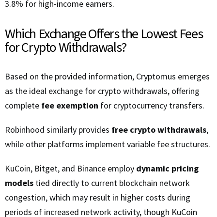
3.8% for high-income earners.
Which Exchange Offers the Lowest Fees
for Crypto Withdrawals?
Based on the provided information, Cryptomus emerges
as the ideal exchange for crypto withdrawals, offering
complete
fee exemption
for cryptocurrency transfers.
Robinhood similarly provides
free crypto withdrawals
,
while other platforms implement variable fee structures.
KuCoin, Bitget, and Binance employ
dynamic pricing
models
tied directly to current blockchain network
congestion, which may result in higher costs during
periods of increased network activity, though KuCoin