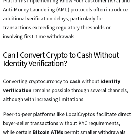
Platforms implementing Know Your Customer (KYC) and
Anti-Money Laundering (AML) protocols often introduce
additional verification delays, particularly for
transactions exceeding regulatory thresholds or
involving first-time withdrawals.
Can I Convert Crypto to Cash Without
Identity Verification?
Converting cryptocurrency to
cash
without
identity
verification
remains possible through several channels,
although with increasing limitations.
Peer-to-peer platforms like LocalCryptos facilitate direct
buyer-seller transactions without KYC requirements,
while certain
Bitcoin ATMs
permit smaller withdrawals