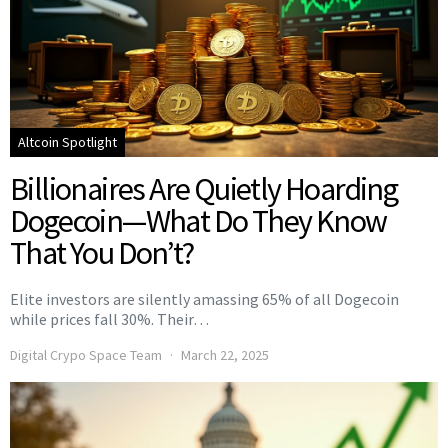
Altcoin Spotlight
Billionaires Are Quietly Hoarding
Dogecoin—What Do They Know
That You Don’t?
Elite investors are silently amassing 65% of all Dogecoin
while prices fall 30%. Their…
Digital Crypo Space Team
March 22, 2025