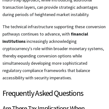
transaction layers, can provide strategic advantages
during periods of heightened market instability.
The technical infrastructure supporting these conversion
pathways continues to advance, with
financial
institutions
increasingly acknowledging
cryptocurrency's role within broader monetary systems,
thereby expanding conversion options while
simultaneously developing more sophisticated
regulatory compliance frameworks that balance
accessibility with security imperatives.
Frequently Asked Questions
Are There Tax Implications When