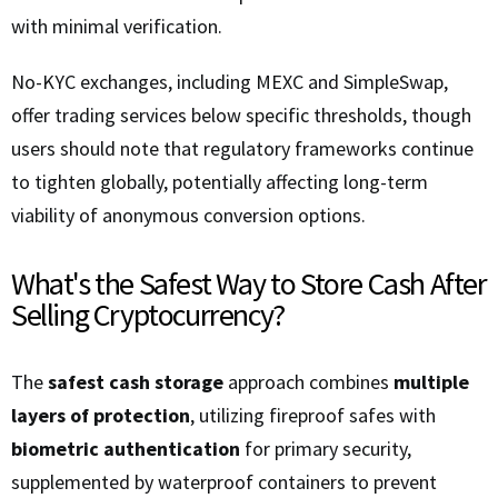
with minimal verification.
No-KYC exchanges, including MEXC and SimpleSwap,
offer trading services below specific thresholds, though
users should note that regulatory frameworks continue
to tighten globally, potentially affecting long-term
viability of anonymous conversion options.
What's the Safest Way to Store Cash After
Selling Cryptocurrency?
The
safest cash storage
approach combines
multiple
layers of protection
, utilizing fireproof safes with
biometric authentication
for primary security,
supplemented by waterproof containers to prevent