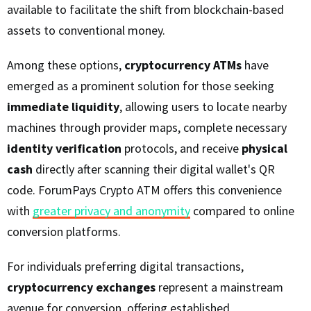
available to facilitate the shift from blockchain-based
assets to conventional money.
Among these options,
cryptocurrency ATMs
have
emerged as a prominent solution for those seeking
immediate liquidity
, allowing users to locate nearby
machines through provider maps, complete necessary
identity verification
protocols, and receive
physical
cash
directly after scanning their digital wallet's QR
code. ForumPays Crypto ATM offers this convenience
with
greater privacy and anonymity
compared to online
conversion platforms.
For individuals preferring digital transactions,
cryptocurrency exchanges
represent a mainstream
avenue for conversion, offering established