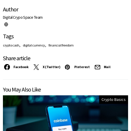
Author
Digital Crypo Space Team
Tags
,
,
crypto cash
digital currency
financial freedom
Share article
Facebook
X (Twitter)
Pinterest
Mail
You May Also Like
Crypto Basics