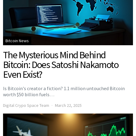
Bitcoin News
The Mysterious Mind Behind
Bitcoin: Does Satoshi Nakamoto
Even Exist?
Is Bitcoin's creator a fiction? 1.1 million untouched Bitcoin
worth $50 billion fuels…
Digital Crypo Space Team
March 22, 2025