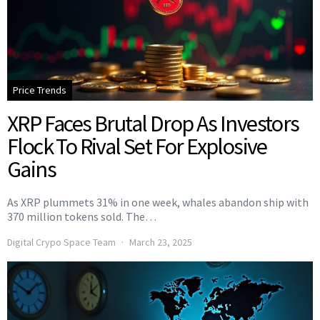
Price Trends
XRP Faces Brutal Drop As Investors
Flock To Rival Set For Explosive
Gains
As XRP plummets 31% in one week, whales abandon ship with
370 million tokens sold. The…
Digital Crypo Space Team
March 23, 2025