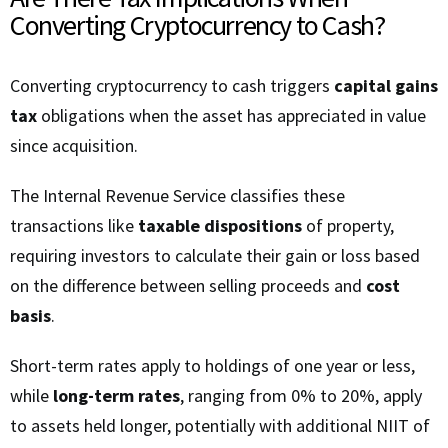
Converting Cryptocurrency to Cash?
Converting cryptocurrency to cash triggers
capital gains
tax
obligations when the asset has appreciated in value
since acquisition.
The Internal Revenue Service classifies these
transactions like
taxable dispositions
of property,
requiring investors to calculate their gain or loss based
on the difference between selling proceeds and
cost
basis
.
Short-term rates apply to holdings of one year or less,
while
long-term rates
, ranging from 0% to 20%, apply
to assets held longer, potentially with additional NIIT of