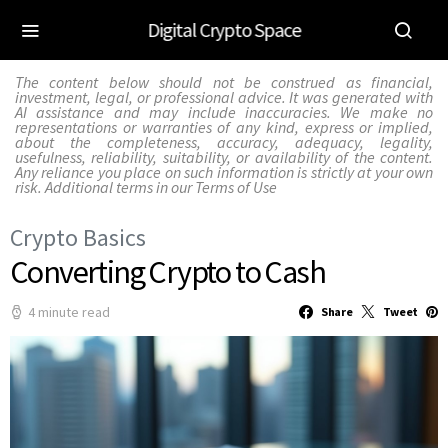
Digital Crypto Space
The content below should not be construed as financial,
investment, legal, or professional advice. It was generated with
AI assistance and may include inaccuracies. We make no
representations or warranties of any kind, express or implied,
about the completeness, accuracy, adequacy, legality,
usefulness, reliability, suitability, or availability of the content.
Any reliance you place on such information is strictly at your own
risk. Additional terms in our
Terms of Use
Crypto Basics
Converting Crypto to Cash
4 minute read
Share
Tweet