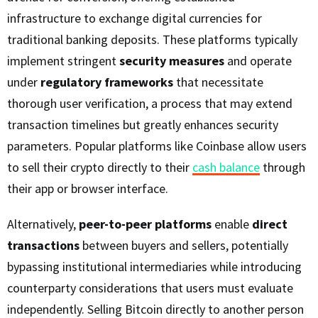
infrastructure to exchange digital currencies for
traditional banking deposits. These platforms typically
implement stringent
security measures
and operate
under
regulatory frameworks
that necessitate
thorough user verification, a process that may extend
transaction timelines but greatly enhances security
parameters. Popular platforms like Coinbase allow users
to sell their crypto directly to their
cash balance
through
their app or browser interface.
Alternatively,
peer-to-peer platforms
enable
direct
transactions
between buyers and sellers, potentially
bypassing institutional intermediaries while introducing
counterparty considerations that users must evaluate
independently. Selling Bitcoin directly to another person