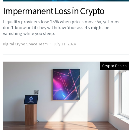
Impermanent Loss in Crypto
Liquidity providers lose 25% when prices move 5x, yet most
don’t know until they withdraw. Your assets might be
vanishing while you sleep.
Digital Crypo Space Team
July 11, 2024
Crypto Basics