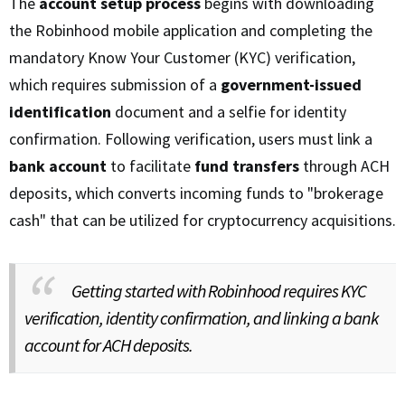
The
account setup process
begins with downloading
the Robinhood mobile application and completing the
mandatory Know Your Customer (KYC) verification,
which requires submission of a
government-issued
identification
document and a selfie for identity
confirmation. Following verification, users must link a
bank account
to facilitate
fund transfers
through ACH
deposits, which converts incoming funds to "brokerage
cash" that can be utilized for cryptocurrency acquisitions.
Getting started with Robinhood requires KYC
verification, identity confirmation, and linking a bank
account for ACH deposits.