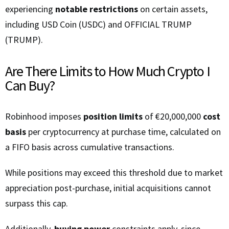
experiencing
notable restrictions
on certain assets,
including USD Coin (USDC) and OFFICIAL TRUMP
(TRUMP).
Are There Limits to How Much Crypto I
Can Buy?
Robinhood imposes
position limits
of €20,000,000
cost
basis
per cryptocurrency at purchase time, calculated on
a FIFO basis across cumulative transactions.
While positions may exceed this threshold due to market
appreciation post-purchase, initial acquisitions cannot
surpass this cap.
Additionally,
buying power
constraints apply, since