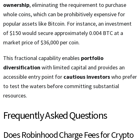
ownership
, eliminating the requirement to purchase
whole coins, which can be prohibitively expensive for
popular assets like Bitcoin. For instance, an investment
of $150 would secure approximately 0.004 BTC at a
market price of $36,000 per coin.
This fractional capability enables
portfolio
diversification
with limited capital and provides an
accessible entry point for
cautious investors
who prefer
to test the waters before committing substantial
resources.
Frequently Asked Questions
Does Robinhood Charge Fees for Crypto