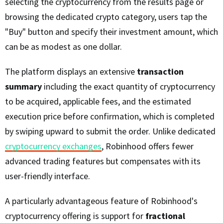
selecting the cryptocurrency from the results page or
browsing the dedicated crypto category, users tap the
"Buy" button and specify their investment amount, which
can be as modest as one dollar.
The platform displays an extensive
transaction
summary
including the exact quantity of cryptocurrency
to be acquired, applicable fees, and the estimated
execution price before confirmation, which is completed
by swiping upward to submit the order. Unlike dedicated
cryptocurrency exchanges
, Robinhood offers fewer
advanced trading features but compensates with its
user-friendly interface.
A particularly advantageous feature of Robinhood's
cryptocurrency offering is support for
fractional