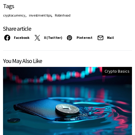
Tags
,
,
cryptocurrency
investment tips
Robinhood
Share article
Facebook
X (Twitter)
Pinterest
Mail
You May Also Like
Crypto Basics