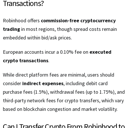
Transactions?
Robinhood offers
commission-free cryptocurrency
trading
in most regions, though spread costs remain
embedded within bid/ask prices.
European accounts incur a 0.10% fee on
executed
crypto transactions
.
While direct platform fees are minimal, users should
consider
indirect expenses
, including debit card
purchase fees (1.5%), withdrawal fees (up to 1.75%), and
third-party network fees for crypto transfers, which vary
based on blockchain congestion and market volatility.
Can I Transfer Crypto From Robinhood to