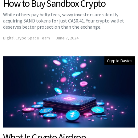
How to Buy Sandbox Crypto
While others pay hefty fees, savvy investors are silently
acquiring SAND tokens for just CA$0.41. Your crypto wallet
deserves better protection than the exchange.
Digital Crypo Space Team
June 7, 2024
Crypto Basics
What Is Crypto Airdrop