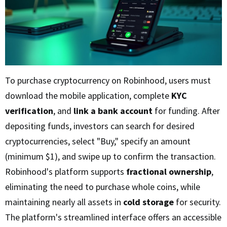
To purchase cryptocurrency on Robinhood, users must
download the mobile application, complete
KYC
verification
, and
link a bank account
for funding. After
depositing funds, investors can search for desired
cryptocurrencies, select "Buy," specify an amount
(minimum $1), and swipe up to confirm the transaction.
Robinhood's platform supports
fractional ownership
,
eliminating the need to purchase whole coins, while
maintaining nearly all assets in
cold storage
for security.
The platform's streamlined interface offers an accessible