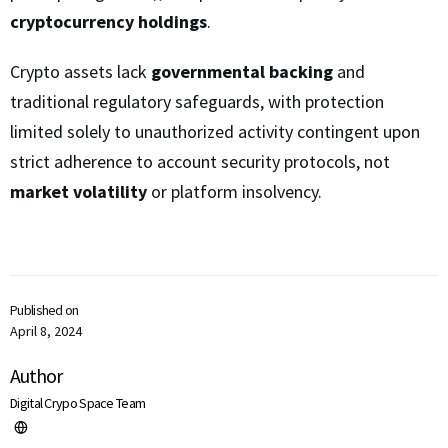
cryptocurrency holdings
.
Crypto assets lack
governmental backing
and
traditional regulatory safeguards, with protection
limited solely to unauthorized activity contingent upon
strict adherence to account security protocols, not
market volatility
or platform insolvency.
Published on
April 8, 2024
Author
Digital Crypo Space Team