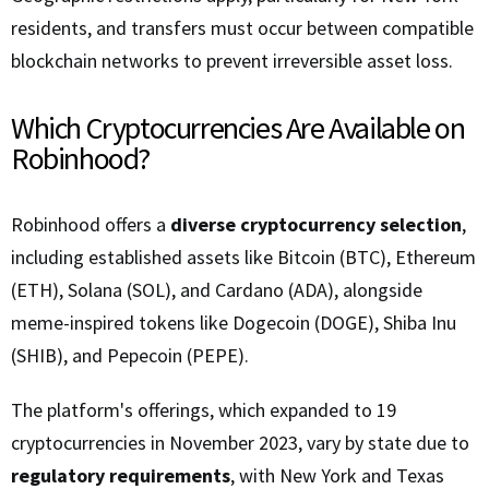
residents, and transfers must occur between compatible
blockchain networks to prevent irreversible asset loss.
Which Cryptocurrencies Are Available on
Robinhood?
Robinhood offers a
diverse cryptocurrency selection
,
including established assets like Bitcoin (BTC), Ethereum
(ETH), Solana (SOL), and Cardano (ADA), alongside
meme-inspired tokens like Dogecoin (DOGE), Shiba Inu
(SHIB), and Pepecoin (PEPE).
The platform's offerings, which expanded to 19
cryptocurrencies in November 2023, vary by state due to
regulatory requirements
, with New York and Texas