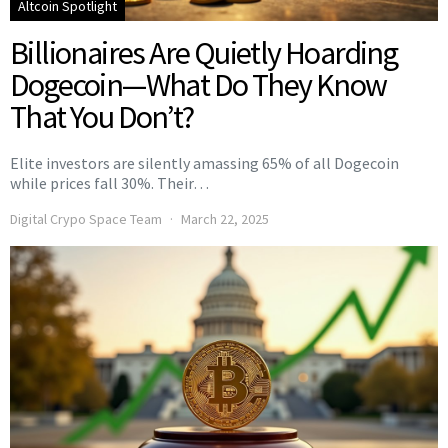
Altcoin Spotlight
Billionaires Are Quietly Hoarding
Dogecoin—What Do They Know
That You Don’t?
Elite investors are silently amassing 65% of all Dogecoin
while prices fall 30%. Their…
Digital Crypo Space Team
March 22, 2025