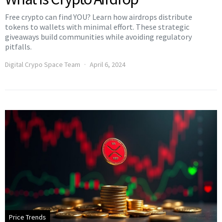
Free crypto can find YOU? Learn how airdrops distribute
tokens to wallets with minimal effort. These strategic
giveaways build communities while avoiding regulatory
pitfalls.
Digital Crypo Space Team
April 6, 2024
Price Trends