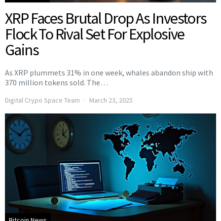
XRP Faces Brutal Drop As Investors
Flock To Rival Set For Explosive
Gains
As XRP plummets 31% in one week, whales abandon ship with
370 million tokens sold. The…
Digital Crypo Space Team
March 23, 2025
Bitcoin News