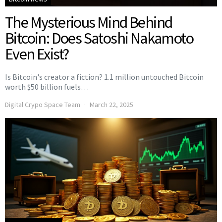
The Mysterious Mind Behind
Bitcoin: Does Satoshi Nakamoto
Even Exist?
Is Bitcoin's creator a fiction? 1.1 million untouched Bitcoin
worth $50 billion fuels…
Digital Crypo Space Team
March 22, 2025