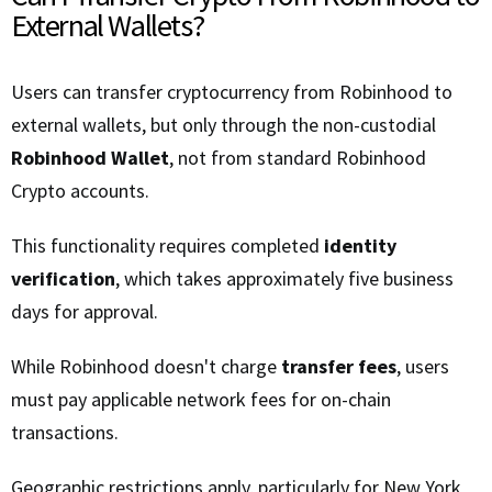
External Wallets?
Users can transfer cryptocurrency from Robinhood to
external wallets, but only through the non-custodial
Robinhood Wallet
, not from standard Robinhood
Crypto accounts.
This functionality requires completed
identity
verification
, which takes approximately five business
days for approval.
While Robinhood doesn't charge
transfer fees
, users
must pay applicable network fees for on-chain
transactions.
Geographic restrictions apply, particularly for New York