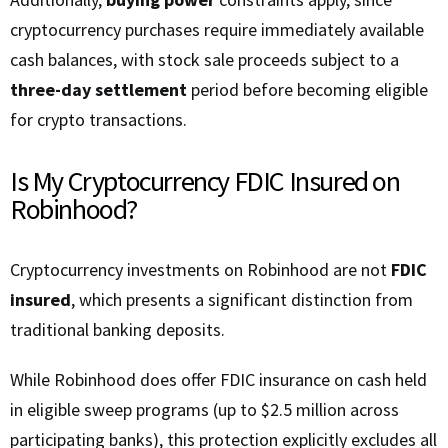
cryptocurrency purchases require immediately available
cash balances, with stock sale proceeds subject to a
three-day settlement
period before becoming eligible
for crypto transactions.
Is My Cryptocurrency FDIC Insured on
Robinhood?
Cryptocurrency investments on Robinhood are not
FDIC
insured
, which presents a significant distinction from
traditional banking deposits.
While Robinhood does offer FDIC insurance on cash held
in eligible sweep programs (up to $2.5 million across
participating banks), this protection explicitly excludes all