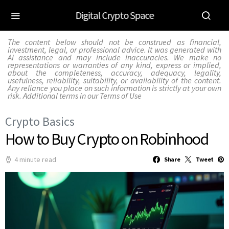
Digital Crypto Space
The content below should not be construed as financial,
investment, legal, or professional advice. It was generated with
AI assistance and may include inaccuracies. We make no
representations or warranties of any kind, express or implied,
about the completeness, accuracy, adequacy, legality,
usefulness, reliability, suitability, or availability of the content.
Any reliance you place on such information is strictly at your own
risk. Additional terms in our
Terms of Use
Crypto Basics
How to Buy Crypto on Robinhood
4 minute read
Share
Tweet