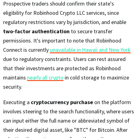
Prospective traders should confirm their state's
eligibility for Robinhood Crypto LLC services, since
regulatory restrictions vary by jurisdiction, and enable
two-factor authentication
to secure transfer
permissions. It's important to note that Robinhood
Connect is currently
unavailable in Hawaii and New York
due to regulatory constraints. Users can rest assured
that their investments are protected as Robinhood
maintains
nearly all crypto
in cold storage to maximize
security.
Executing a
cryptocurrency purchase
on the platform
involves steering to the search functionality, where users
can input either the full name or abbreviated symbol of
their desired digital asset, like "BTC" for Bitcoin. After