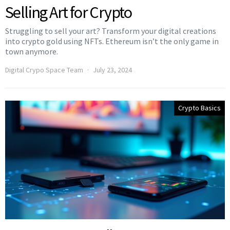
Selling Art for Crypto
Struggling to sell your art? Transform your digital creations
into crypto gold using NFTs. Ethereum isn’t the only game in
town anymore.
Digital Crypo Space Team
July 23, 2024
Crypto Basics