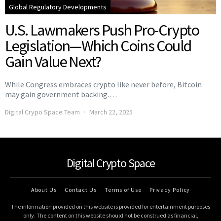
Global Regulatory Developments
U.S. Lawmakers Push Pro-Crypto
Legislation—Which Coins Could
Gain Value Next?
While Congress embraces crypto like never before, Bitcoin
may gain government backing.…
Digital Crypo Space Team
March 22, 2025
Digital Crypto Space
About Us
Contact Us
Terms of Use
Privacy Policy
The information provided on this website is provided for entertainment purposes
only. The content on this website should not be construed as financial,