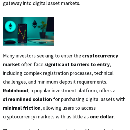
gateway into digital asset markets.
Many investors seeking to enter the
cryptocurrency
market
often face
significant barriers to entry
,
including complex registration processes, technical
challenges, and minimum deposit requirements.
Robinhood
, a popular investment platform, offers a
streamlined solution
for purchasing digital assets with
minimal friction
, allowing users to access
cryptocurrency markets with as little as
one dollar
.