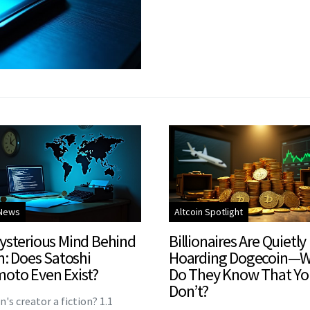
 News
Altcoin Spotlight
ysterious Mind Behind
Billionaires Are Quietly
n: Does Satoshi
Hoarding Dogecoin—
oto Even Exist?
Do They Know That Yo
Don’t?
in's creator a fiction? 1.1