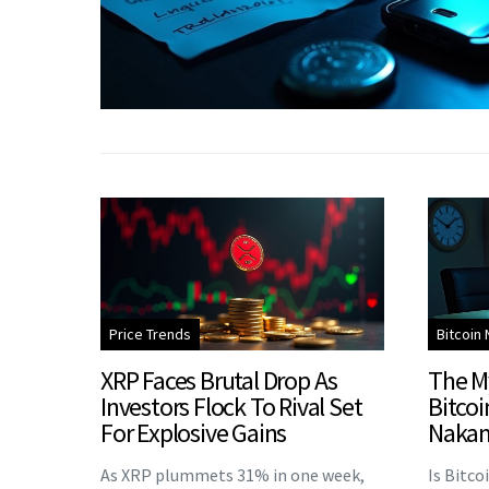
Price Trends
Bitcoin
XRP Faces Brutal Drop As
The M
Investors Flock To Rival Set
Bitcoi
For Explosive Gains
Nakam
As XRP plummets 31% in one week,
Is Bitco