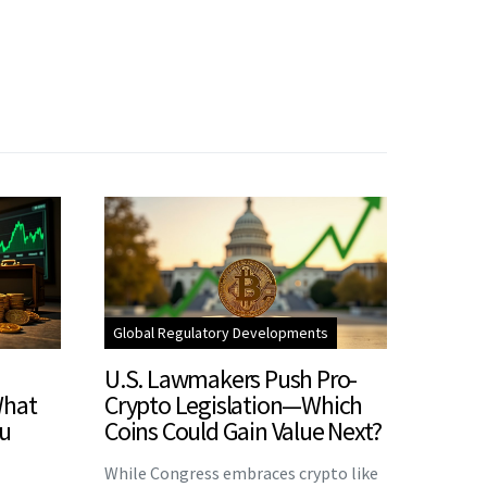
Global Regulatory Developments
U.S. Lawmakers Push Pro-
What
Crypto Legislation—Which
u
Coins Could Gain Value Next?
While Congress embraces crypto like