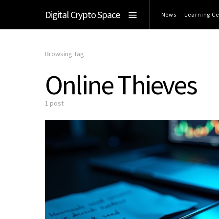
Digital Crypto Space
News
Learning Ce
Browsing Tag
Online Thieves
1 post