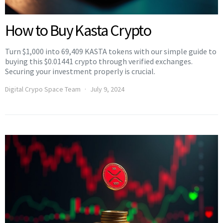
How to Buy Kasta Crypto
Turn $1,000 into 69,409 KASTA tokens with our simple guide to
buying this $0.01441 crypto through verified exchanges.
Securing your investment properly is crucial.
Digital Crypo Space Team
July 9, 2024