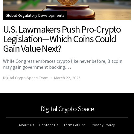
Global Regulatory Developments
U.S. Lawmakers Push Pro-Crypto
Legislation—Which Coins Could
Gain Value Next?
While Congress embraces crypto like never before, Bitcoin
may gain government backing.…
Digital Crypo Space Team
March 22, 2025
Digital Crypto Space
About Us
Contact Us
Terms of Use
Privacy Policy