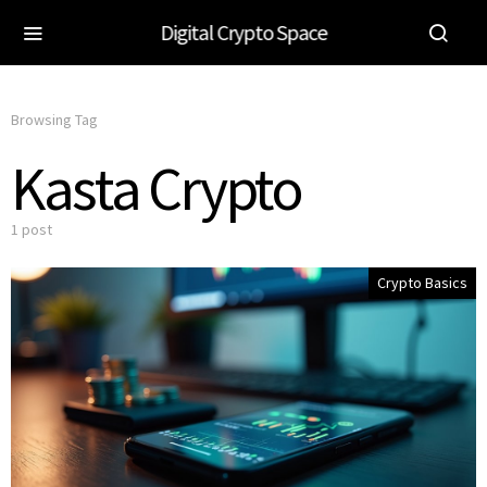
Digital Crypto Space
Browsing Tag
Kasta Crypto
1 post
Crypto Basics