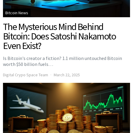
Bitcoin News
The Mysterious Mind Behind
Bitcoin: Does Satoshi Nakamoto
Even Exist?
Is Bitcoin's creator a fiction? 1.1 million untouched Bitcoin
worth $50 billion fuels…
Digital Crypo Space Team
March 22, 2025