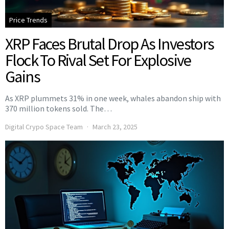
Price Trends
XRP Faces Brutal Drop As Investors
Flock To Rival Set For Explosive
Gains
As XRP plummets 31% in one week, whales abandon ship with
370 million tokens sold. The…
Digital Crypo Space Team
March 23, 2025