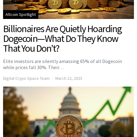
Altcoin Spotlight
Billionaires Are Quietly Hoarding
Dogecoin—What Do They Know
That You Don’t?
Elite investors are silently amassing 65% of all Dogecoin
while prices fall 30%. Their…
Digital Crypo Space Team
March 22, 2025